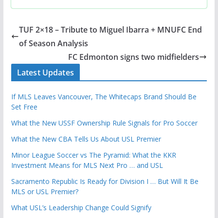
TUF 2×18 – Tribute to Miguel Ibarra + MNUFC End
of Season Analysis
FC Edmonton signs two midfielders
Latest Updates
If MLS Leaves Vancouver, The Whitecaps Brand Should Be
Set Free
What the New USSF Ownership Rule Signals for Pro Soccer
What the New CBA Tells Us About USL Premier
Minor League Soccer vs The Pyramid: What the KKR
Investment Means for MLS Next Pro … and USL
Sacramento Republic Is Ready for Division I … But Will It Be
MLS or USL Premier?
What USL’s Leadership Change Could Signify