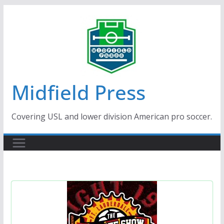
Skip
to
content
Midfield Press
Covering USL and lower division American pro soccer.