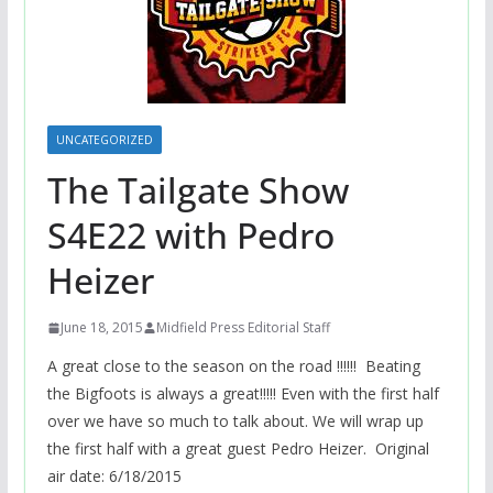
UNCATEGORIZED
The Tailgate Show
S4E22 with Pedro
Heizer
June 18, 2015
Midfield Press Editorial Staff
A great close to the season on the road !!!!!! Beating
the Bigfoots is always a great!!!!! Even with the first half
over we have so much to talk about. We will wrap up
the first half with a great guest Pedro Heizer. Original
air date: 6/18/2015