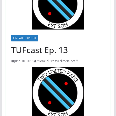
UNCATEGORIZED
TUFcast Ep. 13
June 30, 2015
Midfield Press Editorial Staff