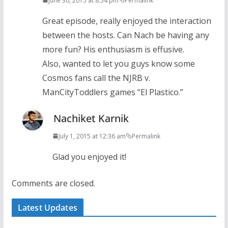
June 30, 2015 at 8:54 pm
Permalink
Great episode, really enjoyed the interaction
between the hosts. Can Nach be having any
more fun? His enthusiasm is effusive.
Also, wanted to let you guys know some
Cosmos fans call the NJRB v.
ManCityToddlers games “El Plastico.”
Nachiket Karnik
July 1, 2015 at 12:36 am
Permalink
Glad you enjoyed it!
Comments are closed.
Latest Updates