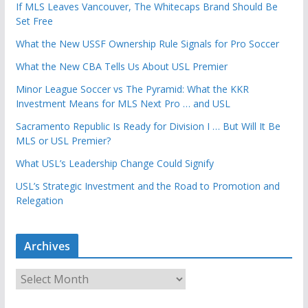
If MLS Leaves Vancouver, The Whitecaps Brand Should Be
Set Free
What the New USSF Ownership Rule Signals for Pro Soccer
What the New CBA Tells Us About USL Premier
Minor League Soccer vs The Pyramid: What the KKR
Investment Means for MLS Next Pro … and USL
Sacramento Republic Is Ready for Division I … But Will It Be
MLS or USL Premier?
What USL’s Leadership Change Could Signify
USL’s Strategic Investment and the Road to Promotion and
Relegation
Archives
A
r