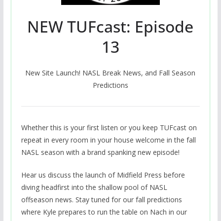
NEW TUFcast: Episode
13
New Site Launch! NASL Break News, and Fall Season
Predictions
Whether this is your first listen or you keep TUFcast on
repeat in every room in your house welcome in the fall
NASL season with a brand spanking new episode!
Hear us discuss the launch of Midfield Press before
diving headfirst into the shallow pool of NASL
offseason news. Stay tuned for our fall predictions
where Kyle prepares to run the table on Nach in our