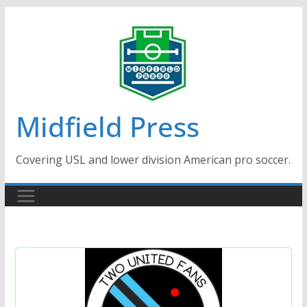
Skip
to
content
Midfield Press
Covering USL and lower division American pro soccer.