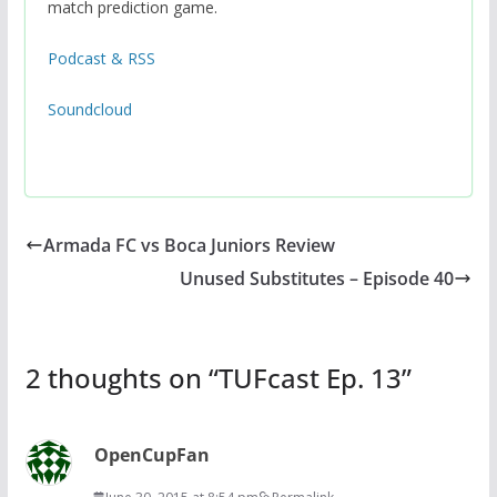
match prediction game.
Podcast & RSS
Soundcloud
Armada FC vs Boca Juniors Review
Unused Substitutes – Episode 40
2 thoughts on “
TUFcast Ep. 13
”
OpenCupFan