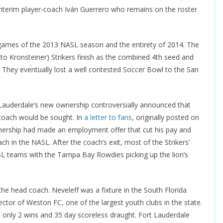
interim player-coach Iván Guerrero who remains on the roster
4 games of the 2013 NASL season and the entirety of 2014. The
to Kronsteiner) Strikers finish as the combined 4th seed and
 They eventually lost a well contested Soccer Bowl to the San
auderdale’s new ownership controversially announced that
coach would be sought. In
a letter to fans
, originally posted on
nership had made an employment offer that cut his pay and
in the NASL. After the coach’s exit, most of the Strikers’
L teams with the Tampa Bay Rowdies picking up the lion’s
he head coach. Neveleff was a fixture in the South Florida
ctor of Weston FC, one of the largest youth clubs in the state.
 only 2 wins and 35 day scoreless draught. Fort Lauderdale