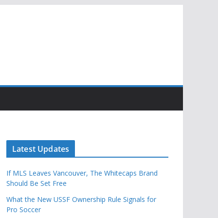
Latest Updates
If MLS Leaves Vancouver, The Whitecaps Brand
Should Be Set Free
What the New USSF Ownership Rule Signals for
Pro Soccer