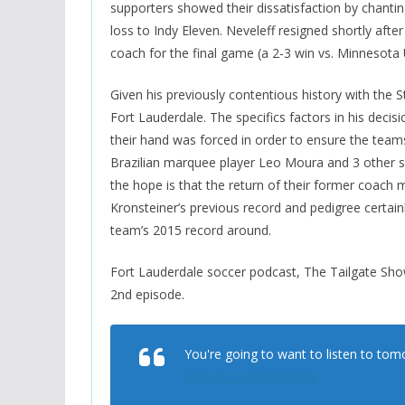
supporters showed their dissatisfaction by chanti
loss to Indy Eleven. Neveleff resigned shortly aft
coach for the final game (a 2-3 win vs. Minnesota 
Given his previously contentious history with the St
Fort Lauderdale. The specifics factors in his decisio
their hand was forced in order to ensure the teams’
Brazilian marquee player Leo Moura and 3 other s
the hope is that the return of their former coach mi
Kronsteiner’s previous record and pedigree certain
team’s 2015 record around.
Fort Lauderdale soccer podcast, The Tailgate Show
2nd episode.
You're going to want to listen to tom
http://t.co/r3s787PQ5y