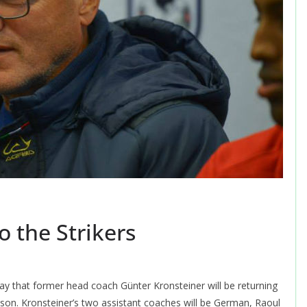
o the Strikers
y that former head coach Günter Kronsteiner will be returning
ason. Kronsteiner’s two assistant coaches will be German, Raoul