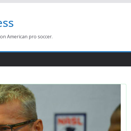
ess
ion American pro soccer.