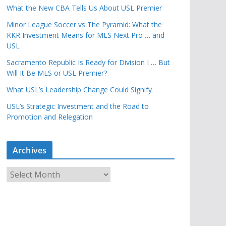
What the New CBA Tells Us About USL Premier
Minor League Soccer vs The Pyramid: What the
KKR Investment Means for MLS Next Pro … and
USL
Sacramento Republic Is Ready for Division I … But
Will It Be MLS or USL Premier?
What USL’s Leadership Change Could Signify
USL’s Strategic Investment and the Road to
Promotion and Relegation
Archives
A
r
c
h
i