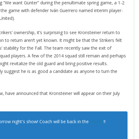
ng “We want Günter” during the penultimate spring game, a 1-2
er the game with defender Iván Guerrero named interim player-
United).
rikers’ ownership, it’s surprising to see Kronsteiner return to
n to return aren’t yet known. It might be that the Strikers felt
 stability for the Fall. The team recently saw the exit of
quad players. A few of the 2014 squad still remain and perhaps
ght revitalize the old guard and bring positive results.
ly suggest he is as good a candidate as anyone to turn the
, have announced that Kronsteiner will appear on their July
orrow night's show! Coach will be back in the
#kudio
!!