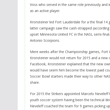
Voss who served in the same role previously and 
as an active player.
Kronsteiner led Fort Lauderdale for a the final 1
latter campaign saw the cash-strapped (according 
upset Minnesota United FC in the NASL semi-final.
Antonio Scorpions.
Mere weeks after the Championship games, Fort L
Kronsteiner would not return for 2015 and a new 
Facebook, Kronsteiner explained that the new ow
would have seem him become the lowest paid coach 
Soccer Bowl starters made their way to other NAS
share.
For 2015 the Strikers appointed Marcelo Neveleff t
youth soccer system having been the technical dire
Neveleff coached the team for 9 games picking up