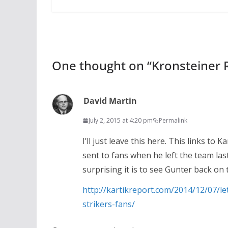
One thought on “
Kronsteiner R
David Martin
July 2, 2015 at 4:20 pm
Permalink
I’ll just leave this here. This links to 
sent to fans when he left the team las
surprising it is to see Gunter back on t
http://kartikreport.com/2014/12/07/l
strikers-fans/