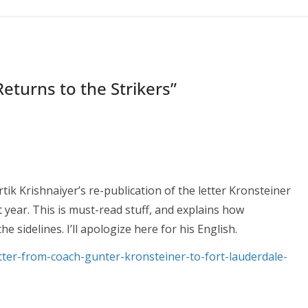
eturns to the Strikers
”
Kartik Krishnaiyer’s re-publication of the letter Kronsteiner
t year. This is must-read stuff, and explains how
he sidelines. I’ll apologize here for his English.
etter-from-coach-gunter-kronsteiner-to-fort-lauderdale-