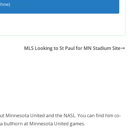
eShow)
July 1, 2015
MLS Looking to St Paul for MN Stadium Site
ut Minnesota United and the NASL. You can find him co-
 a bullhorn at Minnesota United games.