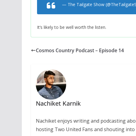
— The Tailgate Show (@TheTailgat
It’s likely to be well worth the listen.
Cosmos Country Podcast – Episode 14
Nachiket Karnik
Nachiket enjoys writing and podcasting abo
hosting Two United Fans and shouting into