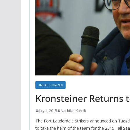
UNCATEGORIZED
Kronsteiner Returns t
July 1, 2015
Nachiket Karnik
The Fort Lauderdale Strikers announced on Tuesda
to take the helm of the team for the 2015 Fall Se