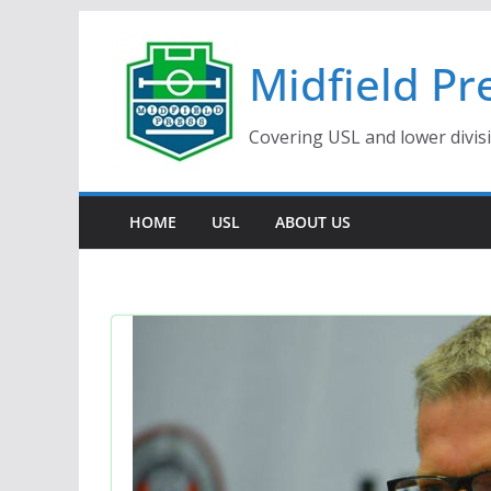
Skip
to
Midfield Pr
content
Covering USL and lower divis
HOME
USL
ABOUT US