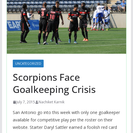
UNCATEGORIZED
Scorpions Face
Goalkeeping Crisis
July 7, 2015
Nachiket Karnik
San Antonio go into this week with only one goalkeeper
available for competitive play per the roster on their
website. Starter Daryl Sattler earned a foolish red card