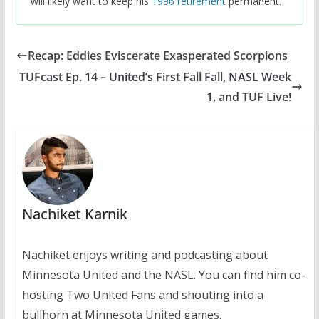
will likely want to keep his
1996 retirement
permanent.
Recap: Eddies Eviscerate Exasperated Scorpions
TUFcast Ep. 14 – United’s First Fall Fall, NASL Week
1, and TUF Live!
Nachiket Karnik
Nachiket enjoys writing and podcasting about
Minnesota United and the NASL. You can find him co-
hosting Two United Fans and shouting into a
bullhorn at Minnesota United games.