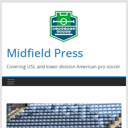
Skip
to
content
Midfield Press
Covering USL and lower division American pro soccer.