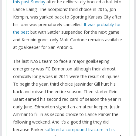
this past Sunday
after he deliberately booted a ball into
Lance Laing. The Scorpions’ third choice in 2015, Jon
Kempin, was yanked back to Sporting Kansas City after
his loan was prematurely cancelled.
It was probably for
the best
but with Sattler suspended for the next game
and Kempin gone, only Matt Cardone remains available
at goalkeeper for San Antonio.
The last NASL team to face a major goalkeeping
emergency was FC Edmonton although their almost
comically long woes in 2011 were the result of injuries.
To begin the year, third choice Jaswinder Gill hurt his
back and missed the entire season. Then starter Rein
Baart earned his second red card of season the year in
early June. Edmonton signed an amateur keeper, Justin
Ammar to fill in as second choice to Lance Parker the
following weekend. And it’s a good thing they did
because Parker
suffered a compound fracture in his