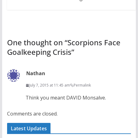
One thought on “
Scorpions Face
Goalkeeping Crisis
”
Nathan
July 7, 2015 at 11:45 am
Permalink
Think you meant DAVID Monsalve.
Comments are closed.
Latest Updates