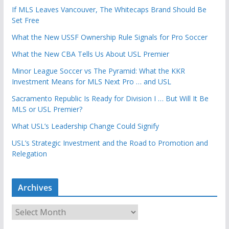
If MLS Leaves Vancouver, The Whitecaps Brand Should Be
Set Free
What the New USSF Ownership Rule Signals for Pro Soccer
What the New CBA Tells Us About USL Premier
Minor League Soccer vs The Pyramid: What the KKR
Investment Means for MLS Next Pro … and USL
Sacramento Republic Is Ready for Division I … But Will It Be
MLS or USL Premier?
What USL’s Leadership Change Could Signify
USL’s Strategic Investment and the Road to Promotion and
Relegation
Archives
A
r