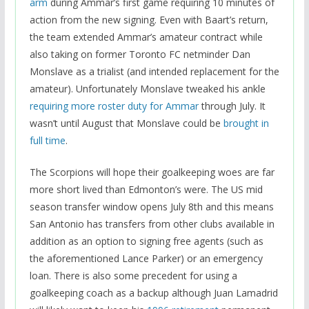
arm
during Ammar’s first game requiring 10 minutes of
action from the new signing. Even with Baart’s return,
the team extended Ammar’s amateur contract while
also taking on former Toronto FC netminder Dan
Monslave as a trialist (and intended replacement for the
amateur). Unfortunately Monslave tweaked his ankle
requiring more roster duty for Ammar
through July. It
wasn’t until August that Monslave could be
brought in
full time
.
The Scorpions will hope their goalkeeping woes are far
more short lived than Edmonton’s were. The US mid
season transfer window opens July 8th and this means
San Antonio has transfers from other clubs available in
addition as an option to signing free agents (such as
the aforementioned Lance Parker) or an emergency
loan. There is also some precedent for using a
goalkeeping coach as a backup although Juan Lamadrid