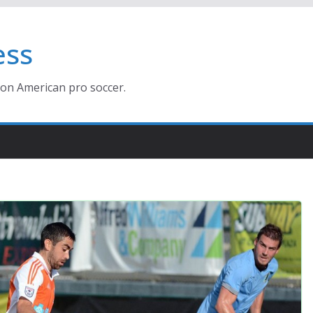
ess
ion American pro soccer.