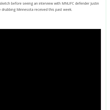
a sketch before seeing an interview with MNUFC defender Justin
 drubbing Minnesota received this past week.