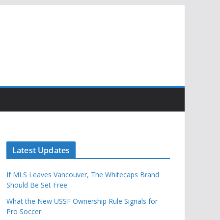
Latest Updates
If MLS Leaves Vancouver, The Whitecaps Brand
Should Be Set Free
What the New USSF Ownership Rule Signals for
Pro Soccer