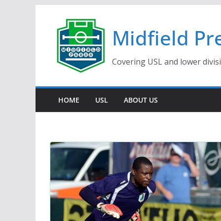
Skip
to
Midfield Pr
content
Covering USL and lower divis
HOME
USL
ABOUT US