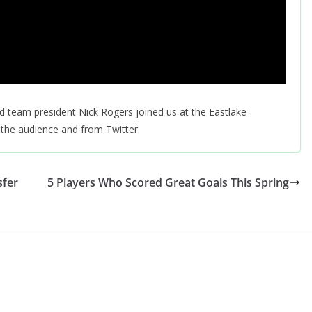
d team president Nick Rogers joined us at the Eastlake
the audience and from Twitter.
sfer
5 Players Who Scored Great Goals This Spring