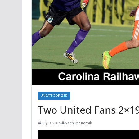
UNCATEGORIZED
Two United Fans 2×1
July 9, 2015
Nachiket Karnik