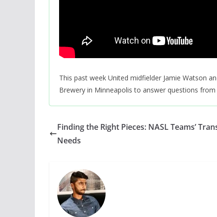
This past week United midfielder Jamie Watson an
Brewery in Minneapolis to answer questions from 
Finding the Right Pieces: NASL Teams’ Tran
Needs