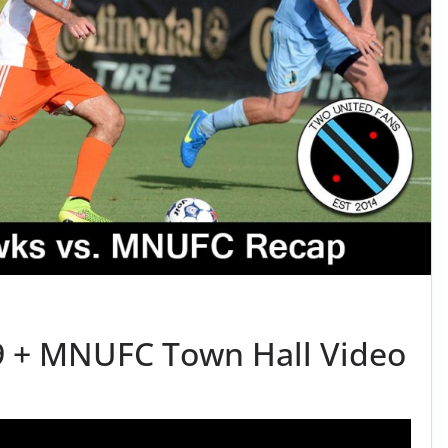
9 + MNUFC Town Hall Video