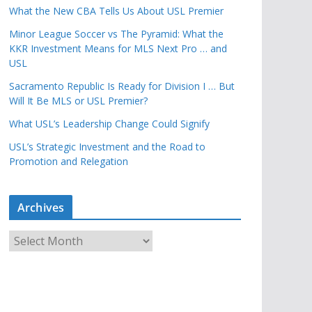
What the New CBA Tells Us About USL Premier
Minor League Soccer vs The Pyramid: What the
KKR Investment Means for MLS Next Pro … and
USL
Sacramento Republic Is Ready for Division I … But
Will It Be MLS or USL Premier?
What USL’s Leadership Change Could Signify
USL’s Strategic Investment and the Road to
Promotion and Relegation
Archives
A
r
c
h
i