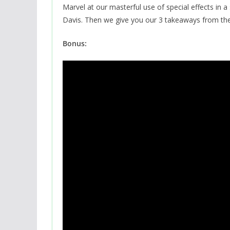
Marvel at our masterful use of special effects in 
Davis. Then we give you our 3 takeaways from the
Bonus: