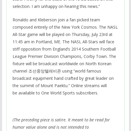
selection. I am unhappy on hearing this news.”
Ronaldo and Kleberson join a fan picked team
composed entirely of the New York Cosmos. The NASL
All-Star game will be played on Thursday, July 23rd at
11:45 am in Portland, ME. The NASL All-Stars will face
stiff opposition from England’s 2014 Southern Football
League Premier Division Champions, Corby Town. The
fixture will be broadcast worldwide on North Korean
channel 조선중앙텔레비죤 using “world famous
broadcast equipment hand crafted by great leader on
the summit of Mount Paektu.” Online streams will
be available to One World Sports subscribers.
(The preceding piece is satire. It meant to be read for
humor value alone and is not intended to