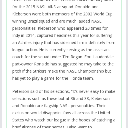
for the 2015 NASL All-Star squad. Ronaldo and
Kleberson were both members of the 2002 World Cup
winning Brazil squad and are much lauded NASL
personalities. Kleberson who appeared 20 times for
Indy in 2014, captured headlines this year for suffering
an Achilles injury that has sidelined him indefinitely from
league action. He is currently serving as the assistant
coach for the squad under Tim Regan. Fort Lauderdale
part-owner Ronaldo has suggested he may take to the
pitch if the Strikers make the NASL Championship but
has yet to play a game for the Florida team.
Peterson said of his selections, “It’s never easy to make
selections such as these but at 36 and 38, Kleberson
and Ronaldo are flagship NASL personalities. Their
exclusion would disappoint fans all across the United
States who watch our league in the hopes of catching a
brief glimpse of their heroes. I also want to