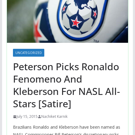
UNCATEGORIZED
Peterson Picks Ronaldo
Fenomeno And
Kleberson For NASL All-
Stars [Satire]
July 15, 2015
Nachiket Karnik
Brazilians Ronaldo and Kleberson have been named as
NASL Commissioner Bill Peterson’s discretionary picks