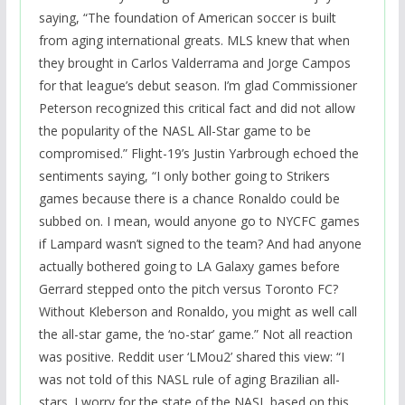
saying, “The foundation of American soccer is built
from aging international greats. MLS knew that when
they brought in Carlos Valderrama and Jorge Campos
for that league’s debut season. I’m glad Commissioner
Peterson recognized this critical fact and did not allow
the popularity of the NASL All-Star game to be
compromised.” Flight-19’s Justin Yarbrough echoed the
sentiments saying, “I only bother going to Strikers
games because there is a chance Ronaldo could be
subbed on. I mean, would anyone go to NYCFC games
if Lampard wasn’t signed to the team? And had anyone
actually bothered going to LA Galaxy games before
Gerrard stepped onto the pitch versus Toronto FC?
Without Kleberson and Ronaldo, you might as well call
the all-star game, the ‘no-star’ game.” Not all reaction
was positive. Reddit user ‘LMou2’ shared this view: “I
was not told of this NASL rule of aging Brazilian all-
stars. I worry for the state of the NASL based on this