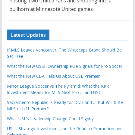
hosting Two United Fans and shouting into a
bullhorn at Minnesota United games.
Latest Updates
If MLS Leaves Vancouver, The Whitecaps Brand Should Be
Set Free
What the New USSF Ownership Rule Signals for Pro Soccer
What the New CBA Tells Us About USL Premier
Minor League Soccer vs The Pyramid: What the KKR
Investment Means for MLS Next Pro … and USL
Sacramento Republic Is Ready for Division I … But Will It Be
MLS or USL Premier?
What USL’s Leadership Change Could Signify
USL’s Strategic Investment and the Road to Promotion and
Relegation