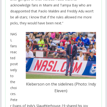
acknowledge fans in Miami and Tampa Bay who are
disappointed that Paolo Maldini and Freddy Adu won’t
be all-stars; I know that if the rules allowed me more
picks, they would have been next.”
NAS
L
fans
reac
ted
posit
ively
to
the
Kleberson on the sidelines (Photo: Indy
choi
Eleven)
ces.
Pete
r Evans of Indy’s Slaughterhouse-19 shared his joy