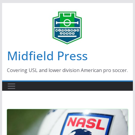
Skip
to
content
Midfield Press
Covering USL and lower division American pro soccer.