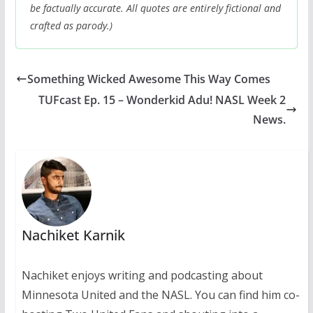
be factually accurate. All quotes are entirely fictional and
crafted as parody.)
Something Wicked Awesome This Way Comes
TUFcast Ep. 15 – Wonderkid Adu! NASL Week 2
News.
Nachiket Karnik
Nachiket enjoys writing and podcasting about
Minnesota United and the NASL. You can find him co-