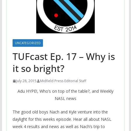
UNCATEGORIZED
TUFcast Ep. 17 – Why is
it so bright?
July 28, 2015
Midfield Press Editorial Staff
Adu HYPE!, Who’s on top of the table?, and Weekly
NASL news
The good old boys Nach and Kyle venture into the
daylight for this weeks episode. Hear all about NASL
week 4 results and news as well as Nach’s trip to