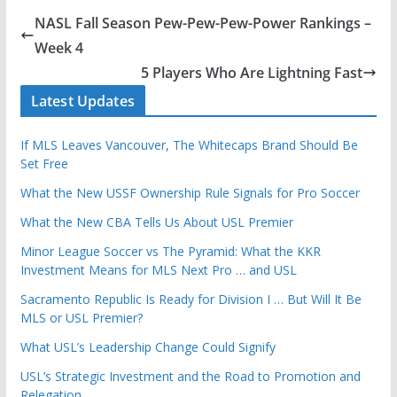
NASL Fall Season Pew-Pew-Pew-Power Rankings –
Week 4
5 Players Who Are Lightning Fast
Latest Updates
If MLS Leaves Vancouver, The Whitecaps Brand Should Be
Set Free
What the New USSF Ownership Rule Signals for Pro Soccer
What the New CBA Tells Us About USL Premier
Minor League Soccer vs The Pyramid: What the KKR
Investment Means for MLS Next Pro … and USL
Sacramento Republic Is Ready for Division I … But Will It Be
MLS or USL Premier?
What USL’s Leadership Change Could Signify
USL’s Strategic Investment and the Road to Promotion and
Relegation