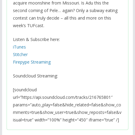
acquire moonshine from Missouri. Is Adu this the
second coming of Pele… again? Only a subway eating
contest can truly decide – all this and more on this
week’s TUFcast.
Listen & Subscribe here:
iTunes
Stitcher
Firepype Streaming
Soundcloud Streaming:
[soundcloud
url=”https://api.soundcloud.com/tracks/216765801″
params=”auto_play=false&hide_related=false&show_co
mments=true&show_user=true&show_reposts=false&v
isual=true” width=”100%” height=”450″ iframe=”true” /]