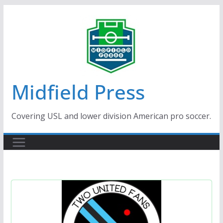
Skip
to
content
Midfield Press
Covering USL and lower division American pro soccer.