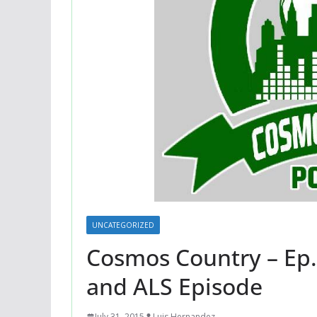
UNCATEGORIZED
Cosmos Country – Ep.
and ALS Episode
July 31, 2015
Luis Hernandez