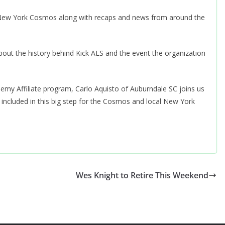
r New York Cosmos along with recaps and news from around the
out the history behind Kick ALS and the event the organization
.
y Affiliate program, Carlo Aquisto of Auburndale SC joins us
e included in this big step for the Cosmos and local New York
Wes Knight to Retire This Weekend