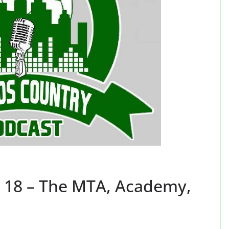
 18 – The MTA, Academy,