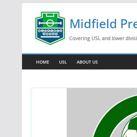
Skip
to
Midfield Pr
content
Covering USL and lower divis
HOME
USL
ABOUT US