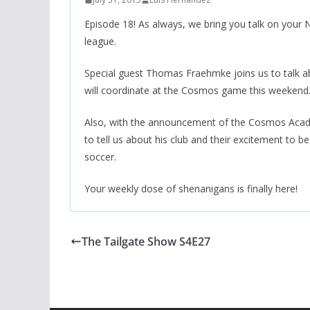
Episode 18! As always, we bring you talk on you
league.
Special guest Thomas Fraehmke joins us to talk ab
will coordinate at the Cosmos game this weekend
Also, with the announcement of the Cosmos Academ
to tell us about his club and their excitement to b
soccer.
Your weekly dose of shenanigans is finally here!
The Tailgate Show S4E27