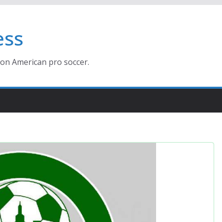
ess
ion American pro soccer.