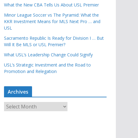
What the New CBA Tells Us About USL Premier
Minor League Soccer vs The Pyramid: What the
KKR Investment Means for MLS Next Pro … and
USL
Sacramento Republic Is Ready for Division I … But
Will It Be MLS or USL Premier?
What USL’s Leadership Change Could Signify
USL’s Strategic Investment and the Road to
Promotion and Relegation
Archives
A
r
c
h
i