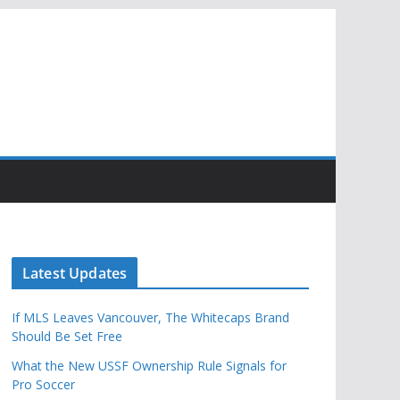
Latest Updates
If MLS Leaves Vancouver, The Whitecaps Brand
Should Be Set Free
What the New USSF Ownership Rule Signals for
Pro Soccer