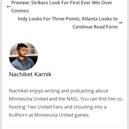
Preview: Strikers Look For First Ever Win Over
Cosmos
Indy Looks For Three Points; Atlanta Looks to
Continue Road Form
Nachiket Karnik
Nachiket enjoys writing and podcasting about
Minnesota United and the NASL. You can find him co-
hosting Two United Fans and shouting into a
bullhorn at Minnesota United games.