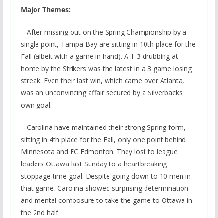
Major Themes:
– After missing out on the Spring Championship by a
single point, Tampa Bay are sitting in 10th place for the
Fall (albeit with a game in hand). A 1-3 drubbing at
home by the Strikers was the latest in a 3 game losing
streak. Even their last win, which came over Atlanta,
was an unconvincing affair secured by a Silverbacks
own goal.
– Carolina have maintained their strong Spring form,
sitting in 4th place for the Fall, only one point behind
Minnesota and FC Edmonton. They lost to league
leaders Ottawa last Sunday to a heartbreaking
stoppage time goal. Despite going down to 10 men in
that game, Carolina showed surprising determination
and mental composure to take the game to Ottawa in
the 2nd half.