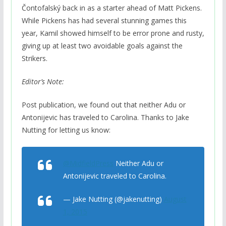
Čontofalský back in as a starter ahead of Matt Pickens.
While Pickens has had several stunning games this
year, Kamil showed himself to be error prone and rusty,
giving up at least two avoidable goals against the
Strikers.
Editor’s Note:
Post publication, we found out that neither Adu or
Antonijevic has traveled to Carolina. Thanks to Jake
Nutting for letting us know:
@MidfieldPress
Neither Adu or
Antonijevic traveled to Carolina.
— Jake Nutting (@jakenutting)
August
1, 2015