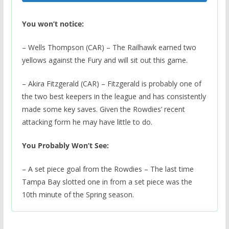
You won’t notice:
– Wells Thompson (CAR) – The Railhawk earned two
yellows against the Fury and will sit out this game.
– Akira Fitzgerald (CAR) – Fitzgerald is probably one of
the two best keepers in the league and has consistently
made some key saves. Given the Rowdies’ recent
attacking form he may have little to do.
You Probably Won’t See:
– A set piece goal from the Rowdies – The last time
Tampa Bay slotted one in from a set piece was the
10th minute of the Spring season.