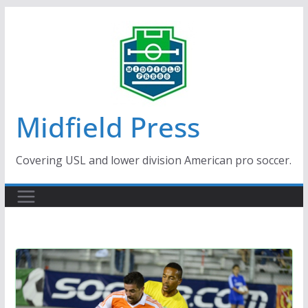
Skip
to
content
Midfield Press
Covering USL and lower division American pro soccer.