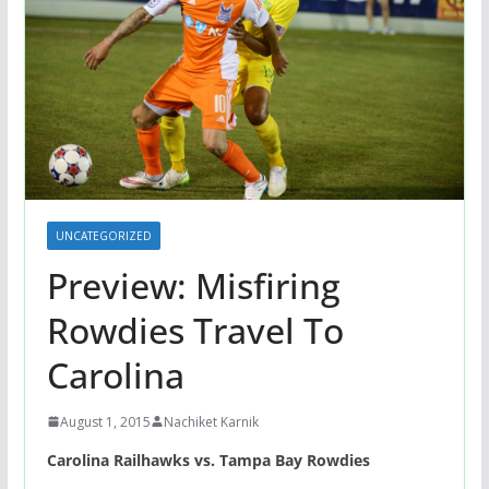
UNCATEGORIZED
Preview: Misfiring
Rowdies Travel To
Carolina
August 1, 2015
Nachiket Karnik
Carolina Railhawks vs. Tampa Bay Rowdies