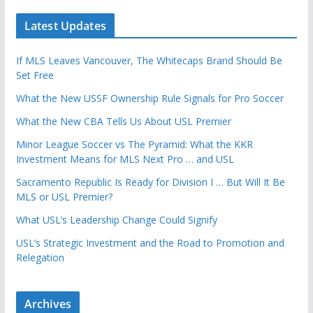
Latest Updates
If MLS Leaves Vancouver, The Whitecaps Brand Should Be
Set Free
What the New USSF Ownership Rule Signals for Pro Soccer
What the New CBA Tells Us About USL Premier
Minor League Soccer vs The Pyramid: What the KKR
Investment Means for MLS Next Pro … and USL
Sacramento Republic Is Ready for Division I … But Will It Be
MLS or USL Premier?
What USL’s Leadership Change Could Signify
USL’s Strategic Investment and the Road to Promotion and
Relegation
Archives