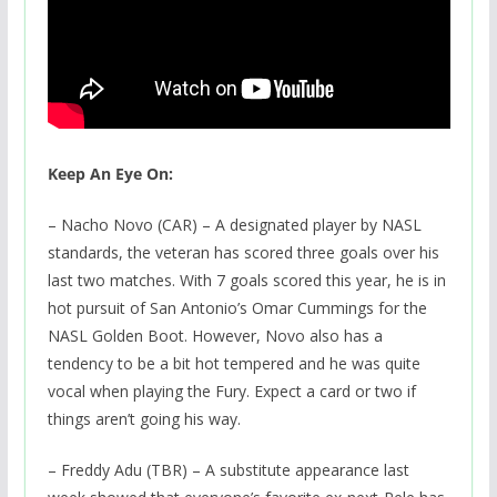
Keep An Eye On:
– Nacho Novo (CAR) – A designated player by NASL
standards, the veteran has scored three goals over his
last two matches. With 7 goals scored this year, he is in
hot pursuit of San Antonio’s Omar Cummings for the
NASL Golden Boot. However, Novo also has a
tendency to be a bit hot tempered and he was quite
vocal when playing the Fury. Expect a card or two if
things aren’t going his way.
– Freddy Adu (TBR) – A substitute appearance last