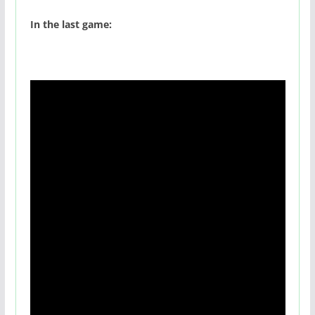
In the last game: