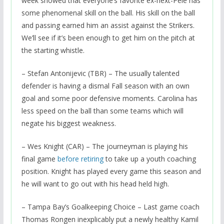
week showed that everyone’s favorite ex-next-Pele has
some phenomenal skill on the ball. His skill on the ball
and passing earned him an assist against the Strikers.
We’ll see if it’s been enough to get him on the pitch at
the starting whistle.
– Stefan Antonijevic (TBR) – The usually talented
defender is having a dismal Fall season with an own
goal and some poor defensive moments. Carolina has
less speed on the ball than some teams which will
negate his biggest weakness.
– Wes Knight (CAR) – The journeyman is playing his
final game
before retiring
to take up a youth coaching
position. Knight has played every game this season and
he will want to go out with his head held high.
– Tampa Bay’s Goalkeeping Choice – Last game coach
Thomas Rongen inexplicably put a newly healthy Kamil