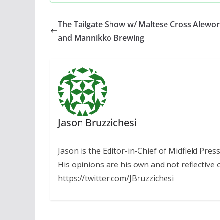
The Tailgate Show w/ Maltese Cross Alewor
and Mannikko Brewing
Jason Bruzzichesi
Jason is the Editor-in-Chief of Midfield Pre
His opinions are his own and not reflective o
https://twitter.com/JBruzzichesi