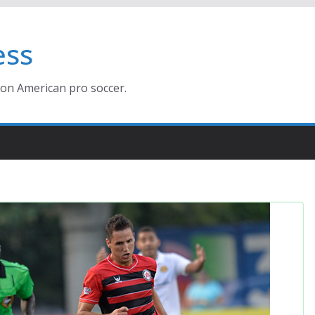
ess
ion American pro soccer.