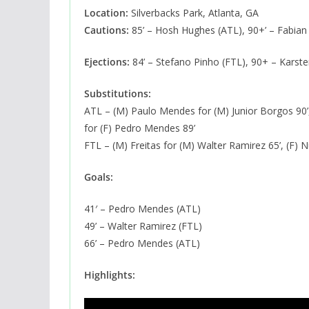
Location:
Silverbacks Park, Atlanta, GA
Cautions:
85’ – Hosh Hughes (ATL), 90+’ – Fabian 
Ejections:
84’ – Stefano Pinho (FTL), 90+ – Karste
Substitutions:
ATL – (M) Paulo Mendes for (M) Junior Borgos 90’,
for (F) Pedro Mendes 89’
FTL – (M) Freitas for (M) Walter Ramirez 65’, (F) N
Goals:
41′ – Pedro Mendes (ATL)
49’ – Walter Ramirez (FTL)
66’ – Pedro Mendes (ATL)
Highlights: