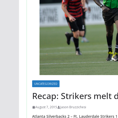
UNCATEGORIZED
Recap: Strikers melt 
August 7, 2015
Jason Bruzzichesi
Atlanta Silverbacks 2 – Ft. Lauderdale Strikers 1