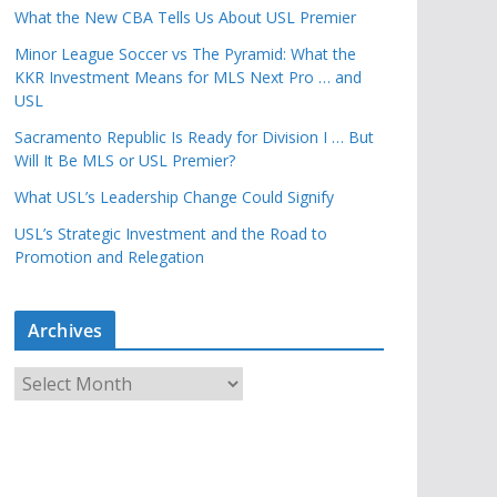
What the New CBA Tells Us About USL Premier
Minor League Soccer vs The Pyramid: What the
KKR Investment Means for MLS Next Pro … and
USL
Sacramento Republic Is Ready for Division I … But
Will It Be MLS or USL Premier?
What USL’s Leadership Change Could Signify
USL’s Strategic Investment and the Road to
Promotion and Relegation
Archives
A
r
c
h
i