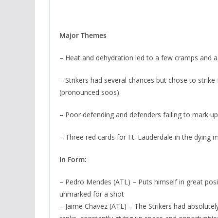
Major Themes
– Heat and dehydration led to a few cramps and a 
– Strikers had several chances but chose to strike
(pronounced soos)
– Poor defending and defenders failing to mark up 
– Three red cards for Ft. Lauderdale in the dying 
In Form:
– Pedro Mendes (ATL) – Puts himself in great posi
unmarked for a shot
– Jaime Chavez (ATL) – The Strikers had absolutely