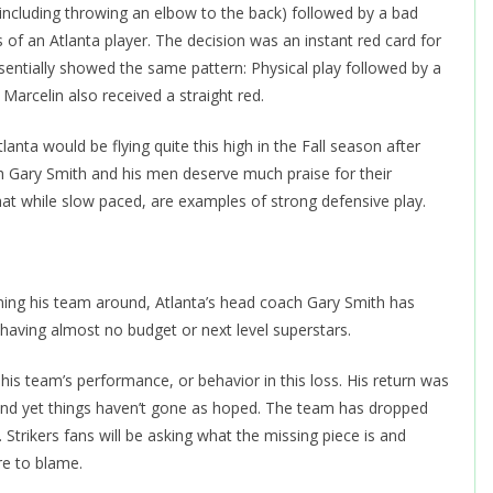
(including throwing an elbow to the back) followed by a bad
 of an Atlanta player. The decision was an instant red card for
sentially showed the same pattern: Physical play followed by a
Marcelin also received a straight red.
nta would be flying quite this high in the Fall season after
ach Gary Smith and his men deserve much praise for their
at while slow paced, are examples of strong defensive play.
ning his team around, Atlanta’s head coach Gary Smith has
having almost no budget or next level superstars.
is team’s performance, or behavior in this loss. His return was
and yet things haven’t gone as hoped. The team has dropped
 Strikers fans will be asking what the missing piece is and
re to blame.