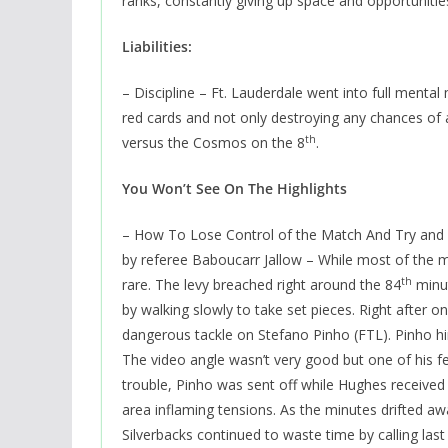
ranks, constantly giving up space and opportunities
Liabilities:
– Discipline – Ft. Lauderdale went into full menta
red cards and not only destroying any chances of 
th
versus the Cosmos on the 8
.
You Won’t See On The Highlights
– How To Lose Control of the Match And Try and 
by referee Baboucarr Jallow – While most of the m
th
rare. The levy breached right around the 84
minut
by walking slowly to take set pieces. Right after 
dangerous tackle on Stefano Pinho (FTL). Pinho h
The video angle wasn’t very good but one of his 
trouble, Pinho was sent off while Hughes received a
area inflaming tensions. As the minutes drifted aw
Silverbacks continued to waste time by calling las