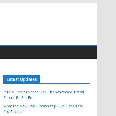
Latest Updates
If MLS Leaves Vancouver, The Whitecaps Brand
Should Be Set Free
What the New USSF Ownership Rule Signals for
Pro Soccer