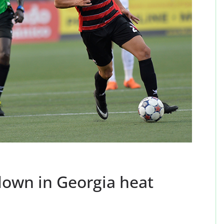
down in Georgia heat