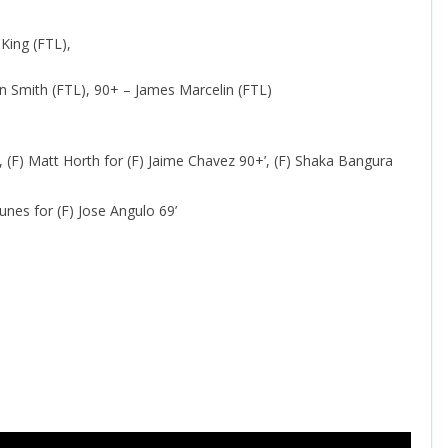
King (FTL),
n Smith (FTL), 90+ – James Marcelin (FTL)
 (F) Matt Horth for (F) Jaime Chavez 90+’, (F) Shaka Bangura
unes for (F) Jose Angulo 69’