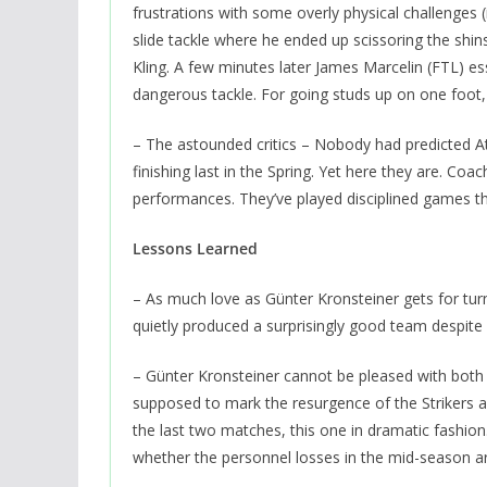
frustrations with some overly physical challenges 
slide tackle where he ended up scissoring the shins
Kling. A few minutes later James Marcelin (FTL) es
dangerous tackle. For going studs up on one foot, 
– The astounded critics – Nobody had predicted Atla
finishing last in the Spring. Yet here they are. Co
performances. They’ve played disciplined games th
Lessons Learned
– As much love as Günter Kronsteiner gets for tur
quietly produced a surprisingly good team despite 
– Günter Kronsteiner cannot be pleased with both h
supposed to mark the resurgence of the Strikers 
the last two matches, this one in dramatic fashion.
whether the personnel losses in the mid-season a