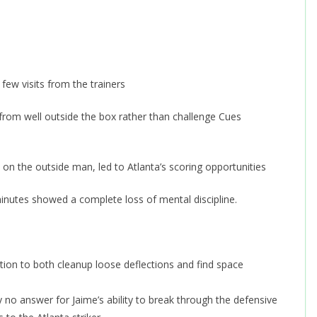
few visits from the trainers
 from well outside the box rather than challenge Cues
on the outside man, led to Atlanta’s scoring opportunities
minutes showed a complete loss of mental discipline.
tion to both cleanup loose deflections and find space
 no answer for Jaime’s ability to break through the defensive