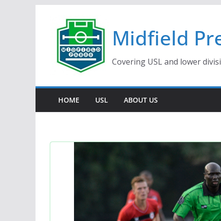
Skip
to
Midfield Pr
content
Covering USL and lower divis
HOME
USL
ABOUT US