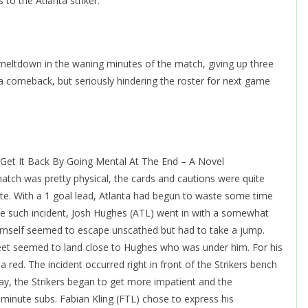
 to the Atlanta striker.
l meltdown in the waning minutes of the match, giving up three
a comeback, but seriously hindering the roster for next game
Get It Back By Going Mental At The End – A Novel
atch was pretty physical, the cards and cautions were quite
e. With a 1 goal lead, Atlanta had begun to waste some time
one such incident, Josh Hughes (ATL) went in with a somewhat
imself seemed to escape unscathed but had to take a jump.
feet seemed to land close to Hughes who was under him. For his
 red. The incident occurred right in front of the Strikers bench
ay, the Strikers began to get more impatient and the
t minute subs. Fabian Kling (FTL) chose to express his