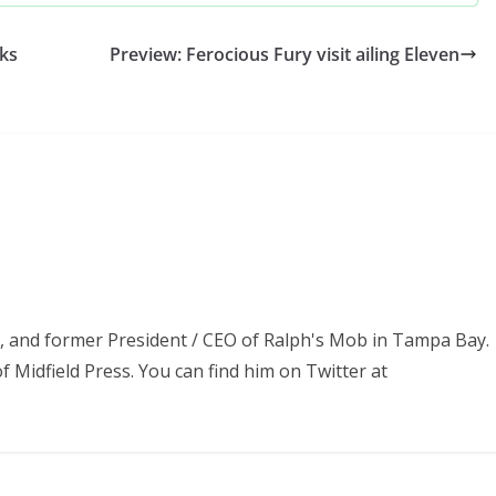
ks
Preview: Ferocious Fury visit ailing Eleven
ss, and former President / CEO of Ralph's Mob in Tampa Bay.
f Midfield Press. You can find him on Twitter at