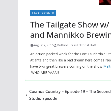
UNCATEGORIZED
The Tailgate Show w/
and Mannikko Brewi
August 7, 2015
Midfield Press Editorial Staff
An action packed week for the Fort Lauderdale Strik
Atlanta and then like a bad dream here comes Ne
have two great brewers coming on the show
‪Mal
WHO ARE YAAA!!!
Cosmos Country – Episode 19 – The Second
Studio Episode