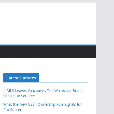
Latest Updates
If MLS Leaves Vancouver, The Whitecaps Brand
Should Be Set Free
What the New USSF Ownership Rule Signals for
Pro Soccer