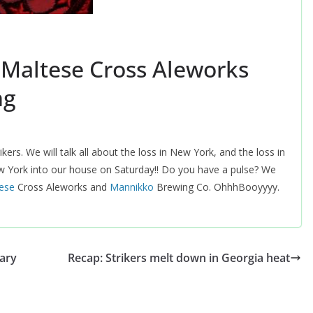
 Maltese Cross Aleworks
ng
ers. We will talk all about the loss in New York, and the loss in
w York into our house on Saturday!! Do you have a pulse? We
tese
Cross Aleworks and
‪Mannikko
Brewing Co. OhhhBooyyyy.
ary
Recap: Strikers melt down in Georgia heat