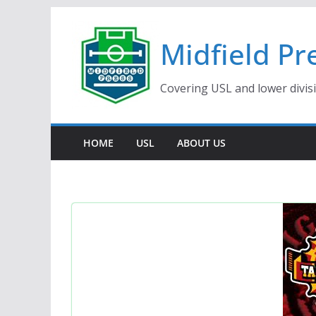
Skip
to
Midfield Pr
content
Covering USL and lower divis
HOME
USL
ABOUT US