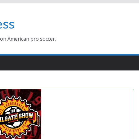
ess
ion American pro soccer.