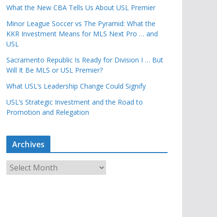
What the New CBA Tells Us About USL Premier
Minor League Soccer vs The Pyramid: What the
KKR Investment Means for MLS Next Pro … and
USL
Sacramento Republic Is Ready for Division I … But
Will It Be MLS or USL Premier?
What USL’s Leadership Change Could Signify
USL’s Strategic Investment and the Road to
Promotion and Relegation
Archives
A
r
c
h
i