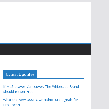
Latest Updates
If MLS Leaves Vancouver, The Whitecaps Brand
Should Be Set Free
What the New USSF Ownership Rule Signals for
Pro Soccer