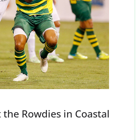
 the Rowdies in Coastal