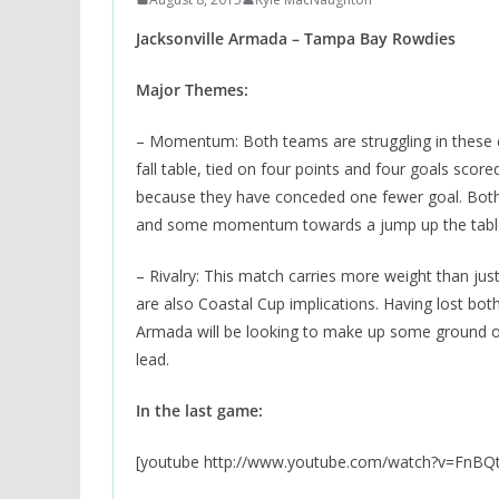
Jacksonville Armada – Tampa Bay Rowdies
Major Themes:
– Momentum: Both teams are struggling in these ear
fall table, tied on four points and four goals scor
because they have conceded one fewer goal. Both 
and some momentum towards a jump up the tabl
– Rivalry: This match carries more weight than just 
are also Coastal Cup implications. Having lost both
Armada will be looking to make up some ground on
lead.
In the last game:
[youtube http://www.youtube.com/watch?v=FnBQ