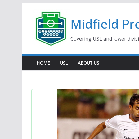
Skip
to
Midfield Pr
content
Covering USL and lower divis
HOME
USL
ABOUT US