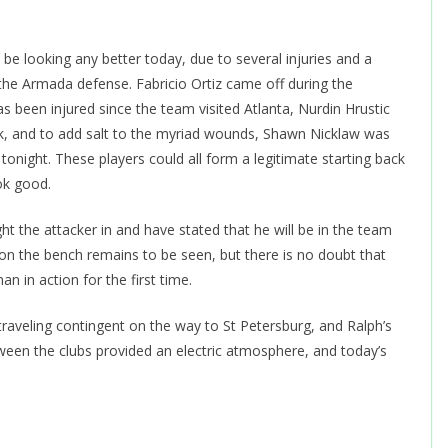
be looking any better today, due to several injuries and a
 the Armada defense. Fabricio Ortiz came off during the
been injured since the team visited Atlanta, Nurdin Hrustic
eek, and to add salt to the myriad wounds, Shawn Nicklaw was
tonight. These players could all form a legitimate starting back
ook good.
 the attacker in and have stated that he will be in the team
r on the bench remains to be seen, but there is no doubt that
n in action for the first time.
aveling contingent on the way to St Petersburg, and Ralph’s
ween the clubs provided an electric atmosphere, and today’s