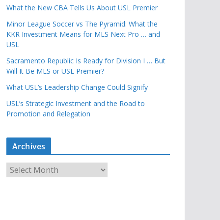
What the New CBA Tells Us About USL Premier
Minor League Soccer vs The Pyramid: What the
KKR Investment Means for MLS Next Pro … and
USL
Sacramento Republic Is Ready for Division I … But
Will It Be MLS or USL Premier?
What USL’s Leadership Change Could Signify
USL’s Strategic Investment and the Road to
Promotion and Relegation
Archives
A
r
c
h
i