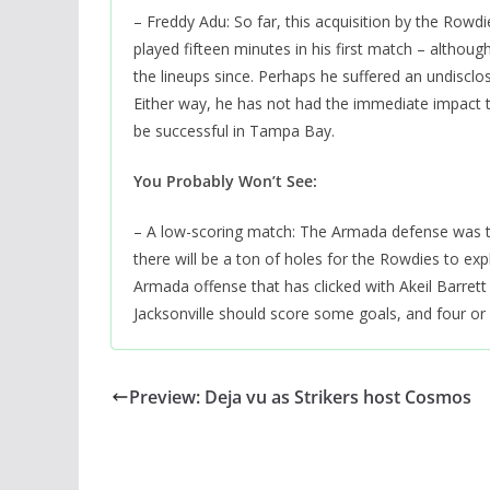
– Freddy Adu: So far, this acquisition by the Row
played fifteen minutes in his first match – althoug
the lineups since. Perhaps he suffered an undisclos
Either way, he has not had the immediate impact th
be successful in Tampa Bay.
You Probably Won’t See:
– A low-scoring match: The Armada defense was th
there will be a ton of holes for the Rowdies to exp
Armada offense that has clicked with Akeil Barrett 
Jacksonville should score some goals, and four o
Preview: Deja vu as Strikers host Cosmos