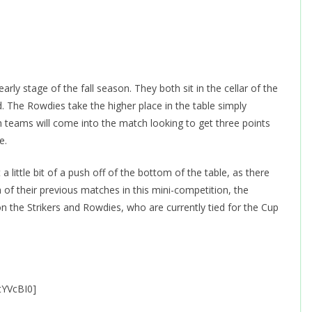
ly stage of the fall season. They both sit in the cellar of the
ed. The Rowdies take the higher place in the table simply
teams will come into the match looking to get three points
e.
a little bit of a push off of the bottom of the table, as there
 of their previous matches in this mini-competition, the
 the Strikers and Rowdies, who are currently tied for the Cup
tYVcBI0]