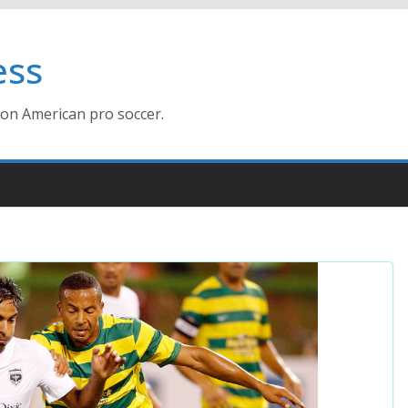
ess
ion American pro soccer.