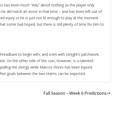
dies has been much “Adu” about nothing as the player only
h he did notch an assist in that time – and has been left out of
ed injury or he is just not fit enough to play at the moment.
at some had hoped, but there is still plenty of time for him to
readbare to begin with, and even with tonight’s patchwork,
loit. On the other side of the coin, however, is a talented
pulling the strings while Marcos Flores has been injured.
r five goals between the two teams can be expected.
Fall Season – Week 6 Predictions