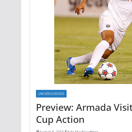
UNCATEGORIZED
Preview: Armada Visit
Cup Action
August 8, 2015
Kyle MacNaughton