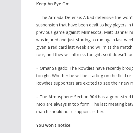
Keep An Eye On:
– The Armada Defense: A bad defensive line won’t 
suspension that have been dealt to key players in
previous game against Minnesota, Matt Bahner has 
was injured and just starting to run again last w
given a red card last week and will miss the match 
four, and they will all miss tonight, so it doesn’t l
– Omar Salgado: The Rowdies have recently brought
tonight. Whether he will be starting on the field o
Rowdies supporters are excited to see their new ma
– The Atmosphere: Section 904 has a good-sized tr
Mob are always in top form. The last meeting bet
match should not disappoint either.
You won’t notice: