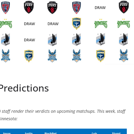
Predictions
) staff render their verdicts on upcoming matchups. This week, staff
innesota: