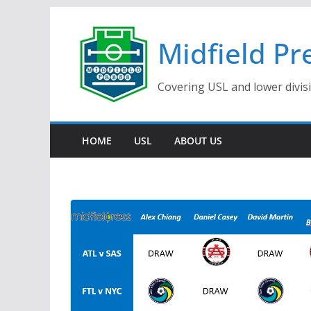
Skip
to
Midfield Pr
content
Covering USL and lower divis
HOME
USL
ABOUT US