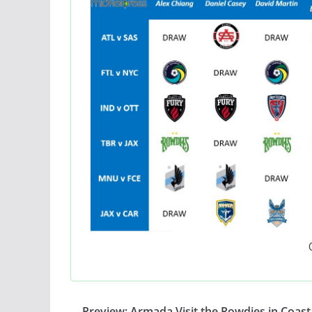
Preview: Armada Visit the Rowdies in Coast