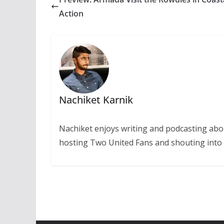
Action
Nachiket Karnik
Nachiket enjoys writing and podcasting abo
hosting Two United Fans and shouting into