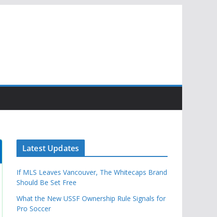
Latest Updates
If MLS Leaves Vancouver, The Whitecaps Brand
Should Be Set Free
What the New USSF Ownership Rule Signals for
Pro Soccer