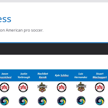
ess
ion American pro soccer.