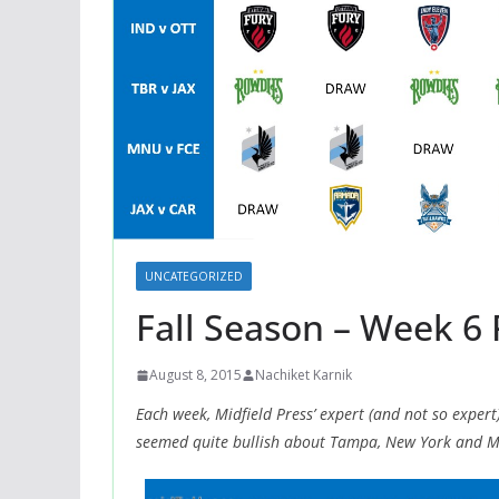
UNCATEGORIZED
Fall Season – Week 6 
August 8, 2015
Nachiket Karnik
Each week, Midfield Press’ expert (and not so expert
seemed quite bullish about Tampa, New York and M