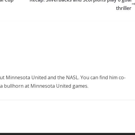
thriller
ut Minnesota United and the NASL. You can find him co-
 a bullhorn at Minnesota United games.