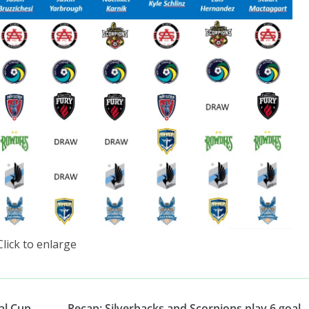
Click to enlarge
al Cup
Recap: Silverbacks and Scorpions play 6 goal