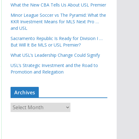
What the New CBA Tells Us About USL Premier
Minor League Soccer vs The Pyramid: What the
KKR Investment Means for MLS Next Pro …
and USL
Sacramento Republic Is Ready for Division I …
But Will It Be MLS or USL Premier?
What USL’s Leadership Change Could Signify
USL’s Strategic Investment and the Road to
Promotion and Relegation
Archives
A
r
c
h
i