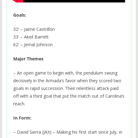
Goals:
32′ – Jaime Castrillón
33′ – Akeil Barrett
62′ – Jemal Johnson
Major Themes
– An open game to begin with, the pendulum swung
decisively in the Armada’s favor when they scored two
goals in rapid succession. Their relentless attack paid
off with a third goal that put the match out of Carolina’s
reach.
In Form:
– David Sierra (JAX) – Making his first start since July, in