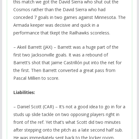
this match we got the David Sierra who shut out the
Cosmos rather than the David Sierra who had
conceded 7 goals in two games against Minnesota. The
Armada keeper was decisive and quick in a
performance that tkept the Railhawks scoreless.
– Akeil Barrett (JAX) – Barrett was a huge part of the
first two Jacksonville goals. It was a rebound of
Barrett’s shot that Jaime Castrillón put into the net for
the first. Then Barrett converted a great pass from
Pascal Millien to score.
Liabilities:
– Daniel Scott (CAR) – It’s not a good idea to go in for a
studs up slide tackle on two opposing players right in
front of the ref. Yet that’s what Scott did two minutes
after stepping onto the pitch as a late second half sub.
He was immediately sent back to the locker room,