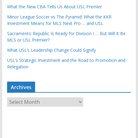
What the New CBA Tells Us About USL Premier
Minor League Soccer vs The Pyramid: What the KKR
Investment Means for MLS Next Pro … and USL
Sacramento Republic Is Ready for Division I … But Will It Be
MLS or USL Premier?
What USL’s Leadership Change Could Signify
USL’s Strategic Investment and the Road to Promotion and
Relegation
Archives
A
r
c
h
i