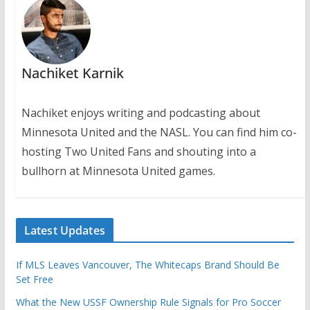
Nachiket Karnik
Nachiket enjoys writing and podcasting about
Minnesota United and the NASL. You can find him co-
hosting Two United Fans and shouting into a
bullhorn at Minnesota United games.
Latest Updates
If MLS Leaves Vancouver, The Whitecaps Brand Should Be
Set Free
What the New USSF Ownership Rule Signals for Pro Soccer