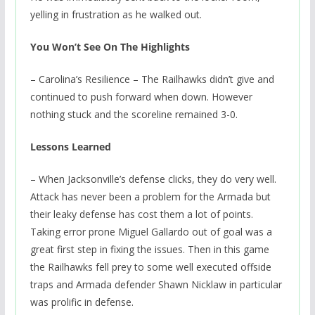
yelling in frustration as he walked out.
You Won’t See On The Highlights
– Carolina’s Resilience – The Railhawks didn’t give and
continued to push forward when down. However
nothing stuck and the scoreline remained 3-0.
Lessons Learned
– When Jacksonville’s defense clicks, they do very well.
Attack has never been a problem for the Armada but
their leaky defense has cost them a lot of points.
Taking error prone Miguel Gallardo out of goal was a
great first step in fixing the issues. Then in this game
the Railhawks fell prey to some well executed offside
traps and Armada defender Shawn Nicklaw in particular
was prolific in defense.