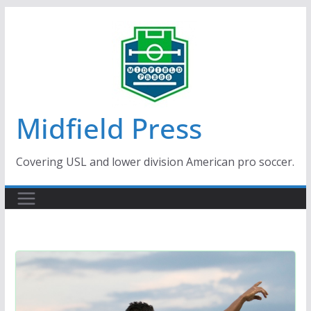
Skip
to
content
Midfield Press
Covering USL and lower division American pro soccer.