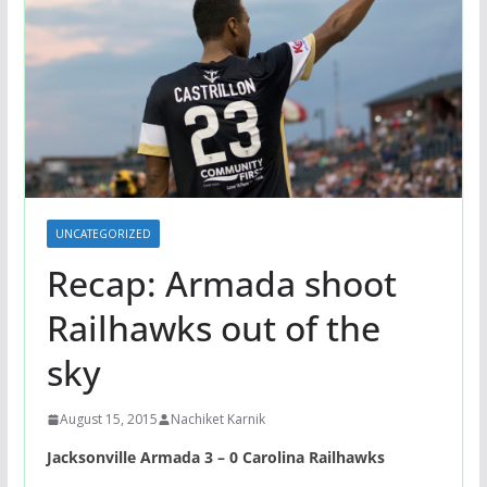
UNCATEGORIZED
Recap: Armada shoot
Railhawks out of the
sky
August 15, 2015
Nachiket Karnik
Jacksonville Armada 3 – 0 Carolina Railhawks