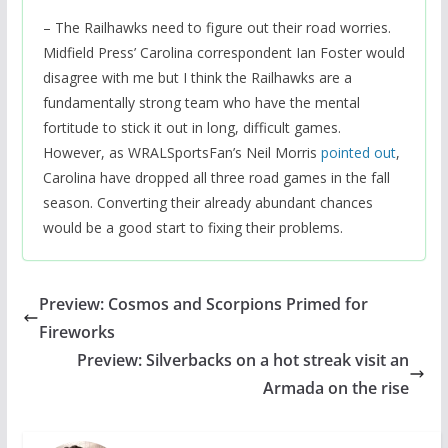
– The Railhawks need to figure out their road worries.
Midfield Press’ Carolina correspondent Ian Foster would
disagree with me but I think the Railhawks are a
fundamentally strong team who have the mental
fortitude to stick it out in long, difficult games.
However, as WRALSportsFan’s Neil Morris
pointed out
,
Carolina have dropped all three road games in the fall
season. Converting their already abundant chances
would be a good start to fixing their problems.
Preview: Cosmos and Scorpions Primed for
Fireworks
Preview: Silverbacks on a hot streak visit an
Armada on the rise