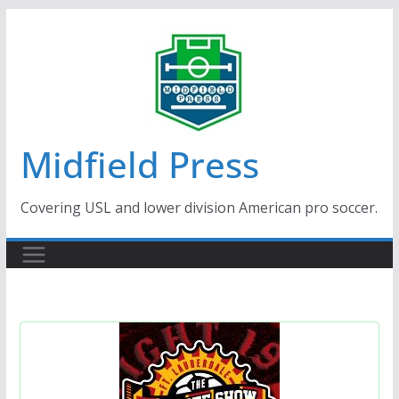
Skip
to
content
Midfield Press
Covering USL and lower division American pro soccer.