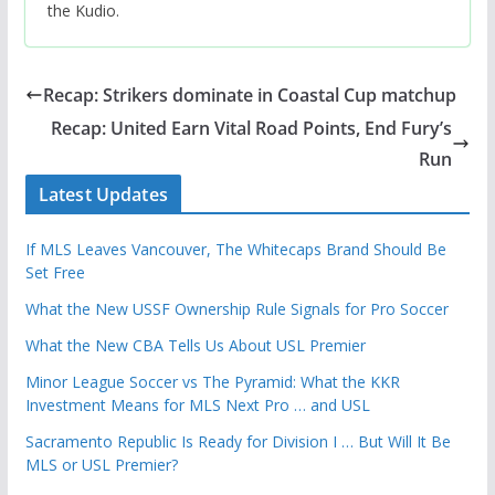
the Kudio.
Recap: Strikers dominate in Coastal Cup matchup
Recap: United Earn Vital Road Points, End Fury’s
Run
Latest Updates
If MLS Leaves Vancouver, The Whitecaps Brand Should Be
Set Free
What the New USSF Ownership Rule Signals for Pro Soccer
What the New CBA Tells Us About USL Premier
Minor League Soccer vs The Pyramid: What the KKR
Investment Means for MLS Next Pro … and USL
Sacramento Republic Is Ready for Division I … But Will It Be
MLS or USL Premier?