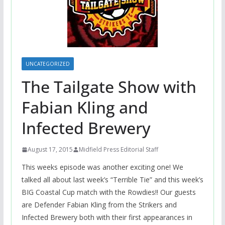
UNCATEGORIZED
The Tailgate Show with
Fabian Kling and
Infected Brewery
August 17, 2015
Midfield Press Editorial Staff
This weeks episode was another exciting one! We
talked all about last week’s “Terrible Tie” and this week’s
BIG Coastal Cup match with the Rowdies!! Our guests
are Defender Fabian Kling from the Strikers and
Infected Brewery both with their first appearances in