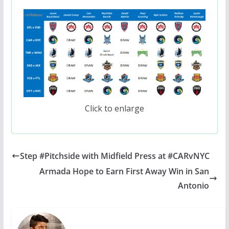
Click to enlarge
Step #Pitchside with Midfield Press at #CARvNYC
Armada Hope to Earn First Away Win in San
Antonio