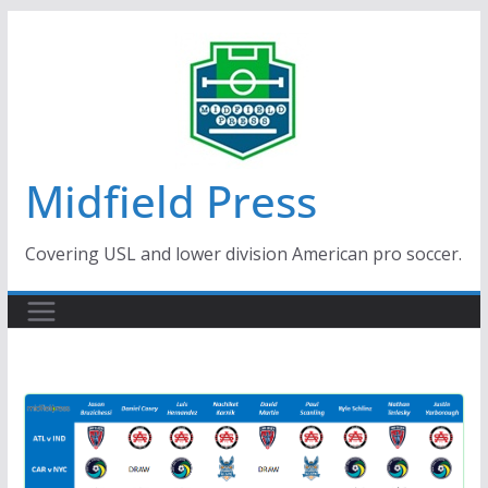
Skip
to
content
Midfield Press
Covering USL and lower division American pro soccer.