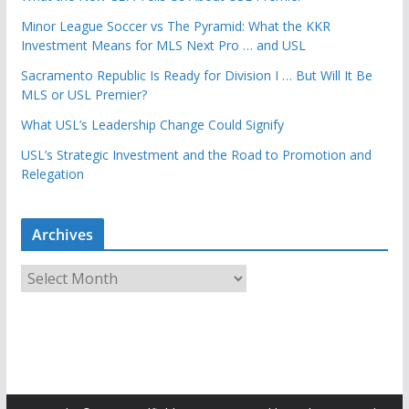
Minor League Soccer vs The Pyramid: What the KKR
Investment Means for MLS Next Pro … and USL
Sacramento Republic Is Ready for Division I … But Will It Be
MLS or USL Premier?
What USL’s Leadership Change Could Signify
USL’s Strategic Investment and the Road to Promotion and
Relegation
Archives
A
r
c
h
i
v