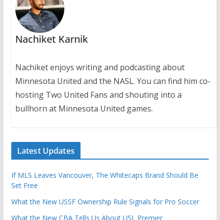
Nachiket Karnik
Nachiket enjoys writing and podcasting about
Minnesota United and the NASL. You can find him co-
hosting Two United Fans and shouting into a
bullhorn at Minnesota United games.
Latest Updates
If MLS Leaves Vancouver, The Whitecaps Brand Should Be
Set Free
What the New USSF Ownership Rule Signals for Pro Soccer
What the New CBA Tells Us About USL Premier