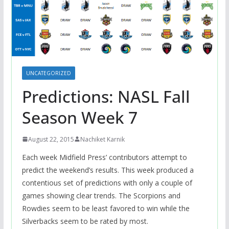
UNCATEGORIZED
Predictions: NASL Fall
Season Week 7
August 22, 2015
Nachiket Karnik
Each week Midfield Press’ contributors attempt to
predict the weekend’s results. This week produced a
contentious set of predictions with only a couple of
games showing clear trends. The Scorpions and
Rowdies seem to be least favored to win while the
Silverbacks seem to be rated by most.