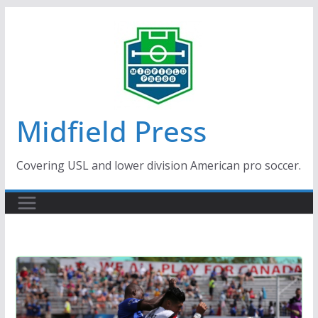
Skip
to
content
Midfield Press
Covering USL and lower division American pro soccer.