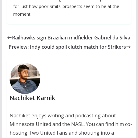
for just how poor Smits’ prospects seem to be at the
moment.
Railhawks sign Brazilian midfielder Gabriel da Silva
Preview: Indy could spoil clutch match for Strikers
Nachiket Karnik
Nachiket enjoys writing and podcasting about
Minnesota United and the NASL. You can find him co-
hosting Two United Fans and shouting into a