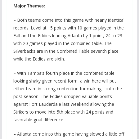
Major Themes:
– Both teams come into this game with nearly identical
records: Level at 15 points with 10 games played in the
Fall and the Eddies leading Atlanta by 1 point, 24 to 23
with 20 games played in the combined table. The
Silverbacks are in the Combined Table seventh place
while the Eddies are sixth.
– With Tampa’s fourth place in the combined table
looking shaky given recent form, a win here will put
either team in strong contention for making it into the
post-season. The Eddies dropped valuable points
against Fort Lauderdale last weekend allowing the
Strikers to move into 5th place with 24 points and
favorable goal difference.
– Atlanta come into this game having slowed a little off