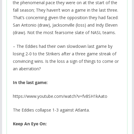
the phenomenal pace they were on at the start of the
fall season; They haven’t won a game in the last three.
That’s concerning given the opposition they had faced:
San Antonio (draw), Jacksonville (loss) and Indy Eleven
(draw). Not the most fearsome slate of NASL teams.
– The Eddies had their own slowdown last game by
losing 2-0 to the Strikers after a three game streak of
convincing wins. Is the loss a sign of things to come or
an aberration?
In the last game:
https://www.youtube.com/watch?v=fv8SH1kAato
The Eddies collapse 1-3 against Atlanta.
Keep An Eye On: