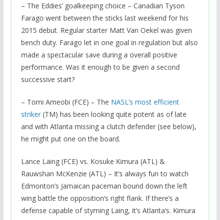
– The Eddies’ goalkeeping choice – Canadian Tyson
Farago went between the sticks last weekend for his
2015 debut. Regular starter Matt Van Oekel was given
bench duty. Farago let in one goal in regulation but also
made a spectacular save during a overall positive
performance. Was it enough to be given a second
successive start?
– Tomi Ameobi (FCE) – The
NASL’s most efficient
striker
(TM) has been looking quite potent as of late
and with Atlanta missing a clutch defender (see below),
he might put one on the board.
Lance Laing (FCE) vs. Kosuke Kimura (ATL) &
Rauwshan McKenzie (ATL) – It’s always fun to watch
Edmonton’s Jamaican paceman bound down the left
wing battle the opposition’s right flank. If there’s a
defense capable of styming Laing, it’s Atlanta’s. Kimura