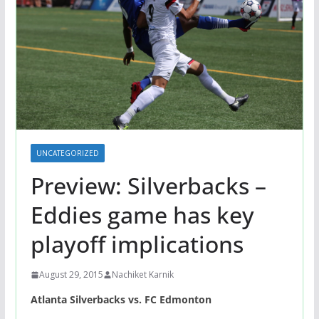
UNCATEGORIZED
Preview: Silverbacks –
Eddies game has key
playoff implications
August 29, 2015
Nachiket Karnik
Atlanta Silverbacks vs. FC Edmonton