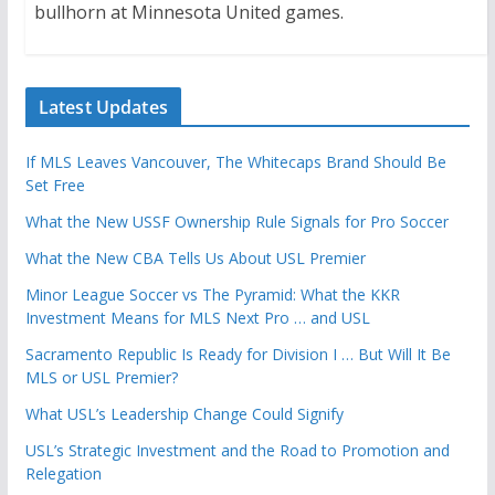
bullhorn at Minnesota United games.
Latest Updates
If MLS Leaves Vancouver, The Whitecaps Brand Should Be
Set Free
What the New USSF Ownership Rule Signals for Pro Soccer
What the New CBA Tells Us About USL Premier
Minor League Soccer vs The Pyramid: What the KKR
Investment Means for MLS Next Pro … and USL
Sacramento Republic Is Ready for Division I … But Will It Be
MLS or USL Premier?
What USL’s Leadership Change Could Signify
USL’s Strategic Investment and the Road to Promotion and
Relegation