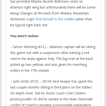
has provided Atlanta decent defensive cover on
Atlanta’s right wing but unfortunately there will be some
lineup changes at the back from Atlanta; Rauwshan
McKenzie
might find himself in the middle
rather than
his typical right back slot.
You won’t notice:
– Simon Mensing (ATL) – Atlanta’s captain will be sitting
this game out with a suspension after earning a red
card in the draw against Indy. The big man at the back
picked up two yellows and was given his marching
orders in the 77th minute.
– John Smits (FCE) – 2014’s best keeper has spent the
last couple months sitting in third place on the Eddies’
GK depth chart. Did he shoot coach Colin Clarke’s
prized poodle? Or did he urinate in the team Gatorade
cooler? It’s hard to imagine a reasonable explanation