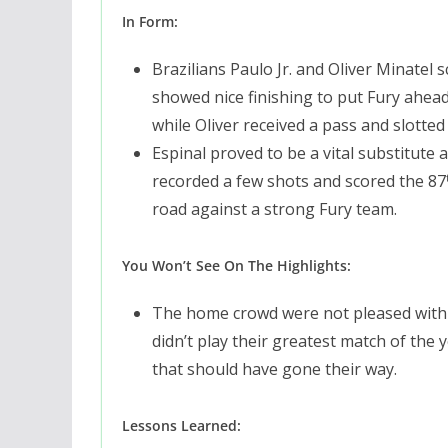
In Form:
Brazilians Paulo Jr. and Oliver Minatel 
showed nice finishing to put Fury ahead.
while Oliver received a pass and slotted
Espinal proved to be a vital substitute 
recorded a few shots and scored the 87
road against a strong Fury team.
You Won’t See On The Highlights:
The home crowd were not pleased with t
didn’t play their greatest match of the y
that should have gone their way.
Lessons Learned: