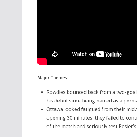
Major Themes:
Rowdies bounced back from a two-goal d
his debut since being named as a per
Ottawa looked fatigued from their mid
opening 30 minutes, they failed to cont
of the match and seriously test Pesier’s s