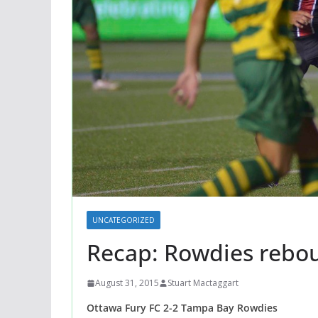
UNCATEGORIZED
Recap: Rowdies rebou
August 31, 2015
Stuart Mactaggart
Ottawa Fury FC 2-2 Tampa Bay Rowdies