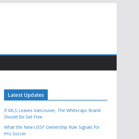
Latest Updates
If MLS Leaves Vancouver, The Whitecaps Brand
Should Be Set Free
What the New USSF Ownership Rule Signals for
Pro Soccer