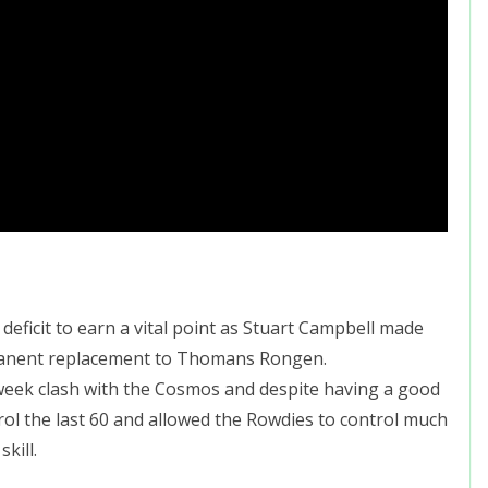
eficit to earn a vital point as Stuart Campbell made
manent replacement to Thomans Rongen.
week clash with the Cosmos and despite having a good
rol the last 60 and allowed the Rowdies to control much
kill.