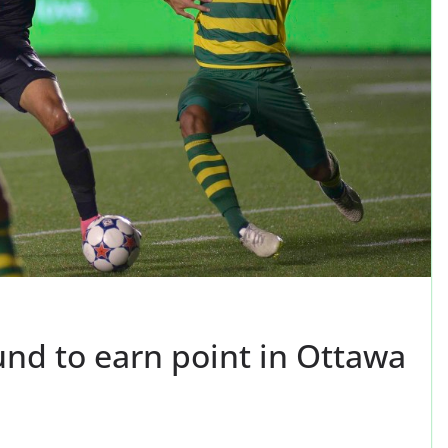
nd to earn point in Ottawa