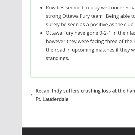
Rowdies seemed to play well under Stua
strong Ottawa Fury team. Being able to 
surely be seen as a positive as the club
Ottawa Fury have gone 0-2-1 in their l
however they were facing three of the 
the road in upcoming matches if they wi
standings.
Recap: Indy suffers crushing loss at the ha
Ft. Lauderdale