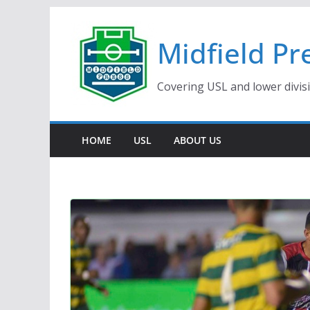
Skip
to
Midfield Pr
content
Covering USL and lower divis
HOME
USL
ABOUT US