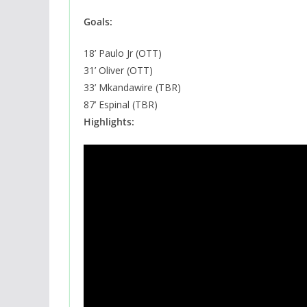
Goals:
18’ Paulo Jr (OTT)
31’ Oliver (OTT)
33’ Mkandawire (TBR)
87’ Espinal (TBR)
Highlights: