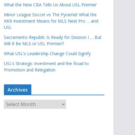
What the New CBA Tells Us About USL Premier
Minor League Soccer vs The Pyramid: What the
KKR Investment Means for MLS Next Pro … and
USL
Sacramento Republic Is Ready for Division I … But
Will It Be MLS or USL Premier?
What USL’s Leadership Change Could Signify
USL’s Strategic Investment and the Road to
Promotion and Relegation
Archives
A
r
c
h
i