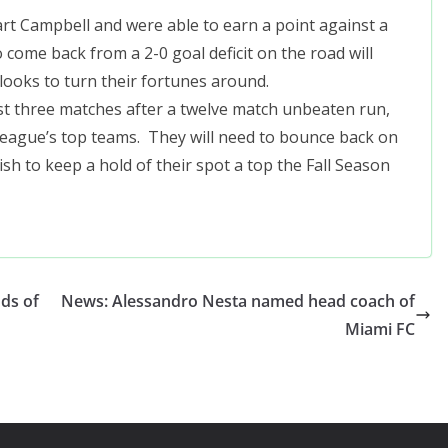
rt Campbell and were able to earn a point against a
come back from a 2-0 goal deficit on the road will
 looks to turn their fortunes around.
ast three matches after a twelve match unbeaten run,
league’s top teams. They will need to bounce back on
sh to keep a hold of their spot a top the Fall Season
nds of
News: Alessandro Nesta named head coach of
Miami FC