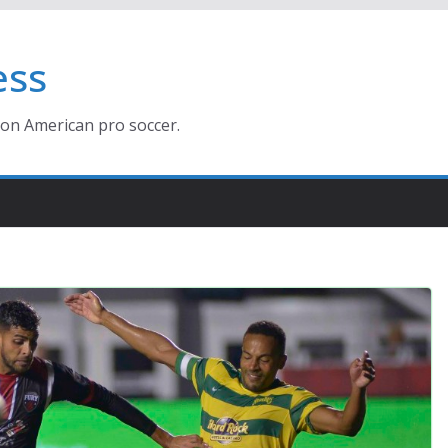
ess
ion American pro soccer.