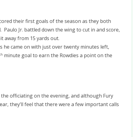
scored their first goals of the season as they both
 Paulo Jr. battled down the wing to cut in and score,
 it away from 15 yards out.
as he came on with just over twenty minutes left,
minute goal to earn the Rowdies a point on the
th
he officiating on the evening, and although Fury
ear, they’ll feel that there were a few important calls