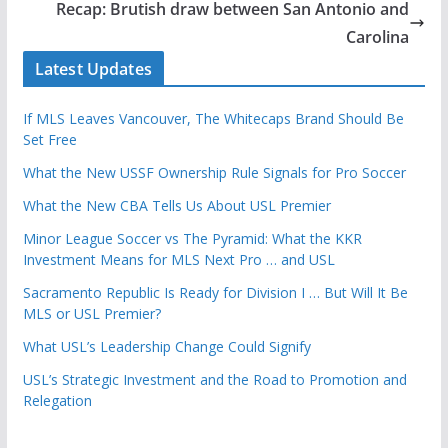
Recap: Brutish draw between San Antonio and
Carolina
Latest Updates
If MLS Leaves Vancouver, The Whitecaps Brand Should Be
Set Free
What the New USSF Ownership Rule Signals for Pro Soccer
What the New CBA Tells Us About USL Premier
Minor League Soccer vs The Pyramid: What the KKR
Investment Means for MLS Next Pro … and USL
Sacramento Republic Is Ready for Division I … But Will It Be
MLS or USL Premier?
What USL’s Leadership Change Could Signify
USL’s Strategic Investment and the Road to Promotion and
Relegation