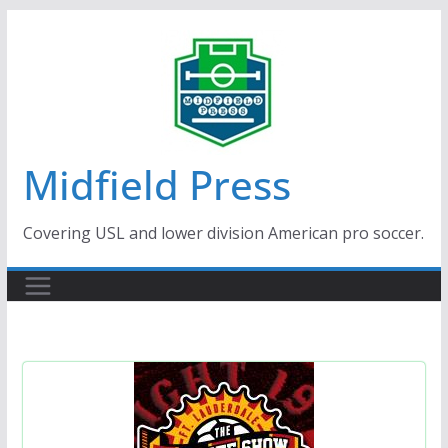
Skip
to
content
Midfield Press
Covering USL and lower division American pro soccer.