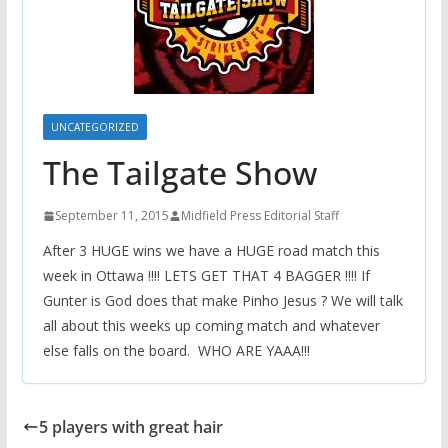
UNCATEGORIZED
The Tailgate Show
September 11, 2015
Midfield Press Editorial Staff
After 3 HUGE wins we have a HUGE road match this
week in Ottawa !!!! LETS GET THAT 4 BAGGER !!!! If
Gunter is God does that make Pinho Jesus ? We will talk
all about this weeks up coming match and whatever
else falls on the board. WHO ARE YAAA!!!
5 players with great hair