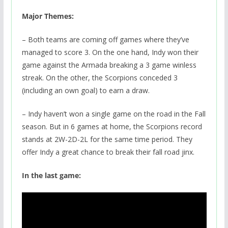
Major Themes:
– Both teams are coming off games where they’ve
managed to score 3. On the one hand, Indy won their
game against the Armada breaking a 3 game winless
streak. On the other, the Scorpions conceded 3
(including an own goal) to earn a draw.
– Indy haven’t won a single game on the road in the Fall
season. But in 6 games at home, the Scorpions record
stands at 2W-2D-2L for the same time period. They
offer Indy a great chance to break their fall road jinx.
In the last game: