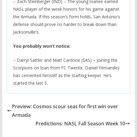
– Zach Steinberger (IND) – The young loanee earned
NASL player of the week honors for his game against
the Armada. If this season’s form holds, San Antonio’s
defense should prove no harder to break down than
Jacksonville’s.
You probably won’t notice:
– Darryl Sattler and Matt Cardone (SAS) – Joining the
Scorpions on loan from FC Twente, Daniel Fernandes
has cemented himself as the starting keeper. He’s
started the last 5.
Preview: Cosmos scour seas for first win over
Armada
Predictions: NASL Fall Season Week 10