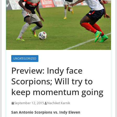
UNCATEGORIZED
Preview: Indy face
Scorpions; Will try to
keep momentum going
September 12, 2015
Nachiket Karnik
San Antonio Scorpions vs. Indy Eleven