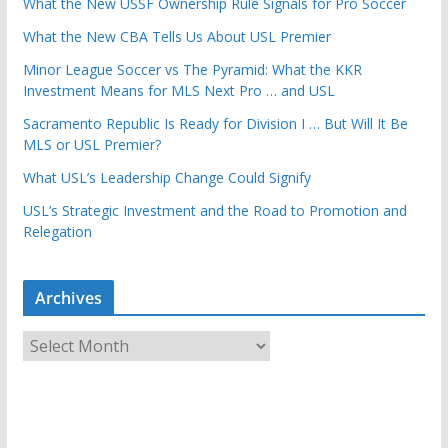
What the New USSF Ownership Rule Signals for Pro Soccer
What the New CBA Tells Us About USL Premier
Minor League Soccer vs The Pyramid: What the KKR
Investment Means for MLS Next Pro … and USL
Sacramento Republic Is Ready for Division I … But Will It Be
MLS or USL Premier?
What USL’s Leadership Change Could Signify
USL’s Strategic Investment and the Road to Promotion and
Relegation
Archives
A
r
c
h
i