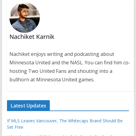
Nachiket Karnik
Nachiket enjoys writing and podcasting about
Minnesota United and the NASL. You can find him co-
hosting Two United Fans and shouting into a
bullhorn at Minnesota United games.
Latest Updates
If MLS Leaves Vancouver, The Whitecaps Brand Should Be
Set Free