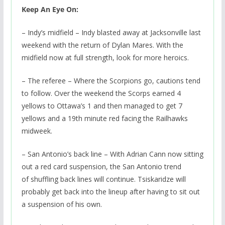
Keep An Eye On:
– Indy’s midfield – Indy blasted away at Jacksonville last
weekend with the return of Dylan Mares. With the
midfield now at full strength, look for more heroics.
– The referee – Where the Scorpions go, cautions tend
to follow. Over the weekend the Scorps earned 4
yellows to Ottawa’s 1 and then managed to get 7
yellows and a 19th minute red facing the Railhawks
midweek.
– San Antonio’s back line – With Adrian Cann now sitting
out a red card suspension, the San Antonio trend
of shuffling back lines will continue. Tsiskaridze will
probably get back into the lineup after having to sit out
a suspension of his own.