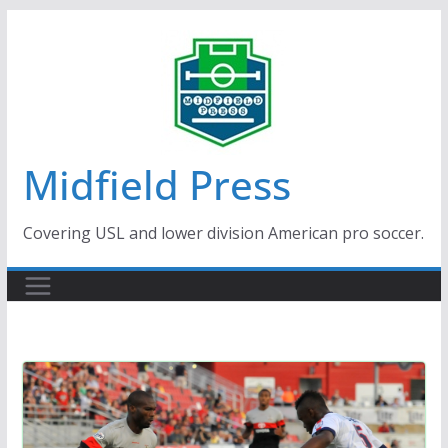
Skip
to
content
Midfield Press
Covering USL and lower division American pro soccer.