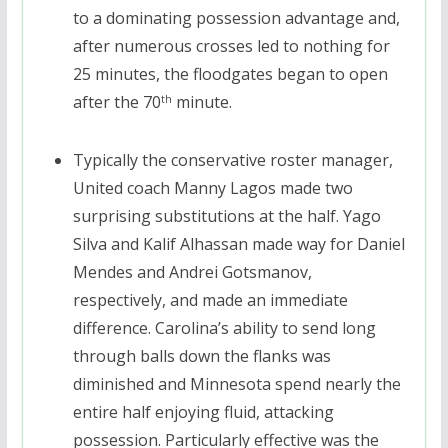
to a dominating possession advantage and,
after numerous crosses led to nothing for
25 minutes, the floodgates began to open
after the 70
minute.
th
Typically the conservative roster manager,
United coach Manny Lagos made two
surprising substitutions at the half. Yago
Silva and Kalif Alhassan made way for Daniel
Mendes and Andrei Gotsmanov,
respectively, and made an immediate
difference. Carolina’s ability to send long
through balls down the flanks was
diminished and Minnesota spend nearly the
entire half enjoying fluid, attacking
possession. Particularly effective was the