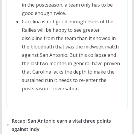
in the postseason, a team only has to be
good enough twice.
Carolina is not good enough. Fans of the
Railies will be happy to see greater
discipline from the team than it showed in
the bloodbath that was the midweek match
against San Antonio. But this collapse and
the last two months in general have proven
that Carolina lacks the depth to make the
sustained run it needs to re-enter the
postseason conversation.
Recap: San Antonio earn a vital three points
against Indy