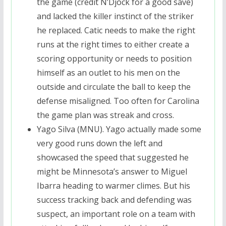
the game (credit N’Djock for a good save)
and lacked the killer instinct of the striker
he replaced. Catic needs to make the right
runs at the right times to either create a
scoring opportunity or needs to position
himself as an outlet to his men on the
outside and circulate the ball to keep the
defense misaligned. Too often for Carolina
the game plan was streak and cross.
Yago Silva (MNU). Yago actually made some
very good runs down the left and
showcased the speed that suggested he
might be Minnesota’s answer to Miguel
Ibarra heading to warmer climes. But his
success tracking back and defending was
suspect, an important role on a team with