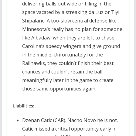
delivering balls out wide or filling in the
space vacated by a streaking da Luz or Tiyi
Shipalane. A too-slow central defense like
Minnesota’s really has no plan for someone
like Albadawi when they are left to chase
Carolina’s speedy wingers and give ground
in the middle. Unfortunately for the
Railhawks, they couldn’t finish their best
chances and couldn’t retain the ball
meaningfully later in the game to create
those same opportunities again.
Liabilities:
Dzenan Catic (CAR). Nacho Novo he is not.
Catic missed a critical opportunity early in