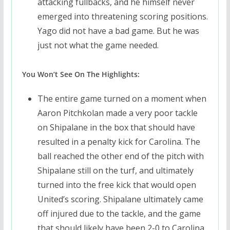
attacking fullbacks, and he himself never
emerged into threatening scoring positions.
Yago did not have a bad game. But he was
just not what the game needed.
You Won’t See On The Highlights:
The entire game turned on a moment when
Aaron Pitchkolan made a very poor tackle
on Shipalane in the box that should have
resulted in a penalty kick for Carolina. The
ball reached the other end of the pitch with
Shipalane still on the turf, and ultimately
turned into the free kick that would open
United’s scoring. Shipalane ultimately came
off injured due to the tackle, and the game
that should likely have been 2-0 to Carolina