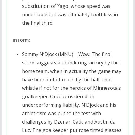
substitution of Yago, whose speed was
undeniable but was ultimately toothless in
the final third.
In Form:
Sammy N’Djock (MNU) – Wow. The final
score suggests a thundering victory by the
home team, when in actuality the game may
have been out of reach by the half-time
whistle if not for the heroics of Minnesota’s
goalkeeper. Once considered an
underperforming liability, N’Djock and his
athleticism was put to the test with
challenges by Dzenan Catic and Austin da
Luz. The goalkeeper put rose tinted glasses