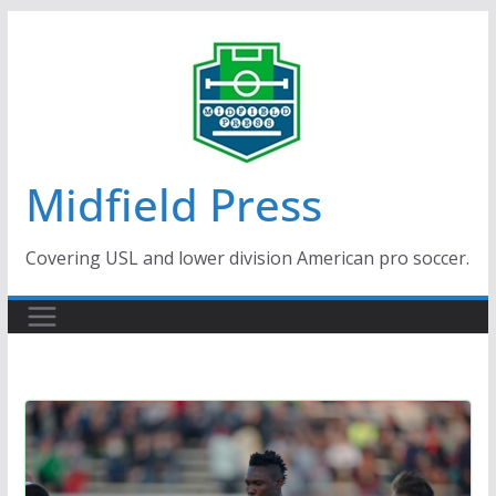
Skip
to
content
Midfield Press
Covering USL and lower division American pro soccer.