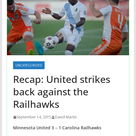
UNCATEGORIZED
Recap: United strikes
back against the
Railhawks
September 14, 2015
David Martin
Minnesota United 3 – 1 Carolina Railhawks