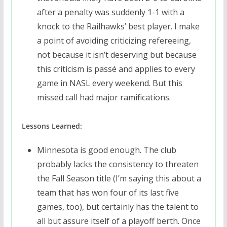
after a penalty was suddenly 1-1 with a
knock to the Railhawks’ best player. I make
a point of avoiding criticizing refereeing,
not because it isn’t deserving but because
this criticism is passé and applies to every
game in NASL every weekend. But this
missed call had major ramifications.
Lessons Learned:
Minnesota is good enough. The club
probably lacks the consistency to threaten
the Fall Season title (I’m saying this about a
team that has won four of its last five
games, too), but certainly has the talent to
all but assure itself of a playoff berth. Once