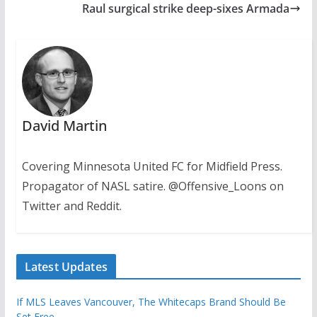
Raul surgical strike deep-sixes Armada
David Martin
Covering Minnesota United FC for Midfield Press.
Propagator of NASL satire. @Offensive_Loons on
Twitter and Reddit.
Latest Updates
If MLS Leaves Vancouver, The Whitecaps Brand Should Be
Set Free