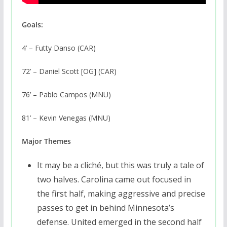
Goals:
4’ – Futty Danso (CAR)
72’ – Daniel Scott [OG] (CAR)
76’ – Pablo Campos (MNU)
81’ – Kevin Venegas (MNU)
Major Themes
It may be a cliché, but this was truly a tale of
two halves. Carolina came out focused in
the first half, making aggressive and precise
passes to get in behind Minnesota’s
defense. United emerged in the second half