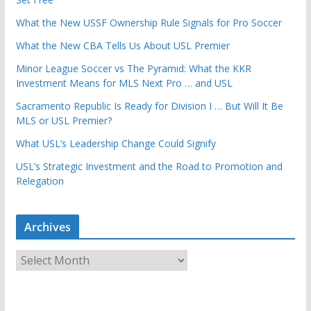
What the New USSF Ownership Rule Signals for Pro Soccer
What the New CBA Tells Us About USL Premier
Minor League Soccer vs The Pyramid: What the KKR
Investment Means for MLS Next Pro … and USL
Sacramento Republic Is Ready for Division I … But Will It Be
MLS or USL Premier?
What USL’s Leadership Change Could Signify
USL’s Strategic Investment and the Road to Promotion and
Relegation
Archives
A
r
c
h