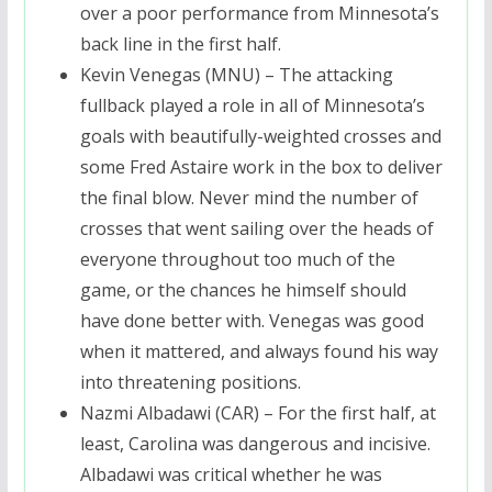
over a poor performance from Minnesota’s
back line in the first half.
Kevin Venegas (MNU) – The attacking
fullback played a role in all of Minnesota’s
goals with beautifully-weighted crosses and
some Fred Astaire work in the box to deliver
the final blow. Never mind the number of
crosses that went sailing over the heads of
everyone throughout too much of the
game, or the chances he himself should
have done better with. Venegas was good
when it mattered, and always found his way
into threatening positions.
Nazmi Albadawi (CAR) – For the first half, at
least, Carolina was dangerous and incisive.
Albadawi was critical whether he was