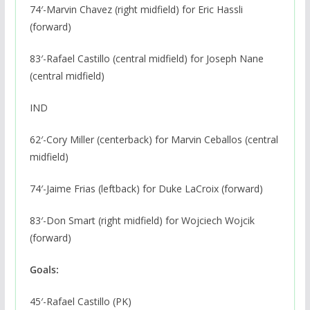
74′-Marvin Chavez (right midfield) for Eric Hassli
(forward)
83′-Rafael Castillo (central midfield) for Joseph Nane
(central midfield)
IND
62′-Cory Miller (centerback) for Marvin Ceballos (central
midfield)
74′-Jaime Frias (leftback) for Duke LaCroix (forward)
83′-Don Smart (right midfield) for Wojciech Wojcik
(forward)
Goals:
45′-Rafael Castillo (PK)