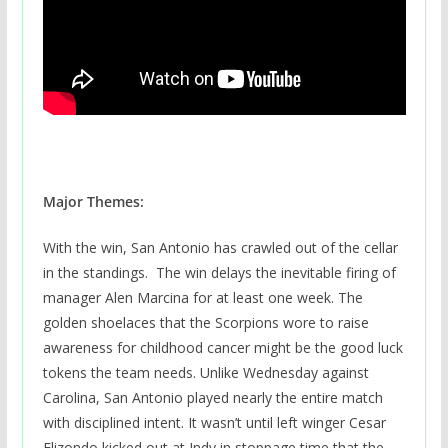
Major Themes:
With the win, San Antonio has crawled out of the cellar
in the standings. The win delays the inevitable firing of
manager Alen Marcina for at least one week. The
golden shoelaces that the Scorpions wore to raise
awareness for childhood cancer might be the good luck
tokens the team needs. Unlike Wednesday against
Carolina, San Antonio played nearly the entire match
with disciplined intent. It wasn’t until left winger Cesar
Elizondo kicked out at Indy in stoppage time that the