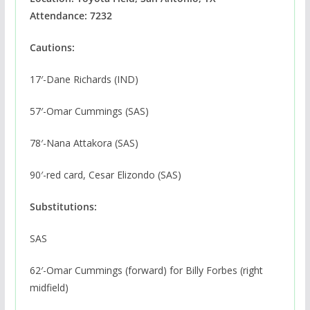
Attendance: 7232
Cautions:
17′-Dane Richards (IND)
57′-Omar Cummings (SAS)
78′-Nana Attakora (SAS)
90′-red card, Cesar Elizondo (SAS)
Substitutions:
SAS
62′-Omar Cummings (forward) for Billy Forbes (right
midfield)