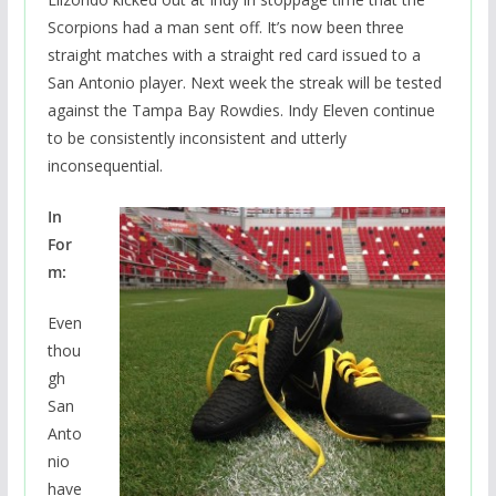
Scorpions had a man sent off. It’s now been three
straight matches with a straight red card issued to a
San Antonio player. Next week the streak will be tested
against the Tampa Bay Rowdies. Indy Eleven continue
to be consistently inconsistent and utterly
inconsequential.
In
For
m:
Even
thou
gh
San
Anto
nio
have