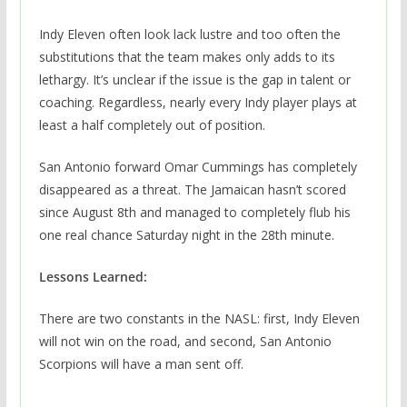
Indy Eleven often look lack lustre and too often the
substitutions that the team makes only adds to its
lethargy. It’s unclear if the issue is the gap in talent or
coaching. Regardless, nearly every Indy player plays at
least a half completely out of position.
San Antonio forward Omar Cummings has completely
disappeared as a threat. The Jamaican hasn’t scored
since August 8th and managed to completely flub his
one real chance Saturday night in the 28th minute.
Lessons Learned:
There are two constants in the NASL: first, Indy Eleven
will not win on the road, and second, San Antonio
Scorpions will have a man sent off.