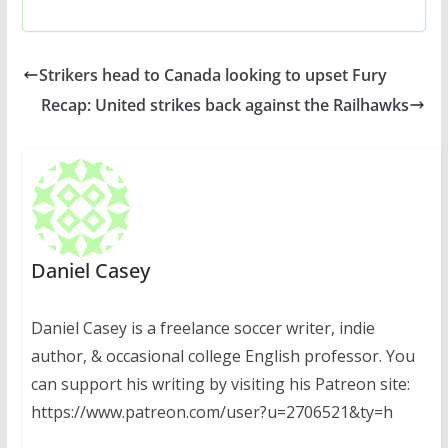
Strikers head to Canada looking to upset Fury
Recap: United strikes back against the Railhawks
Daniel Casey
Daniel Casey is a freelance soccer writer, indie
author, & occasional college English professor. You
can support his writing by visiting his Patreon site:
https://www.patreon.com/user?u=2706521&ty=h