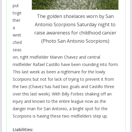
put
toge
The golden shoelaces worn by San
ther
Antonio Scorpions Saturday night to
a
raise awareness for childhood cancer
wret
(Photo San Antonio Scorpions)
ched
seas
on, right midfielder Marvin Chavez and central
midfielder Rafael Castillo have been rounding into form.
This last week as been a nightmare for the lowly
Scorpions but not for lack of trying to prevent it from
the two (Chavez has had two goals and Castillo three
over this last week). With Billy Forbes shaking off an
injury and known to the entire league now as the
danger man for San Antonio, a bright spot for the
Scorpions is having these two midfielders step up.
Liabilities: