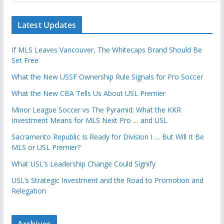
Latest Updates
If MLS Leaves Vancouver, The Whitecaps Brand Should Be
Set Free
What the New USSF Ownership Rule Signals for Pro Soccer
What the New CBA Tells Us About USL Premier
Minor League Soccer vs The Pyramid: What the KKR
Investment Means for MLS Next Pro … and USL
Sacramento Republic Is Ready for Division I … But Will It Be
MLS or USL Premier?
What USL’s Leadership Change Could Signify
USL’s Strategic Investment and the Road to Promotion and
Relegation
Archives