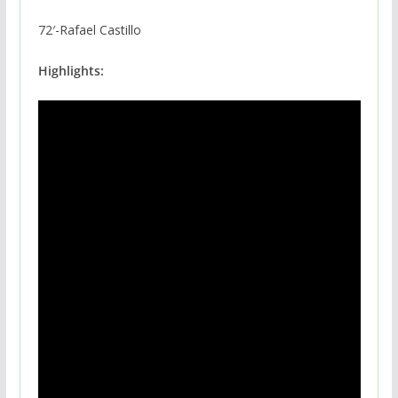
72′-Rafael Castillo
Highlights: