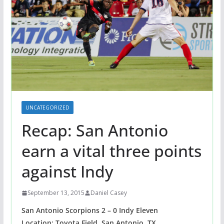
UNCATEGORIZED
Recap: San Antonio
earn a vital three points
against Indy
September 13, 2015
Daniel Casey
San Antonio Scorpions 2 – 0 Indy Eleven
Location: Toyota Field, San Antonio, TX