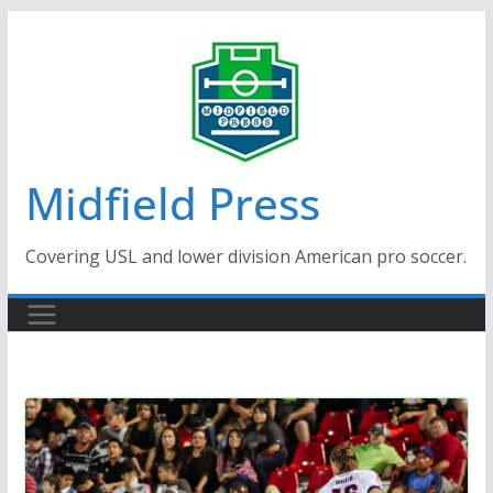
Skip
to
content
Midfield Press
Covering USL and lower division American pro soccer.