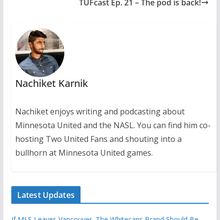
TUFcast Ep. 21 – The pod is back!
Nachiket Karnik
Nachiket enjoys writing and podcasting about
Minnesota United and the NASL. You can find him co-
hosting Two United Fans and shouting into a
bullhorn at Minnesota United games.
Latest Updates
If MLS Leaves Vancouver, The Whitecaps Brand Should Be