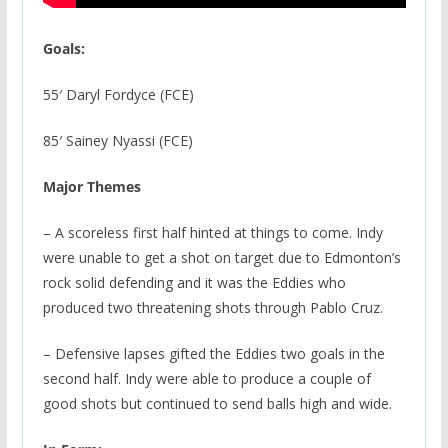
Goals:
55′ Daryl Fordyce (FCE)
85′ Sainey Nyassi (FCE)
Major Themes
– A scoreless first half hinted at things to come. Indy
were unable to get a shot on target due to Edmonton’s
rock solid defending and it was the Eddies who
produced two threatening shots through Pablo Cruz.
– Defensive lapses gifted the Eddies two goals in the
second half. Indy were able to produce a couple of
good shots but continued to send balls high and wide.