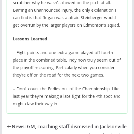
scratcher why he wasn’t allowed on the pitch at all.
Barring an unannounced injury, the only explanation I
can find is that Regan was a afraid Steinberger would
get overrun by the larger players on Edmonton’s squad.
Lessons Learned
– Eight points and one extra game played off fourth
place in the combined table, Indy now truly seem out of
the playoff reckoning. Particularly when you consider
they’re off on the road for the next two games.
– Don’t count the Eddies out of the Championship. Like
last year they’re making a late fight for the 4th spot and
might claw their way in.
News: GM, coaching staff dismissed in Jacksonville