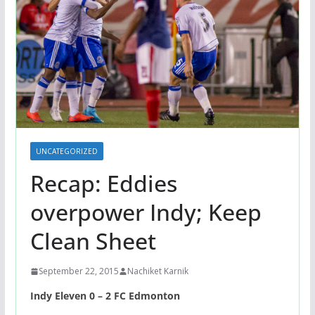
UNCATEGORIZED
Recap: Eddies
overpower Indy; Keep
Clean Sheet
September 22, 2015
Nachiket Karnik
Indy Eleven 0 – 2 FC Edmonton