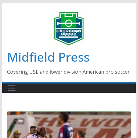
Skip
to
content
Midfield Press
Covering USL and lower division American pro soccer.