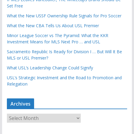
Set Free
What the New USSF Ownership Rule Signals for Pro Soccer
What the New CBA Tells Us About USL Premier
Minor League Soccer vs The Pyramid: What the KKR
Investment Means for MLS Next Pro … and USL
Sacramento Republic Is Ready for Division I … But Will It Be
MLS or USL Premier?
What USL’s Leadership Change Could Signify
USL’s Strategic Investment and the Road to Promotion and
Relegation
Archives
A
r
c