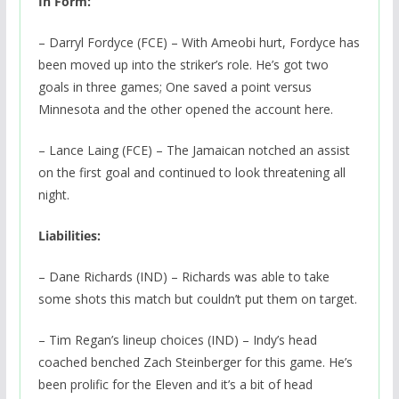
In Form:
– Darryl Fordyce (FCE) – With Ameobi hurt, Fordyce has
been moved up into the striker’s role. He’s got two
goals in three games; One saved a point versus
Minnesota and the other opened the account here.
– Lance Laing (FCE) – The Jamaican notched an assist
on the first goal and continued to look threatening all
night.
Liabilities:
– Dane Richards (IND) – Richards was able to take
some shots this match but couldn’t put them on target.
– Tim Regan’s lineup choices (IND) – Indy’s head
coached benched Zach Steinberger for this game. He’s
been prolific for the Eleven and it’s a bit of head