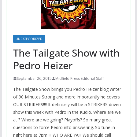
UNCATEGORIZED
The Tailgate Show with
Pedro Heizer
September 26, 2015
Midfield Press Editorial Staff
The Tailgate Show brings you Pedro Heizer blog writer
of 90 Minutes Strong and more importantly he covers
OUR STRIKERS!!!! It definitely will be a STRIKERS driven
show this week with Pedro in the Kudio. Where are we
at ? Where are we going? Playoffs? So many great
questions to force Pedro into answering. So tune in
right here at 7pm !!! WHO ARE YA!!! We should call