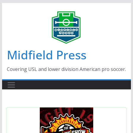
Skip
to
content
Midfield Press
Covering USL and lower division American pro soccer.