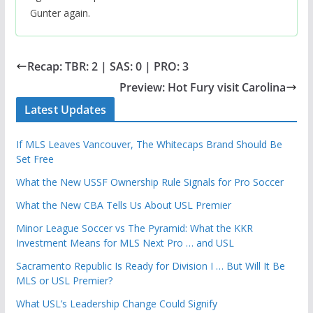
Gunter again.
Recap: TBR: 2 | SAS: 0 | PRO: 3
Preview: Hot Fury visit Carolina
Latest Updates
If MLS Leaves Vancouver, The Whitecaps Brand Should Be
Set Free
What the New USSF Ownership Rule Signals for Pro Soccer
What the New CBA Tells Us About USL Premier
Minor League Soccer vs The Pyramid: What the KKR
Investment Means for MLS Next Pro … and USL
Sacramento Republic Is Ready for Division I … But Will It Be
MLS or USL Premier?
What USL’s Leadership Change Could Signify