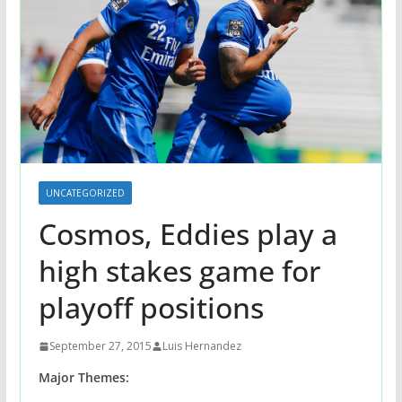
UNCATEGORIZED
Cosmos, Eddies play a
high stakes game for
playoff positions
September 27, 2015
Luis Hernandez
Major Themes: