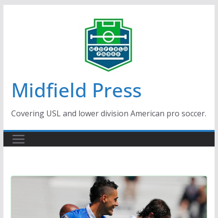
Skip
to
content
Midfield Press
Covering USL and lower division American pro soccer.