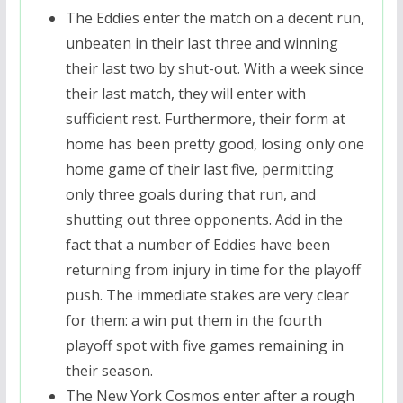
The Eddies enter the match on a decent run,
unbeaten in their last three and winning
their last two by shut-out. With a week since
their last match, they will enter with
sufficient rest. Furthermore, their form at
home has been pretty good, losing only one
home game of their last five, permitting
only three goals during that run, and
shutting out three opponents. Add in the
fact that a number of Eddies have been
returning from injury in time for the playoff
push. The immediate stakes are very clear
for them: a win put them in the fourth
playoff spot with five games remaining in
their season.
The New York Cosmos enter after a rough