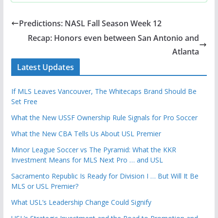
Predictions: NASL Fall Season Week 12
Recap: Honors even between San Antonio and
Atlanta
Latest Updates
If MLS Leaves Vancouver, The Whitecaps Brand Should Be
Set Free
What the New USSF Ownership Rule Signals for Pro Soccer
What the New CBA Tells Us About USL Premier
Minor League Soccer vs The Pyramid: What the KKR
Investment Means for MLS Next Pro … and USL
Sacramento Republic Is Ready for Division I … But Will It Be
MLS or USL Premier?
What USL’s Leadership Change Could Signify