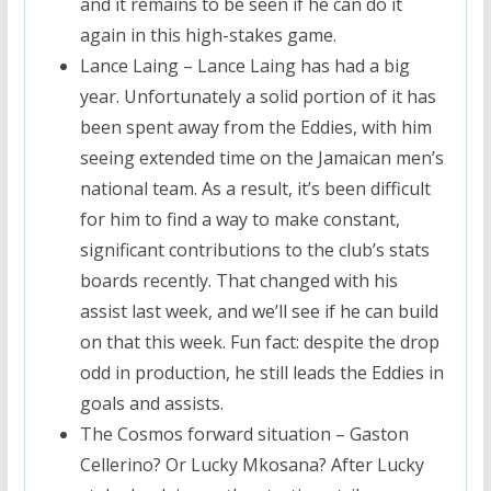
and it remains to be seen if he can do it
again in this high-stakes game.
Lance Laing – Lance Laing has had a big
year. Unfortunately a solid portion of it has
been spent away from the Eddies, with him
seeing extended time on the Jamaican men’s
national team. As a result, it’s been difficult
for him to find a way to make constant,
significant contributions to the club’s stats
boards recently. That changed with his
assist last week, and we’ll see if he can build
on that this week. Fun fact: despite the drop
odd in production, he still leads the Eddies in
goals and assists.
The Cosmos forward situation – Gaston
Cellerino? Or Lucky Mkosana? After Lucky