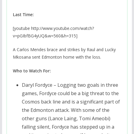
Last Time:
[youtube http://www.youtube.com/watch?
v=pGIbfBG4yUQ&w=560&h=315]
A Carlos Mendes brace and strikes by Raul and Lucky
Mkosana sent Edmonton home with the loss.
Who to Watch For:
Daryl Fordyce – Logging two goals in three
games, Fordyce could be a big threat to the
Cosmos back line and is a significant part of
the Edmonton attack. With some of the
other guns (Lance Laing, Tomi Ameobi)
falling silent, Fordyce has stepped up in a