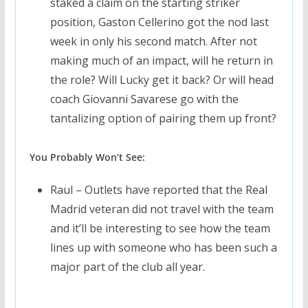
staked a claim on the starting striker
position, Gaston Cellerino got the nod last
week in only his second match. After not
making much of an impact, will he return in
the role? Will Lucky get it back? Or will head
coach Giovanni Savarese go with the
tantalizing option of pairing them up front?
You Probably Won’t See:
Raul – Outlets have reported that the Real
Madrid veteran did not travel with the team
and it’ll be interesting to see how the team
lines up with someone who has been such a
major part of the club all year.