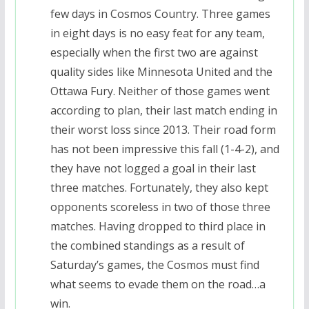
few days in Cosmos Country. Three games
in eight days is no easy feat for any team,
especially when the first two are against
quality sides like Minnesota United and the
Ottawa Fury. Neither of those games went
according to plan, their last match ending in
their worst loss since 2013. Their road form
has not been impressive this fall (1-4-2), and
they have not logged a goal in their last
three matches. Fortunately, they also kept
opponents scoreless in two of those three
matches. Having dropped to third place in
the combined standings as a result of
Saturday’s games, the Cosmos must find
what seems to evade them on the road…a
win.