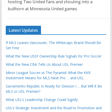
hosting Two United Fans and shouting into a
bullhorn at Minnesota United games.
Latest Updates
If MLS Leaves Vancouver, The Whitecaps Brand Should Be
Set Free
What the New USSF Ownership Rule Signals for Pro Soccer
What the New CBA Tells Us About USL Premier
Minor League Soccer vs The Pyramid: What the KKR
Investment Means for MLS Next Pro … and USL
Sacramento Republic Is Ready for Division I … But Will It Be
MLS or USL Premier?
What USL’s Leadership Change Could Signify
USL’s Strategic Investment and the Road to Promotion and