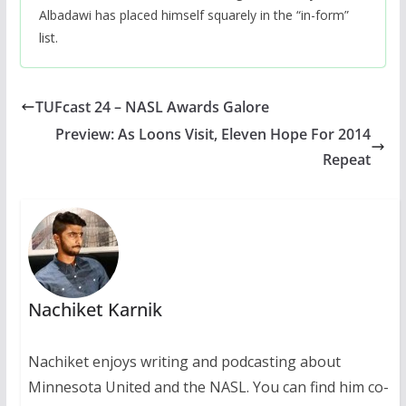
Albadawi has placed himself squarely in the “in-form”
list.
TUFcast 24 – NASL Awards Galore
Preview: As Loons Visit, Eleven Hope For 2014
Repeat
Nachiket Karnik
Nachiket enjoys writing and podcasting about
Minnesota United and the NASL. You can find him co-