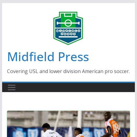
Skip
to
content
Midfield Press
Covering USL and lower division American pro soccer.