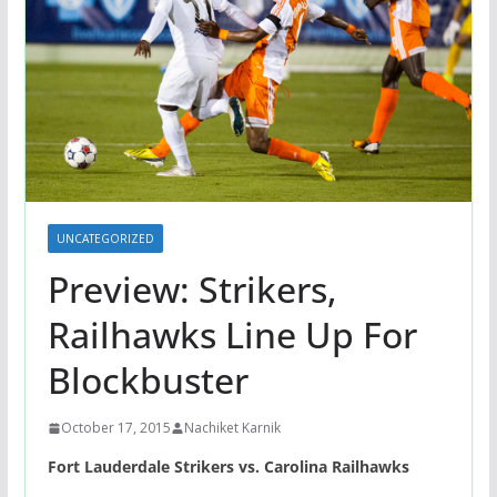
UNCATEGORIZED
Preview: Strikers,
Railhawks Line Up For
Blockbuster
October 17, 2015
Nachiket Karnik
Fort Lauderdale Strikers vs. Carolina Railhawks