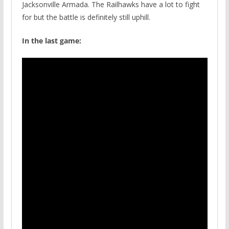
Jacksonville Armada. The Railhawks have a lot to fight
for but the battle is definitely still uphill.
In the last game: