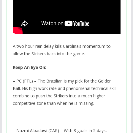
A two hour rain delay kills Carolina’s momentum to
allow the Strikers back into the game.
Keep An Eye On:
– PC (FTL) – The Brazilian is my pick for the Golden
Ball. His high work rate and phenomenal technical skill
combine to push the Strikers into a much higher
competitive zone than when he is missing.
– Nazmi Albadawi (CAR) – With 3 goals in 5 days,