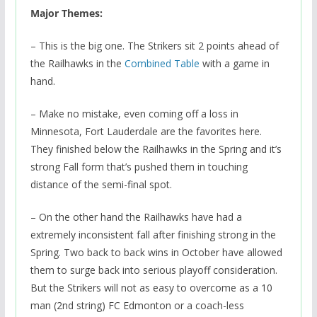
Major Themes:
– This is the big one. The Strikers sit 2 points ahead of
the Railhawks in the
Combined Table
with a game in
hand.
– Make no mistake, even coming off a loss in
Minnesota, Fort Lauderdale are the favorites here.
They finished below the Railhawks in the Spring and it’s
strong Fall form that’s pushed them in touching
distance of the semi-final spot.
– On the other hand the Railhawks have had a
extremely inconsistent fall after finishing strong in the
Spring. Two back to back wins in October have allowed
them to surge back into serious playoff consideration.
But the Strikers will not as easy to overcome as a 10
man (2nd string) FC Edmonton or a coach-less