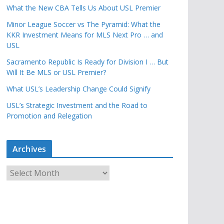
What the New CBA Tells Us About USL Premier
Minor League Soccer vs The Pyramid: What the
KKR Investment Means for MLS Next Pro … and
USL
Sacramento Republic Is Ready for Division I … But
Will It Be MLS or USL Premier?
What USL’s Leadership Change Could Signify
USL’s Strategic Investment and the Road to
Promotion and Relegation
Archives
A
r
c
h
i