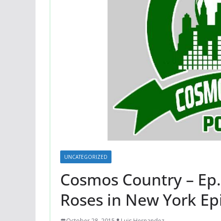
UNCATEGORIZED
Cosmos Country – Ep. 
Roses in New York Ep
October 28, 2015
Luis Hernandez