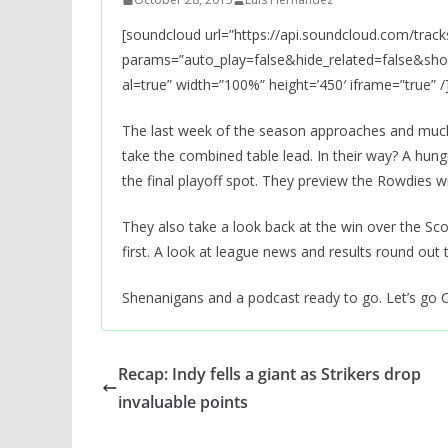
[soundcloud url=”https://api.soundcloud.com/trac
params=”auto_play=false&hide_related=false&s
al=true” width=”100%” height=’450′ iframe=”true” /
The last week of the season approaches and much i
take the combined table lead. In their way? A hu
the final playoff spot. They preview the Rowdies w
They also take a look back at the win over the Sco
first. A look at league news and results round out
Shenanigans and a podcast ready to go. Let’s go 
Recap: Indy fells a giant as Strikers drop
invaluable points