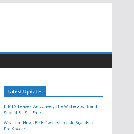
Latest Updates
If MLS Leaves Vancouver, The Whitecaps Brand
Should Be Set Free
What the New USSF Ownership Rule Signals for
Pro Soccer