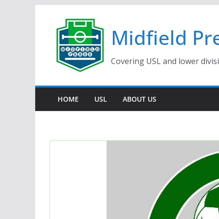
Skip
to
Midfield Pr
content
Covering USL and lower divis
HOME
USL
ABOUT US