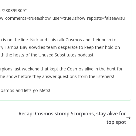
ks/230399309″
how_comments=true&show_user=true&show_reposts=false&visu
]
s on the line. Nick and Luis talk Cosmos and their push to
ngry Tampa Bay Rowdies team desperate to keep their hold on
ith the hosts of the Unused Substitutes podcast.
rpions last weekend that kept the Cosmos alive in the hunt for
 the show before they answer questions from the listeners!
Cosmos and let’s go Mets!
Recap: Cosmos stomp Scorpions, stay alive for
top spot