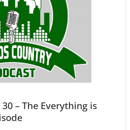
30 – The Everything is
isode