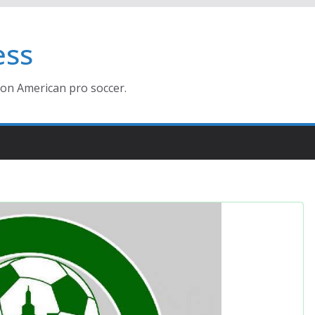
ess
ion American pro soccer.