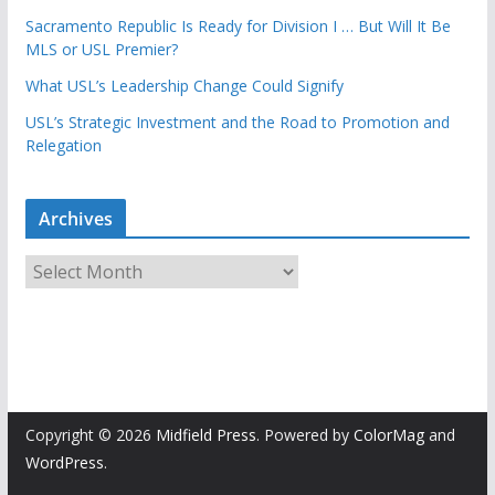
Sacramento Republic Is Ready for Division I … But Will It Be
MLS or USL Premier?
What USL’s Leadership Change Could Signify
USL’s Strategic Investment and the Road to Promotion and
Relegation
Archives
A
r
c
h
i
v
e
Copyright © 2026
Midfield Press
. Powered by
ColorMag
and
s
WordPress
.