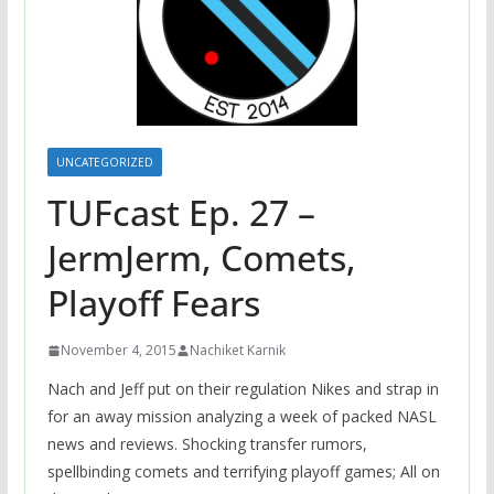
UNCATEGORIZED
TUFcast Ep. 27 –
JermJerm, Comets,
Playoff Fears
November 4, 2015
Nachiket Karnik
Nach and Jeff put on their regulation Nikes and strap in
for an away mission analyzing a week of packed NASL
news and reviews. Shocking transfer rumors,
spellbinding comets and terrifying playoff games; All on