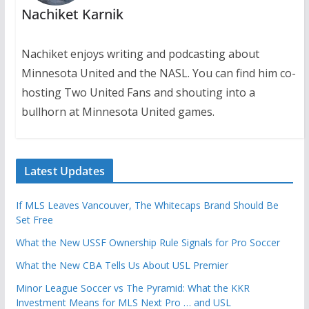
Nachiket Karnik
Nachiket enjoys writing and podcasting about
Minnesota United and the NASL. You can find him co-
hosting Two United Fans and shouting into a
bullhorn at Minnesota United games.
Latest Updates
If MLS Leaves Vancouver, The Whitecaps Brand Should Be
Set Free
What the New USSF Ownership Rule Signals for Pro Soccer
What the New CBA Tells Us About USL Premier
Minor League Soccer vs The Pyramid: What the KKR
Investment Means for MLS Next Pro … and USL