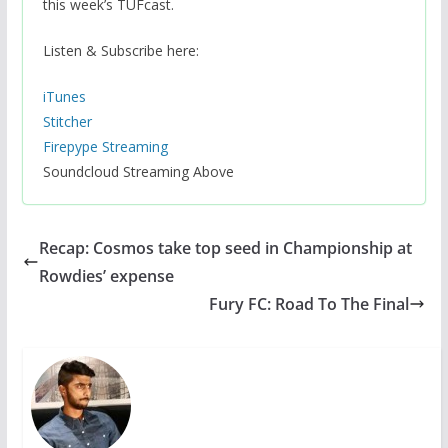
this week’s TUFcast.
Listen & Subscribe here:
iTunes
Stitcher
Firepype Streaming
Soundcloud Streaming Above
Recap: Cosmos take top seed in Championship at
Rowdies’ expense
Fury FC: Road To The Final