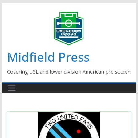
Skip
to
content
Midfield Press
Covering USL and lower division American pro soccer.