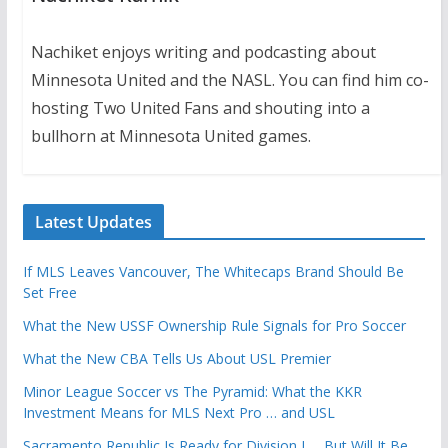
Nachiket enjoys writing and podcasting about
Minnesota United and the NASL. You can find him co-
hosting Two United Fans and shouting into a
bullhorn at Minnesota United games.
Latest Updates
If MLS Leaves Vancouver, The Whitecaps Brand Should Be
Set Free
What the New USSF Ownership Rule Signals for Pro Soccer
What the New CBA Tells Us About USL Premier
Minor League Soccer vs The Pyramid: What the KKR
Investment Means for MLS Next Pro … and USL
Sacramento Republic Is Ready for Division I … But Will It Be