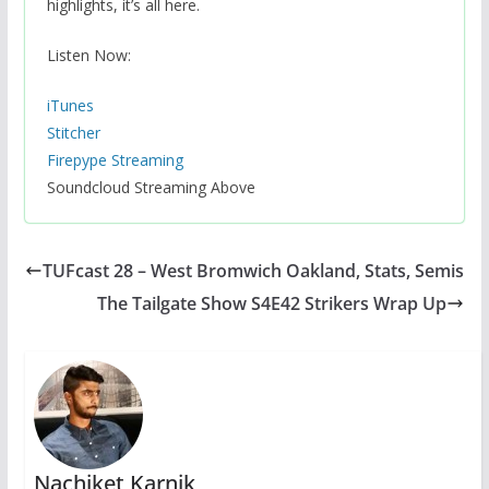
highlights, it’s all here.
Listen Now:
iTunes
Stitcher
Firepype Streaming
Soundcloud Streaming Above
TUFcast 28 – West Bromwich Oakland, Stats, Semis
The Tailgate Show S4E42 Strikers Wrap Up
Nachiket Karnik