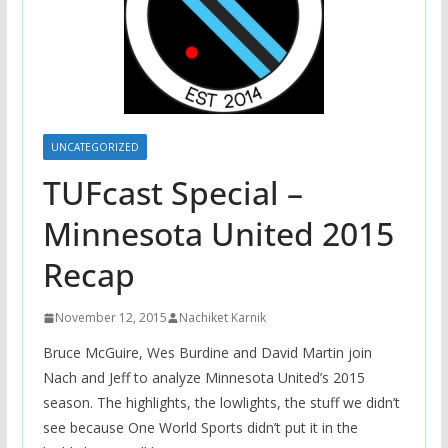
UNCATEGORIZED
TUFcast Special –
Minnesota United 2015
Recap
November 12, 2015
Nachiket Karnik
Bruce McGuire, Wes Burdine and David Martin join
Nach and Jeff to analyze Minnesota United’s 2015
season. The highlights, the lowlights, the stuff we didn’t
see because One World Sports didn’t put it in the