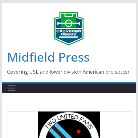
Skip
to
content
Midfield Press
Covering USL and lower division American pro soccer.