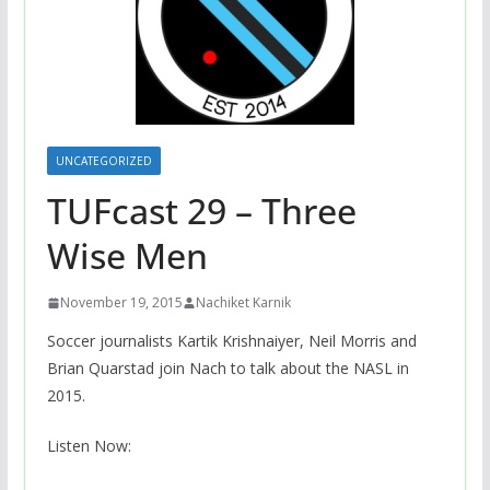
UNCATEGORIZED
TUFcast 29 – Three
Wise Men
November 19, 2015
Nachiket Karnik
Soccer journalists Kartik Krishnaiyer, Neil Morris and
Brian Quarstad join Nach to talk about the NASL in
2015.
Listen Now: