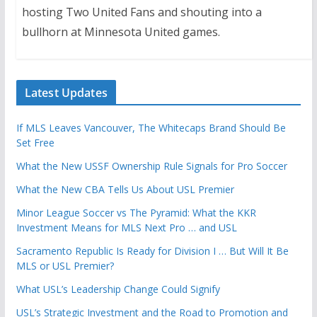
hosting Two United Fans and shouting into a
bullhorn at Minnesota United games.
Latest Updates
If MLS Leaves Vancouver, The Whitecaps Brand Should Be
Set Free
What the New USSF Ownership Rule Signals for Pro Soccer
What the New CBA Tells Us About USL Premier
Minor League Soccer vs The Pyramid: What the KKR
Investment Means for MLS Next Pro … and USL
Sacramento Republic Is Ready for Division I … But Will It Be
MLS or USL Premier?
What USL’s Leadership Change Could Signify
USL’s Strategic Investment and the Road to Promotion and