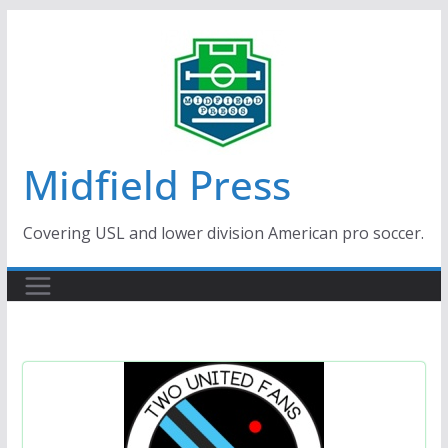
Skip
to
content
Midfield Press
Covering USL and lower division American pro soccer.