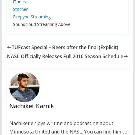
iTunes
Stitcher
Firepype Streaming
Soundcloud Streaming Above
TUFcast Special – Beers after the final (Explicit)
NASL Officially Releases Full 2016 Season Schedule
Nachiket Karnik
Nachiket enjoys writing and podcasting about
Minnesota United and the NASL. You can find him co-