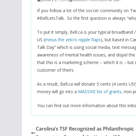
If you follow a lot of the soccer community on T
#BellLetsTalk. So the first question is always “wh
To put it simply, Bell.ca is your typical broadban
US (
minus the velcro nipple flaps
), but based in C
Talk Day” which is using social media, text messaging
awareness of mental health issues, and dispel the 
that this is a marketing scheme – which it is – but 
customer of theirs.
As a result, Bell.ca will donate 5 cents (4 cents U
money will go into a
MASSIVE list of grants
, non-p
You can find out more information about this initi
Carolina’s TSF Recognized as Philanthropic