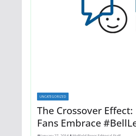
UNCATEGORIZED
The Crossover Effect
Fans Embrace #BellLe
January 27, 2016
Midfield Press Editorial Staff