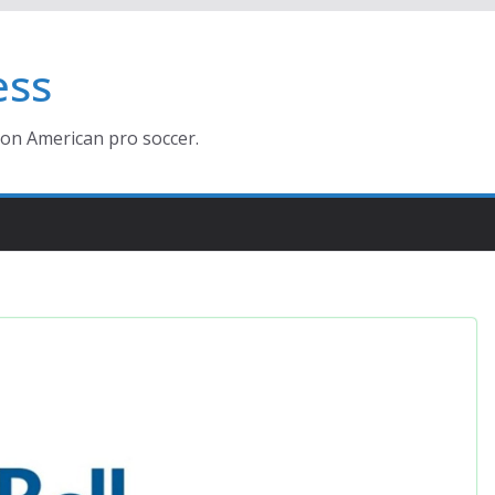
ess
ion American pro soccer.