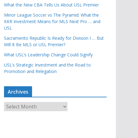
What the New CBA Tells Us About USL Premier
Minor League Soccer vs The Pyramid: What the
KKR Investment Means for MLS Next Pro … and
USL
Sacramento Republic Is Ready for Division I … But
Will It Be MLS or USL Premier?
What USL’s Leadership Change Could Signify
USL’s Strategic Investment and the Road to
Promotion and Relegation
Archives
A
r
c
h
i