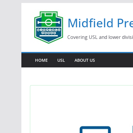
Skip
to
Midfield Pr
content
Covering USL and lower divis
HOME
USL
ABOUT US