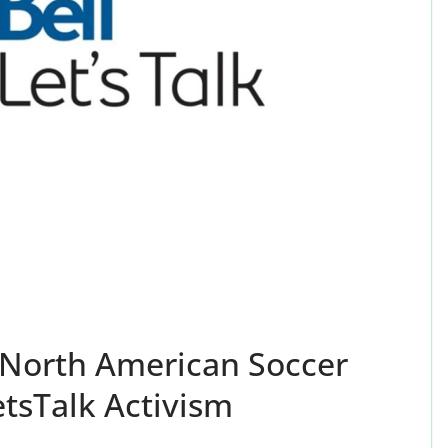
: North American Soccer
tsTalk Activism