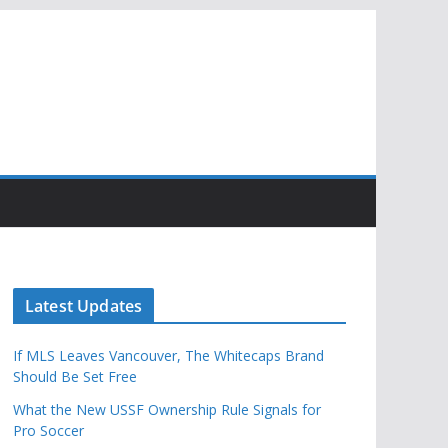
Latest Updates
If MLS Leaves Vancouver, The Whitecaps Brand
Should Be Set Free
What the New USSF Ownership Rule Signals for
Pro Soccer