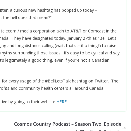
witter, a curious new hashtag has popped up today –
at the hell does that mean?”
d / telecom / media corporation akin to AT&T or Comcast in the
anada. They have designated today, January 27th as “Bell Let’s
 and long distance calling (wait, that’s still a thing?) to raise
myths surrounding those issues. It’s easy to be cynical and say
it’s legitimately a good thing, even if you’re not a Canadian
S!) for every usage of the #BellLetsTalk hashtag on Twitter. The
rofits and community health centers all around Canada.
ative by going to their website
HERE
.
Cosmos Country Podcast – Season Two, Episode