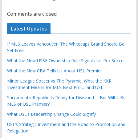
Comments are closed.
Latest Updates
If MLS Leaves Vancouver, The Whitecaps Brand Should Be
Set Free
What the New USSF Ownership Rule Signals for Pro Soccer
What the New CBA Tells Us About USL Premier
Minor League Soccer vs The Pyramid: What the KKR
Investment Means for MLS Next Pro … and USL
Sacramento Republic Is Ready for Division I … But Will It Be
MLS or USL Premier?
What USL’s Leadership Change Could Signify
USL’s Strategic Investment and the Road to Promotion and
Relegation