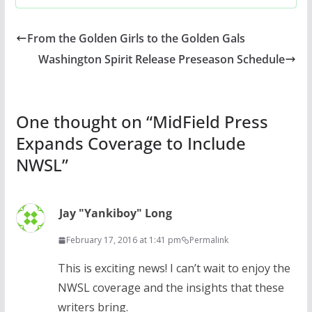
From the Golden Girls to the Golden Gals
Washington Spirit Release Preseason Schedule
One thought on “
MidField Press
Expands Coverage to Include
NWSL
”
Jay "Yankiboy" Long
February 17, 2016 at 1:41 pm
Permalink
This is exciting news! I can’t wait to enjoy the
NWSL coverage and the insights that these
writers bring.