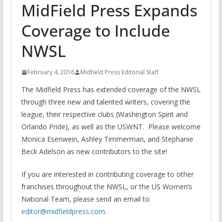
MidField Press Expands
Coverage to Include
NWSL
February 4, 2016
Midfield Press Editorial Staff
The Midfield Press has extended coverage of the NWSL
through three new and talented writers, covering the
league, their respective clubs (Washington Spirit and
Orlando Pride), as well as the USWNT. Please welcome
Monica Esenwein, Ashley Timmerman, and Stephanie
Beck Adelson as new contributors to the site!
If you are interested in contributing coverage to other
franchises throughout the NWSL, or the US Women’s
National Team, please send an email to
editor@midfieldpress.com
.