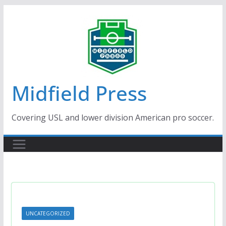
Skip
to
content
Midfield Press
Covering USL and lower division American pro soccer.
UNCATEGORIZED