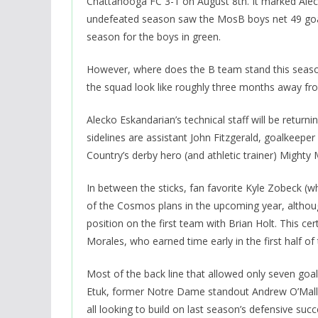
Chattanooga FC 3-1 on August 8th. It marked Alecko
undefeated season saw the MosB boys net 49 goals w
season for the boys in green.
However, where does the B team stand this seaso
the squad look like roughly three months away from k
Alecko Eskandarian’s technical staff will be retu
sidelines are assistant John Fitzgerald, goalkeep
Country’s derby hero (and athletic trainer) Might
In between the sticks, fan favorite Kyle Zobeck (w
of the Cosmos plans in the upcoming year, although
position on the first team with Brian Holt. This ce
Morales, who earned time early in the first half of
Most of the back line that allowed only seven goal
Etuk, former Notre Dame standout Andrew O’Mall
all looking to build on last season’s defensive succ