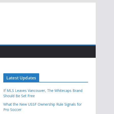
Latest Updates
If MLS Leaves Vancouver, The Whitecaps Brand
Should Be Set Free
What the New USSF Ownership Rule Signals for
Pro Soccer