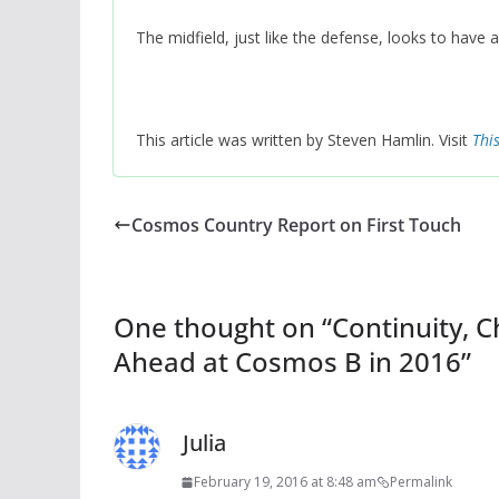
The midfield, just like the defense, looks to have
This article was written by Steven Hamlin. Visit
Thi
Cosmos Country Report on First Touch
One thought on “
Continuity, 
Ahead at Cosmos B in 2016
”
Julia
February 19, 2016 at 8:48 am
Permalink