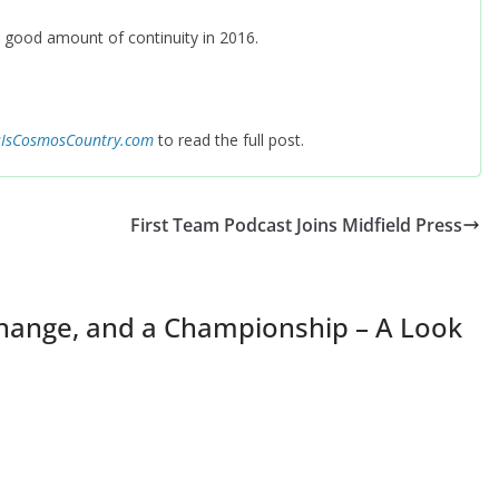
 a good amount of continuity in 2016.
sIsCosmosCountry.com
to read the full post.
First Team Podcast Joins Midfield Press
Change, and a Championship – A Look