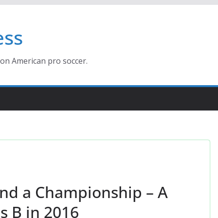
ess
ion American pro soccer.
and a Championship – A
 B in 2016