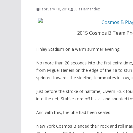
February 10, 2016
Luis Hernandez
2015 Cosmos B Team Pho
Finley Stadium on a warm summer evening.
No more than 20 seconds into the first extra time
from Miguel Herlein on the edge of the 18 to stun
sprinted towards the sideline, teammates in tow, in
Just before the stroke of halftime, Uwem Etuk found
into the net, Stahler tore off his kit and sprinted
And with this, the title had been sealed.
New York Cosmos B ended their rock and roll ina