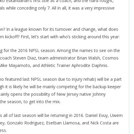
 Eskandarian’s first title as a coach, and the hard-fought,
hile conceding only 7. All in all, it was a very impressive
n? In a league known for its turnover and change, what does
ickoff? First, let’s start with who’s sticking around this year:
rning for the 2016 NPSL season. Among the names to see on the
er coach Steven Diaz, team administrator Brian Walsh, Cosmos
y Mike Mayamoto, and Athletic Trainer Aphrodite Daphnis.
ho featured last NPSL season due to injury rehab) will be a part
 it is likely he will be mainly competing for the backup keeper
rtainly opens the possibility of New Jersey native Johnny
 the season, to get into the mix.
s all of last season will be returning in 2016. Daniel Evuy, Uwem
ey, Gonzalo Rodriguez, Esetban Llamosa, and Nick Costa are
ess.