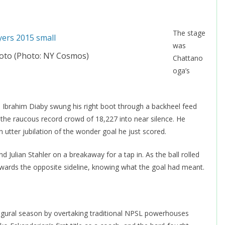
The stage
was
to (Photo: NY Cosmos)
Chattano
oga’s
, Ibrahim Diaby swung his right boot through a backheel feed
 the raucous record crowd of 18,227 into near silence. He
 utter jubilation of the wonder goal he just scored.
 Julian Stahler on a breakaway for a tap in. As the ball rolled
 towards the opposite sideline, knowing what the goal had meant.
ugural season by overtaking traditional NPSL powerhouses