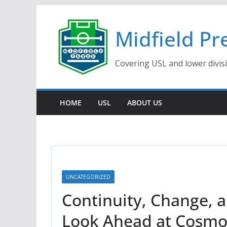
Skip
to
Midfield Pr
content
Covering USL and lower divis
HOME
USL
ABOUT US
UNCATEGORIZED
Continuity, Change, 
Look Ahead at Cosmos