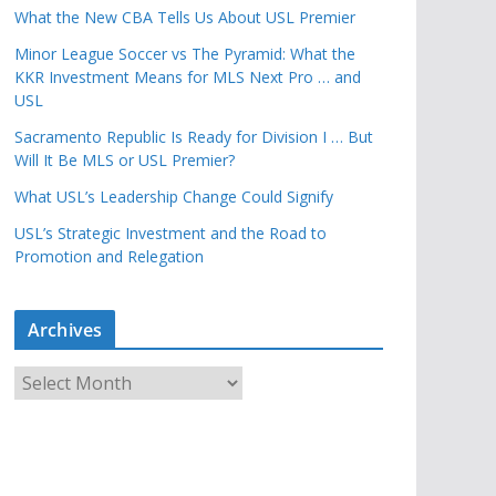
What the New CBA Tells Us About USL Premier
Minor League Soccer vs The Pyramid: What the
KKR Investment Means for MLS Next Pro … and
USL
Sacramento Republic Is Ready for Division I … But
Will It Be MLS or USL Premier?
What USL’s Leadership Change Could Signify
USL’s Strategic Investment and the Road to
Promotion and Relegation
Archives
A
r
c
h
i