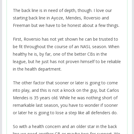
The back line is in need of depth, though. I love our
starting back line in Ayoze, Mendes, Roversio and
Freeman but we have to be honest about a few things.
First, Roversio has not yet shown he can be trusted to
be fit throughout the course of an NASL season. When
healthy he is, by far, one of the better CBs in the
league, but he just has not proven himself to be reliable
in the health department.
The other factor that sooner or later is going to come
into play, and this is not a knock on the guy, but Carlos
Mendes is 35 years old. While he was nothing short of
remarkable last season, you have to wonder if sooner
or later he is going to lose a step like all defenders do.
So with a health concern and an older star in the back
line we need another CB or maybe two for support. We