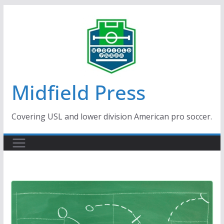
Skip
to
content
Midfield Press
Covering USL and lower division American pro soccer.