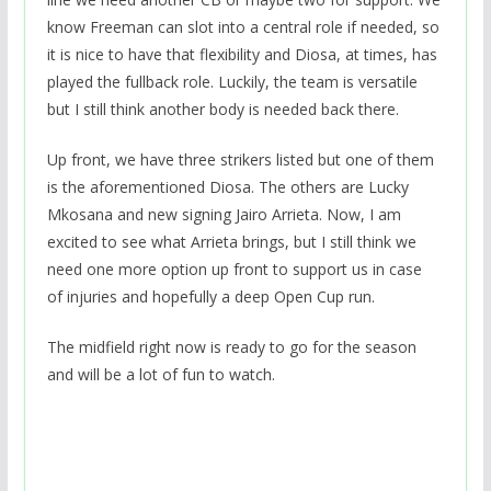
know Freeman can slot into a central role if needed, so
it is nice to have that flexibility and Diosa, at times, has
played the fullback role. Luckily, the team is versatile
but I still think another body is needed back there.
Up front, we have three strikers listed but one of them
is the aforementioned Diosa. The others are Lucky
Mkosana and new signing Jairo Arrieta. Now, I am
excited to see what Arrieta brings, but I still think we
need one more option up front to support us in case
of injuries and hopefully a deep Open Cup run.
The midfield right now is ready to go for the season
and will be a lot of fun to watch.