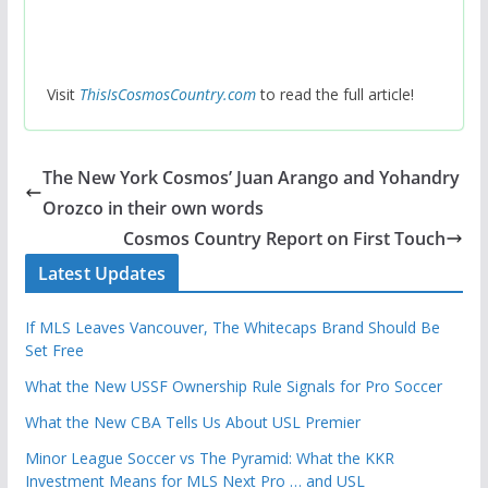
Visit
ThisIsCosmosCountry.com
to read the full article!
The New York Cosmos’ Juan Arango and Yohandry
Orozco in their own words
Cosmos Country Report on First Touch
Latest Updates
If MLS Leaves Vancouver, The Whitecaps Brand Should Be
Set Free
What the New USSF Ownership Rule Signals for Pro Soccer
What the New CBA Tells Us About USL Premier
Minor League Soccer vs The Pyramid: What the KKR
Investment Means for MLS Next Pro … and USL