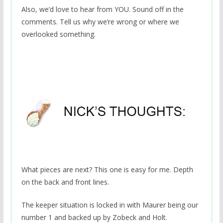
Also, we’d love to hear from YOU. Sound off in the
comments. Tell us why we’re wrong or where we
overlooked something.
What pieces are next? This one is easy for me. Depth
on the back and front lines.
The keeper situation is locked in with Maurer being our
number 1 and backed up by Zobeck and Holt.