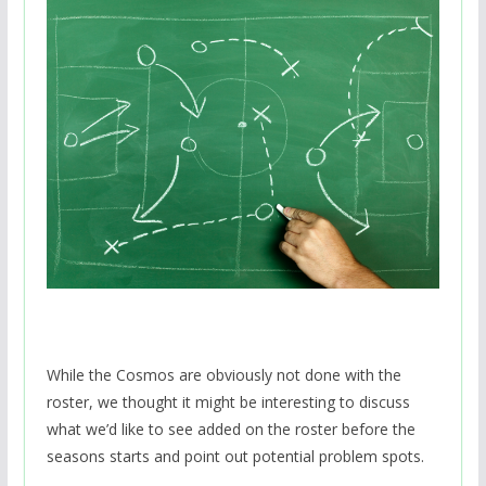
While the Cosmos are obviously not done with the
roster, we thought it might be interesting to discuss
what we’d like to see added on the roster before the
seasons starts and point out potential problem spots.