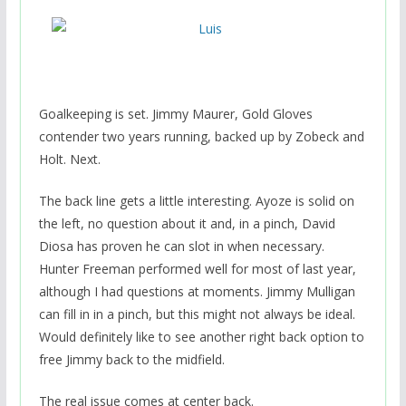
Goalkeeping is set. Jimmy Maurer, Gold Gloves
contender two years running, backed up by Zobeck and
Holt. Next.
The back line gets a little interesting. Ayoze is solid on
the left, no question about it and, in a pinch, David
Diosa has proven he can slot in when necessary.
Hunter Freeman performed well for most of last year,
although I had questions at moments. Jimmy Mulligan
can fill in in a pinch, but this might not always be ideal.
Would definitely like to see another right back option to
free Jimmy back to the midfield.
The real issue comes at center back.