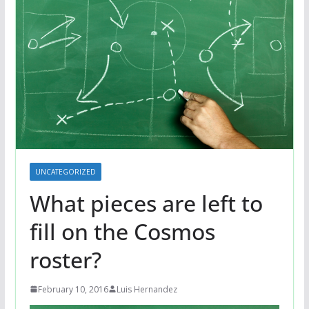
UNCATEGORIZED
What pieces are left to
fill on the Cosmos
roster?
February 10, 2016
Luis Hernandez