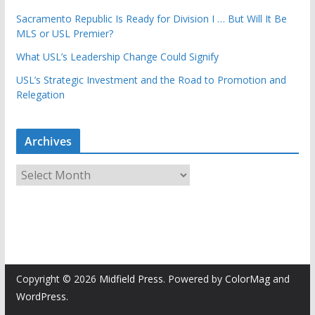
Sacramento Republic Is Ready for Division I … But Will It Be
MLS or USL Premier?
What USL’s Leadership Change Could Signify
USL’s Strategic Investment and the Road to Promotion and
Relegation
Archives
A
r
c
h
i
v
e
Copyright © 2026
Midfield Press
. Powered by
ColorMag
and
s
WordPress
.