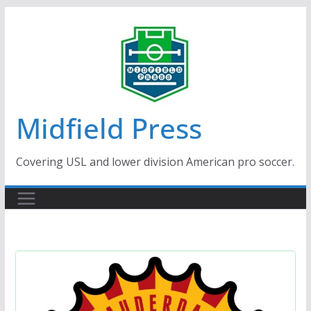
Skip
to
content
Midfield Press
Covering USL and lower division American pro soccer.