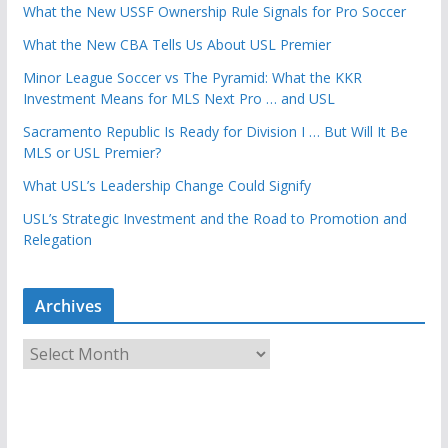
What the New USSF Ownership Rule Signals for Pro Soccer
What the New CBA Tells Us About USL Premier
Minor League Soccer vs The Pyramid: What the KKR
Investment Means for MLS Next Pro … and USL
Sacramento Republic Is Ready for Division I … But Will It Be
MLS or USL Premier?
What USL’s Leadership Change Could Signify
USL’s Strategic Investment and the Road to Promotion and
Relegation
Archives
A
r
c
h