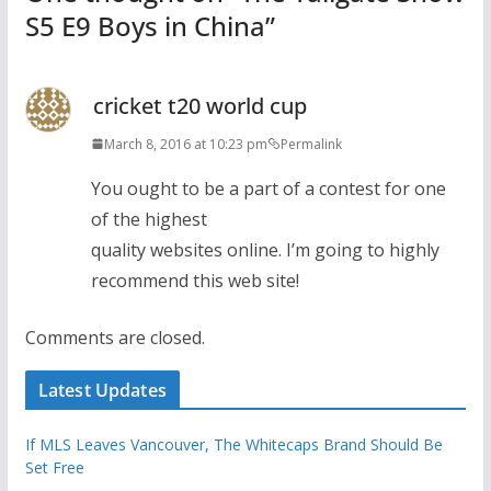
S5 E9 Boys in China
”
cricket t20 world cup
March 8, 2016 at 10:23 pm
Permalink
You ought to be a part of a contest for one
of the highest
quality websites online. I’m going to highly
recommend this web site!
Comments are closed.
Latest Updates
If MLS Leaves Vancouver, The Whitecaps Brand Should Be
Set Free