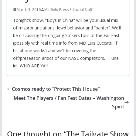
March 3, 2016
Midfield Press Editorial Staff
Tonight’s show, “Boys in China” will be your usual mix
of mispronunciations, lewd behavior and “banter”. We’ll
be discussing the ongoing Strikers tour of the Far East
(possibly with real time info from MD Luis Cuccatti, if
his phone works) and we’ll be covering the
off/preseason antics of our NASL competitors… Tune
in! WHO ARE YA!!!
Cosmos ready to “Protect This House”
Meet The Players / Fan Fest Dates – Washington
Spirit
One thought on “
The Tailgate Show