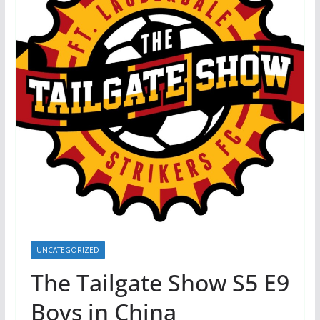
UNCATEGORIZED
The Tailgate Show S5 E9
Boys in China