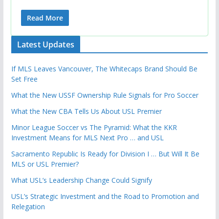
Read More
Latest Updates
If MLS Leaves Vancouver, The Whitecaps Brand Should Be
Set Free
What the New USSF Ownership Rule Signals for Pro Soccer
What the New CBA Tells Us About USL Premier
Minor League Soccer vs The Pyramid: What the KKR
Investment Means for MLS Next Pro … and USL
Sacramento Republic Is Ready for Division I … But Will It Be
MLS or USL Premier?
What USL’s Leadership Change Could Signify
USL’s Strategic Investment and the Road to Promotion and
Relegation