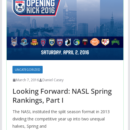
UNCATEGORIZED
March 7, 2016
Daniel Casey
Looking Forward: NASL Spring
Rankings, Part I
The NASL instituted the split season format in 2013
dividing the competitive year up into two unequal
halves, Spring and