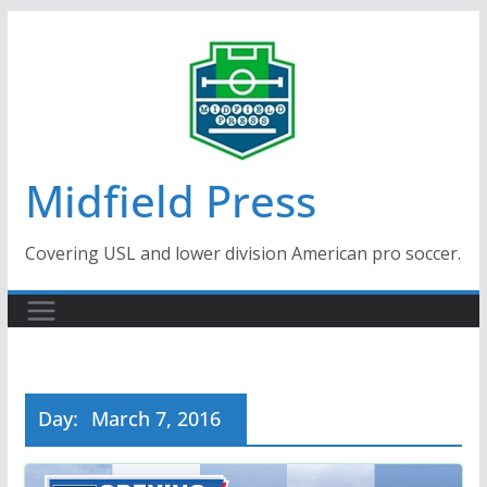
Skip
to
content
Midfield Press
Covering USL and lower division American pro soccer.
Day:
March 7, 2016