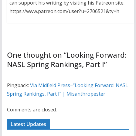
can support his writing by visiting his Patreon site:
https://www.patreon.com/user?u=2706521&ty=h
One thought on “
Looking Forward:
NASL Spring Rankings, Part I
”
Pingback:
Via Midfield Press–“Looking Forward: NASL
Spring Rankings, Part I” | Misanthropester
Comments are closed.
Latest Updates