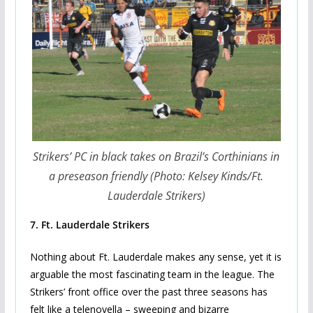
Strikers’ PC in black takes on Brazil’s Corthinians in
a preseason friendly (Photo: Kelsey Kinds/Ft.
Lauderdale Strikers)
7.
Ft. Lauderdale Strikers
Nothing about Ft. Lauderdale makes any sense, yet it is
arguable the most fascinating team in the league. The
Strikers’ front office over the past three seasons has
felt like a telenovella – sweeping and bizarre