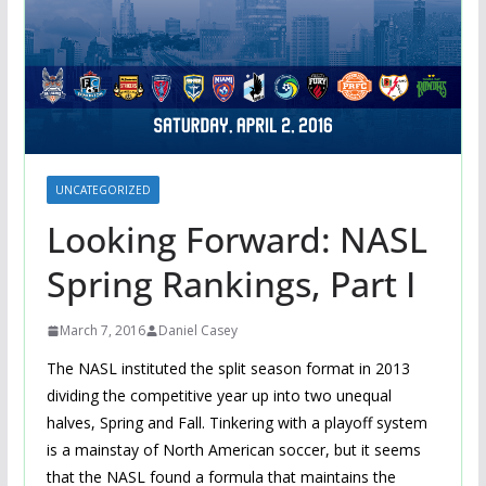
UNCATEGORIZED
Looking Forward: NASL
Spring Rankings, Part I
March 7, 2016
Daniel Casey
The NASL instituted the split season format in 2013
dividing the competitive year up into two unequal
halves, Spring and Fall. Tinkering with a playoff system
is a mainstay of North American soccer, but it seems
that the NASL found a formula that maintains the