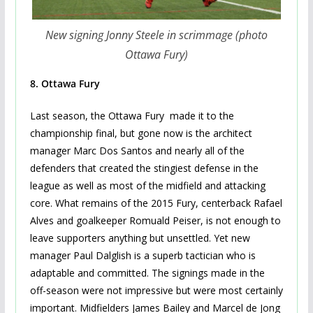
New signing Jonny Steele in scrimmage (photo
Ottawa Fury)
8.
Ottawa Fury
Last season, the Ottawa Fury made it to the
championship final, but gone now is the architect
manager Marc Dos Santos and nearly all of the
defenders that created the stingiest defense in the
league as well as most of the midfield and attacking
core. What remains of the 2015 Fury, centerback Rafael
Alves and goalkeeper Romuald Peiser, is not enough to
leave supporters anything but unsettled. Yet new
manager Paul Dalglish is a superb tactician who is
adaptable and committed. The signings made in the
off-season were not impressive but were most certainly
important. Midfielders James Bailey and Marcel de Jong