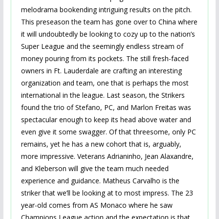
melodrama bookending intriguing results on the pitch.
This preseason the team has gone over to China where
it will undoubtedly be looking to cozy up to the nation’s
Super League and the seemingly endless stream of
money pouring from its pockets. The still fresh-faced
owners in Ft. Lauderdale are crafting an interesting
organization and team, one that is perhaps the most
international in the league. Last season, the Strikers
found the trio of Stefano, PC, and Marlon Freitas was
spectacular enough to keep its head above water and
even give it some swagger. Of that threesome, only PC
remains, yet he has a new cohort that is, arguably,
more impressive. Veterans Adrianinho, Jean Alaxandre,
and Kleberson will give the team much needed
experience and guidance. Matheus Carvalho is the
striker that we’ll be looking at to most impress. The 23
year-old comes from AS Monaco where he saw
Champions League action and the expectation is that