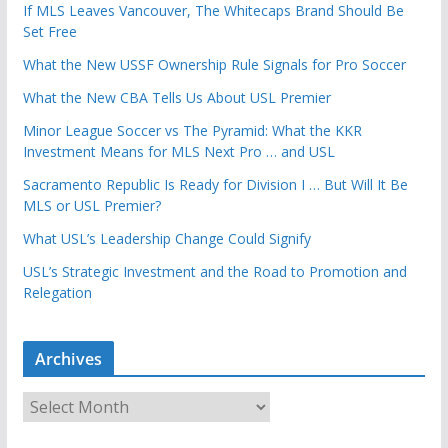
If MLS Leaves Vancouver, The Whitecaps Brand Should Be
Set Free
What the New USSF Ownership Rule Signals for Pro Soccer
What the New CBA Tells Us About USL Premier
Minor League Soccer vs The Pyramid: What the KKR
Investment Means for MLS Next Pro … and USL
Sacramento Republic Is Ready for Division I … But Will It Be
MLS or USL Premier?
What USL’s Leadership Change Could Signify
USL’s Strategic Investment and the Road to Promotion and
Relegation
Archives
A
r