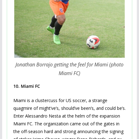
Jonathan Borrajo getting the feel for Miami (photo
Miami FC)
10. Miami FC
Miami is a clustercuss for US soccer, a strange
quagmire of might’ve’s, should’ve been’s, and could be’s.
Enter Alessandro Nesta at the helm of the expansion
Miami FC. The organization came out of the gates in
the off-season hard and strong announcing the signing