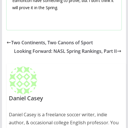
Edmonton have something to prove, but I don’t think it
will prove it in the Spring.
Two Continents, Two Canons of Sport
Looking Forward: NASL Spring Rankings, Part II
Daniel Casey
Daniel Casey is a freelance soccer writer, indie
author, & occasional college English professor. You