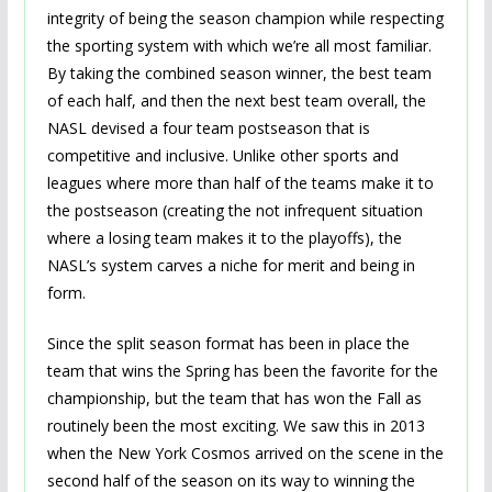
integrity of being the season champion while respecting
the sporting system with which we’re all most familiar.
By taking the combined season winner, the best team
of each half, and then the next best team overall, the
NASL devised a four team postseason that is
competitive and inclusive. Unlike other sports and
leagues where more than half of the teams make it to
the postseason (creating the not infrequent situation
where a losing team makes it to the playoffs), the
NASL’s system carves a niche for merit and being in
form.
Since the split season format has been in place the
team that wins the Spring has been the favorite for the
championship, but the team that has won the Fall as
routinely been the most exciting. We saw this in 2013
when the New York Cosmos arrived on the scene in the
second half of the season on its way to winning the