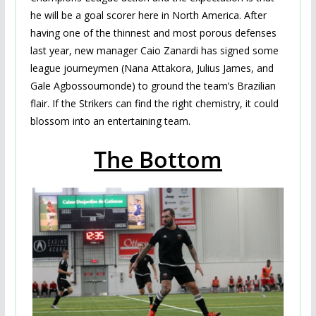
he will be a goal scorer here in North America. After
having one of the thinnest and most porous defenses
last year, new manager Caio Zanardi has signed some
league journeymen (Nana Attakora, Julius James, and
Gale Agbossoumonde) to ground the team’s Brazilian
flair. If the Strikers can find the right chemistry, it could
blossom into an entertaining team.
The Bottom