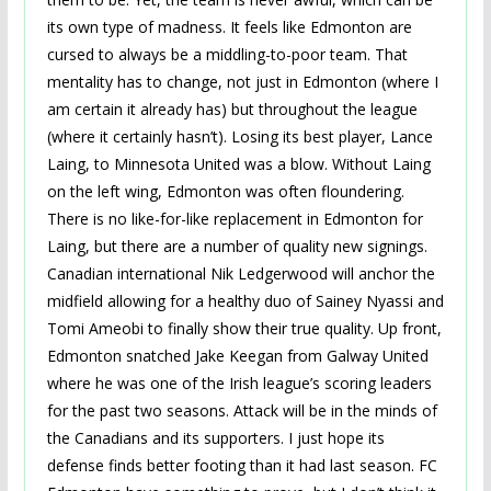
its own type of madness. It feels like Edmonton are
cursed to always be a middling-to-poor team. That
mentality has to change, not just in Edmonton (where I
am certain it already has) but throughout the league
(where it certainly hasn’t). Losing its best player, Lance
Laing, to Minnesota United was a blow. Without Laing
on the left wing, Edmonton was often floundering.
There is no like-for-like replacement in Edmonton for
Laing, but there are a number of quality new signings.
Canadian international Nik Ledgerwood will anchor the
midfield allowing for a healthy duo of Sainey Nyassi and
Tomi Ameobi to finally show their true quality. Up front,
Edmonton snatched Jake Keegan from Galway United
where he was one of the Irish league’s scoring leaders
for the past two seasons. Attack will be in the minds of
the Canadians and its supporters. I just hope its
defense finds better footing than it had last season. FC