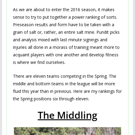
As we are about to enter the 2016 season, it makes
sense to try to put together a power ranking of sorts.
Preseason results and form have to be taken with a
grain of salt or, rather, an entire salt mine. Pundit picks
and analysis mixed with last minute signings and
injuries all done in a morass of training meant more to
acquaint players with one another and develop fitness
is where we find ourselves.
There are eleven teams competing in the Spring. The
middle and bottom teams in the league will be more
fluid this year than in previous. Here are my rankings for
the Spring positions six through eleven.
The Middling