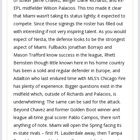
of striker Jaime Chavez, winger Dane Richards, and ex-
EPL midfielder Wilson Palacios. This trio made it clear
that Miami wasn’t taking its status lightly; it expected to
compete. Since those signings the roster has filled out
with interesting if not very inspiring talent. As you would
expect of Nesta, the defense looks to be the strongest
aspect of Miami. Fullbacks Jonathan Borrajo and
Mason Trafford know success in the league, Rhett
Bernstein though little known here in his home country
has been a solid and regular defender in Europe, and
Adailton who last endured time with MLS’s Chicago Fire
has plenty of experience. Bigger questions exist in the
midfield which, outside of Richards and Palacios, is
underwhelming. The same can be said for the attack.
Beyond Chavez and former Golden Boot winner and
league all-time goal scorer Pablo Campos, there isn’t
anything of note. Miami will open the Spring facing its
in-state rivals – first Ft. Lauderdale away, then Tampa