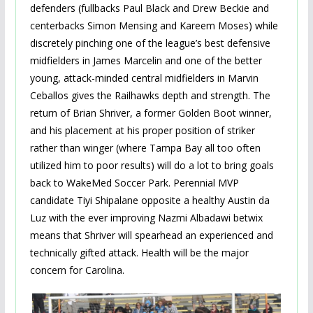
defenders (fullbacks Paul Black and Drew Beckie and
centerbacks Simon Mensing and Kareem Moses) while
discretely pinching one of the league’s best defensive
midfielders in James Marcelin and one of the better
young, attack-minded central midfielders in Marvin
Ceballos gives the Railhawks depth and strength. The
return of Brian Shriver, a former Golden Boot winner,
and his placement at his proper position of striker
rather than winger (where Tampa Bay all too often
utilized him to poor results) will do a lot to bring goals
back to WakeMed Soccer Park. Perennial MVP
candidate Tiyi Shipalane opposite a healthy Austin da
Luz with the ever improving Nazmi Albadawi betwix
means that Shriver will spearhead an experienced and
technically gifted attack. Health will be the major
concern for Carolina.