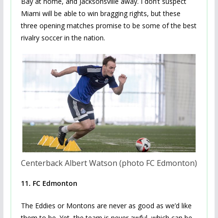
Bay at home, and Jacksonsville away. I don’t suspect
Miami will be able to win bragging rights, but these
three opening matches promise to be some of the best
rivalry soccer in the nation.
Centerback Albert Watson (photo FC Edmonton)
11. FC Edmonton
The Eddies or Montons are never as good as we’d like
them to be. Yet, the team is never awful, which can be