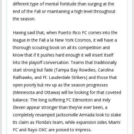
different type of mental fortitude than surging at the
end of the Fall or maintaining a high level throughout
the season.
Having said that, when Puerto Rico FC comes into the
league in the Fall a la New York Cosmos, it will have a
thorough scouting book on all its competition and
know that if it pushes hard enough it will insert itself
into the playoff conversation. Teams that traditionally
start strong but fade (Tampa Bay Rowdies, Carolina
Railhawks, and Ft. Lauderdale Strikers) and those that
open poorly but rev up as the season progresses
(Minnesota and Ottawa) will be looking for that coveted
balance. The long suffering FC Edmonton and Indy
Eleven appear stronger than they’ve ever been, a
completely revamped Jacksonville Armada look to stake
its claim as Florida’s team, while expansion sides Miami
FC and Rayo OKC are poised to impress.