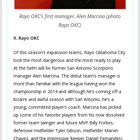
Rayo OKC’s first manager, Alen Marcina (photo
Rayo OKC)
9. Rayo OKC
Of this season’s expansion teams, Rayo Oklahoma City
look the most dangerous and the most ready to play.
At the helm will be former San Antonio Scorpions
manager Alen Marcina. The debut team’s manager is
more than familiar with the league having won the
championship in 2014 and although he’s coming off a
bizarre and awful season with San Antonio, he’s a
young, committed player’s coach. Marcina has picked
up some of his favorite players from his now dissolved
former team (winger and future MVP Billy Forbes,
defensive midfielder Tyler Gibson, midfielder Marvin
Chavez, and the impressive ‘keeper Daniel Fernandes)