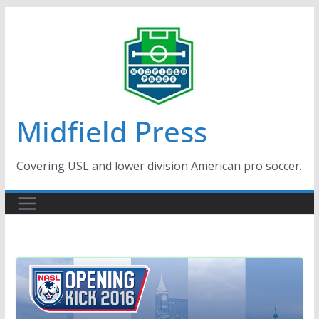
Skip
to
content
Midfield Press
Covering USL and lower division American pro soccer.