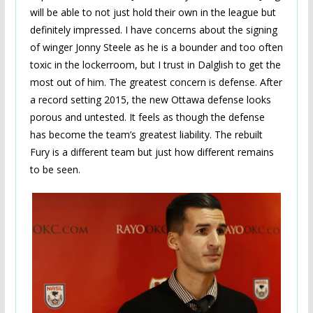
will be able to not just hold their own in the league but
definitely impressed. I have concerns about the signing
of winger Jonny Steele as he is a bounder and too often
toxic in the lockerroom, but I trust in Dalglish to get the
most out of him. The greatest concern is defense. After
a record setting 2015, the new Ottawa defense looks
porous and untested. It feels as though the defense
has become the team’s greatest liability. The rebuilt
Fury is a different team but just how different remains
to be seen.