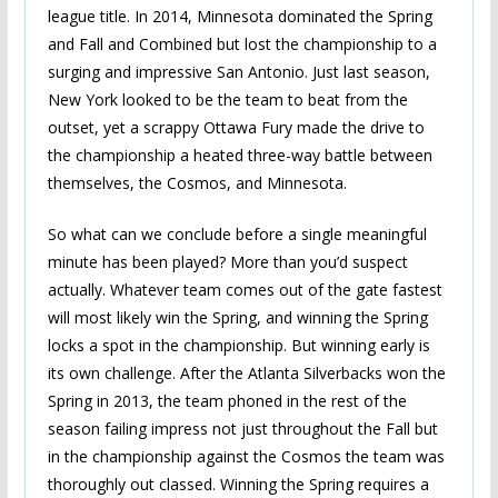
league title. In 2014, Minnesota dominated the Spring
and Fall and Combined but lost the championship to a
surging and impressive San Antonio. Just last season,
New York looked to be the team to beat from the
outset, yet a scrappy Ottawa Fury made the drive to
the championship a heated three-way battle between
themselves, the Cosmos, and Minnesota.
So what can we conclude before a single meaningful
minute has been played? More than you’d suspect
actually. Whatever team comes out of the gate fastest
will most likely win the Spring, and winning the Spring
locks a spot in the championship. But winning early is
its own challenge. After the Atlanta Silverbacks won the
Spring in 2013, the team phoned in the rest of the
season failing impress not just throughout the Fall but
in the championship against the Cosmos the team was
thoroughly out classed. Winning the Spring requires a