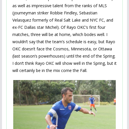
as well as impressive talent from the ranks of MLS
(journeyman striker Robbie Findley, Sebastian
Velasquez formerly of Real Salt Lake and NYC FC, and
ex-FC Dallas star Michel). Of Rayo OKC’s first four
matches, three will be at home, which bodes well. I
wouldn’t say that the team’s schedule is easy, but Rayo
OKC doesn’t face the Cosmos, Minnesota, or Ottawa
(last season’s powerhouses) until the end of the Spring.
I don’t think Rayo OKC will show well in the Spring, but it
will certainly be in the mix come the Fall.