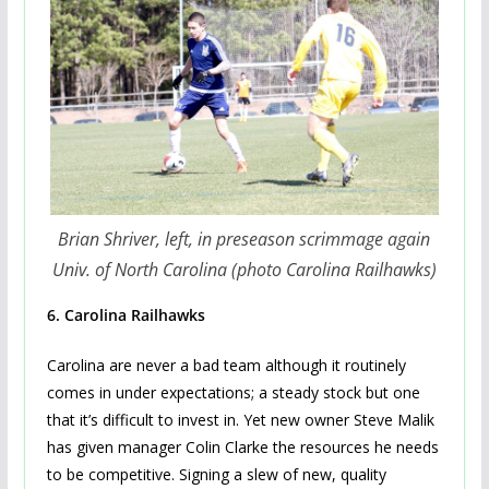
Brian Shriver, left, in preseason scrimmage again
Univ. of North Carolina (photo Carolina Railhawks)
6.
Carolina Railhawks
Carolina are never a bad team although it routinely
comes in under expectations; a steady stock but one
that it’s difficult to invest in. Yet new owner Steve Malik
has given manager Colin Clarke the resources he needs
to be competitive. Signing a slew of new, quality