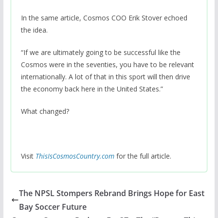
In the same article, Cosmos COO Erik Stover echoed
the idea.
“If we are ultimately going to be successful like the
Cosmos were in the seventies, you have to be relevant
internationally. A lot of that in this sport will then drive
the economy back here in the United States.”
What changed?
Visit
ThisIsCosmosCountry.com
for the full article.
The NPSL Stompers Rebrand Brings Hope for East
Bay Soccer Future