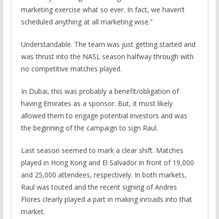
marketing exercise what so ever. In fact, we haven’t
scheduled anything at all marketing wise.”
Understandable. The team was just getting started and
was thrust into the NASL season halfway through with
no competitive matches played.
In Dubai, this was probably a benefit/obligation of
having Emirates as a sponsor. But, it most likely
allowed them to engage potential investors and was
the beginning of the campaign to sign Raul.
Last season seemed to mark a clear shift. Matches
played in Hong Kong and El Salvador in front of 19,000
and 25,000 attendees, respectively. In both markets,
Raul was touted and the recent signing of Andres
Flores clearly played a part in making inroads into that
market.