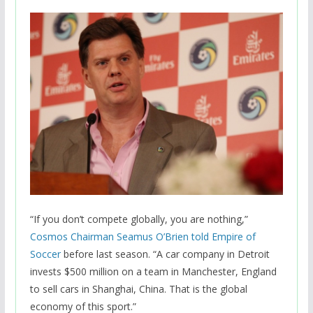
“If you don’t compete globally, you are nothing,”
Cosmos Chairman Seamus O’Brien told Empire of
Soccer
before last season. “A car company in Detroit
invests $500 million on a team in Manchester, England
to sell cars in Shanghai, China. That is the global
economy of this sport.”