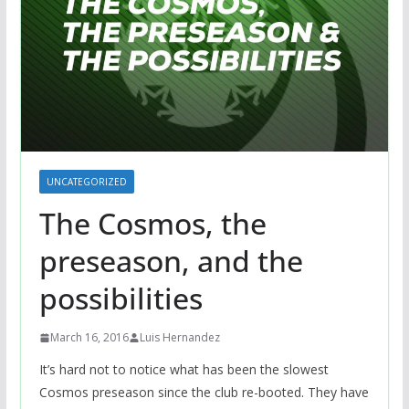
UNCATEGORIZED
The Cosmos, the
preseason, and the
possibilities
March 16, 2016
Luis Hernandez
It’s hard not to notice what has been the slowest
Cosmos preseason since the club re-booted. They have