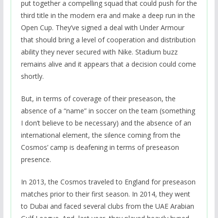
put together a compelling squad that could push for the
third title in the modern era and make a deep run in the
Open Cup. They’ve signed a deal with Under Armour
that should bring a level of cooperation and distribution
ability they never secured with Nike. Stadium buzz
remains alive and it appears that a decision could come
shortly.
But, in terms of coverage of their preseason, the
absence of a “name” in soccer on the team (something
I don’t believe to be necessary) and the absence of an
international element, the silence coming from the
Cosmos’ camp is deafening in terms of preseason
presence.
In 2013, the Cosmos traveled to England for preseason
matches prior to their first season. In 2014, they went
to Dubai and faced several clubs from the UAE Arabian