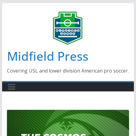
Skip
to
content
Midfield Press
Covering USL and lower division American pro soccer.