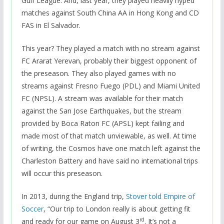
Gulf League. And, last year, they played heavily hyped
matches against South China AA in Hong Kong and CD
FAS in El Salvador.
This year? They played a match with no stream against
FC Ararat Yerevan, probably their biggest opponent of
the preseason. They also played games with no
streams against Fresno Fuego (PDL) and Miami United
FC (NPSL). A stream was available for their match
against the San Jose Earthquakes, but the stream
provided by Boca Raton FC (APSL) kept failing and
made most of that match unviewable, as well. At time
of writing, the Cosmos have one match left against the
Charleston Battery and have said no international trips
will occur this preseason.
In 2013, during the England trip,
Stover told Empire of
Soccer
, “Our trip to London really is about getting fit
rd
and ready for our game on August 3
. It’s not a