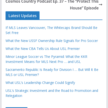
Cosmos Country Podcast Ep. 37 – The “Protect This
House” Episode
Latest Updates
If MLS Leaves Vancouver, The Whitecaps Brand Should Be
Set Free
What the New USSF Ownership Rule Signals for Pro Soccer
What the New CBA Tells Us About USL Premier
Minor League Soccer vs The Pyramid: What the KKR
Investment Means for MLS Next Pro … and USL
Sacramento Republic Is Ready for Division I … But Will It Be
MLS or USL Premier?
What USL’s Leadership Change Could Signify
USL’s Strategic Investment and the Road to Promotion and
Relegation