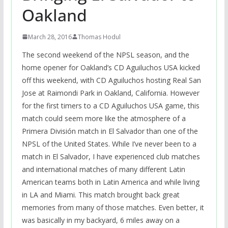
Oakland
March 28, 2016
Thomas Hodul
The second weekend of the NPSL season, and the
home opener for Oakland’s CD Aguiluchos USA kicked
off this weekend, with CD Aguiluchos hosting Real San
Jose at Raimondi Park in Oakland, California. However
for the first timers to a CD Aguiluchos USA game, this
match could seem more like the atmosphere of a
Primera División match in El Salvador than one of the
NPSL of the United States. While I’ve never been to a
match in El Salvador, I have experienced club matches
and international matches of many different Latin
American teams both in Latin America and while living
in LA and Miami. This match brought back great
memories from many of those matches. Even better, it
was basically in my backyard, 6 miles away on a