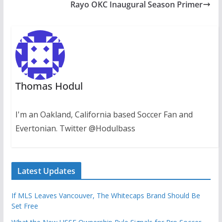
Rayo OKC Inaugural Season Primer
Thomas Hodul
I'm an Oakland, California based Soccer Fan and
Evertonian. Twitter @Hodulbass
Latest Updates
If MLS Leaves Vancouver, The Whitecaps Brand Should Be
Set Free