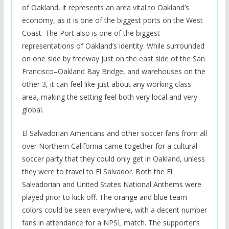
of Oakland, it represents an area vital to Oakland’s
economy, as it is one of the biggest ports on the West
Coast. The Port also is one of the biggest
representations of Oakland’s identity. While surrounded
on one side by freeway just on the east side of the San
Francisco–Oakland Bay Bridge, and warehouses on the
other 3, it can feel like just about any working class
area, making the setting feel both very local and very
global.
El Salvadorian Americans and other soccer fans from all
over Northern California came together for a cultural
soccer party that they could only get in Oakland, unless
they were to travel to El Salvador. Both the El
Salvadorian and United States National Anthems were
played prior to kick off. The orange and blue team
colors could be seen everywhere, with a decent number
fans in attendance for a NPSL match. The supporter’s