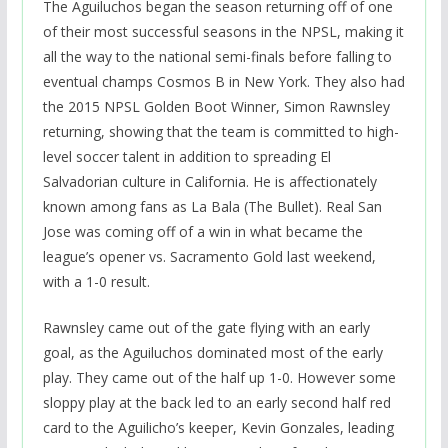
The Aguiluchos began the season returning off of one
of their most successful seasons in the NPSL, making it
all the way to the national semi-finals before falling to
eventual champs Cosmos B in New York. They also had
the 2015 NPSL Golden Boot Winner, Simon Rawnsley
returning, showing that the team is committed to high-
level soccer talent in addition to spreading El
Salvadorian culture in California. He is affectionately
known among fans as La Bala (The Bullet). Real San
Jose was coming off of a win in what became the
league’s opener vs. Sacramento Gold last weekend,
with a 1-0 result.
Rawnsley came out of the gate flying with an early
goal, as the Aguiluchos dominated most of the early
play. They came out of the half up 1-0. However some
sloppy play at the back led to an early second half red
card to the Aguilicho’s keeper, Kevin Gonzales, leading