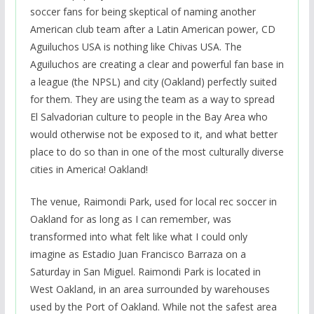
soccer fans for being skeptical of naming another
American club team after a Latin American power, CD
Aguiluchos USA is nothing like Chivas USA. The
Aguiluchos are creating a clear and powerful fan base in
a league (the NPSL) and city (Oakland) perfectly suited
for them. They are using the team as a way to spread
El Salvadorian culture to people in the Bay Area who
would otherwise not be exposed to it, and what better
place to do so than in one of the most culturally diverse
cities in America! Oakland!
The venue, Raimondi Park, used for local rec soccer in
Oakland for as long as I can remember, was
transformed into what felt like what I could only
imagine as Estadio Juan Francisco Barraza on a
Saturday in San Miguel. Raimondi Park is located in
West Oakland, in an area surrounded by warehouses
used by the Port of Oakland. While not the safest area