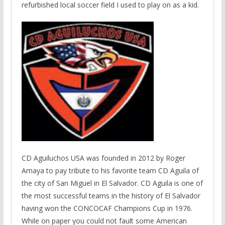
refurbished local soccer field I used to play on as a kid.
CD Aguiluchos USA was founded in 2012 by Roger
Amaya to pay tribute to his favorite team CD Aguila of
the city of San Miguel in El Salvador. CD Aguila is one of
the most successful teams in the history of El Salvador
having won the CONCOCAF Champions Cup in 1976.
While on paper you could not fault some American