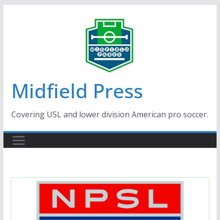
Skip
to
content
Midfield Press
Covering USL and lower division American pro soccer.