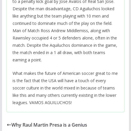
to a penalty kick goal by Jose Avalos of Real San Jose.
Despite the man disadvantage, CD Aguiluchos looked
like anything but the team playing with 10 men and
continued to dominate much of the play on the field.
Man of Match Ross Andrew Middlemiss, along with
Rawnsley occupied 4 or 5 defenders alone, often in the
match. Despite the Aquiluchos dominance in the game,
the match ended in a 1 all draw, with both teams
earning a point.
What makes the future of American soccer great to me
is the fact that the USA will have a touch of every
soccer culture in the world mixed in because of teams
like this and many others currently existing in the lower
leagues. VAMOS AGUILUCHOS!
Why Raul Martin Presa is a Genius