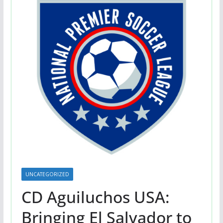
UNCATEGORIZED
CD Aguiluchos USA:
Bringing El Salvador to