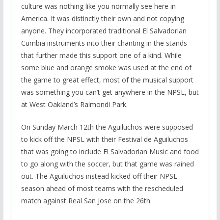
culture was nothing like you normally see here in
America. It was distinctly their own and not copying
anyone. They incorporated traditional El Salvadorian
Cumbia instruments into their chanting in the stands
that further made this support one of a kind. While
some blue and orange smoke was used at the end of
the game to great effect, most of the musical support
was something you can’t get anywhere in the NPSL, but
at West Oakland’s Raimondi Park.
On Sunday March 12th the Aguiluchos were supposed
to kick off the NPSL with their Festival de Aguiluchos
that was going to include El Salvadorian Music and food
to go along with the soccer, but that game was rained
out. The Aguiluchos instead kicked off their NPSL
season ahead of most teams with the rescheduled
match against Real San Jose on the 26th.