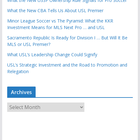
What the New USSF Ownership Rule Signals for Pro Soccer
What the New CBA Tells Us About USL Premier
Minor League Soccer vs The Pyramid: What the KKR
Investment Means for MLS Next Pro … and USL
Sacramento Republic Is Ready for Division I … But Will It Be
MLS or USL Premier?
What USL’s Leadership Change Could Signify
USL’s Strategic Investment and the Road to Promotion and
Relegation
Archives
A
r
c
h
i