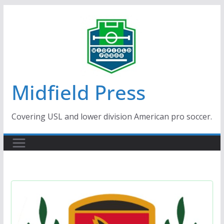
Skip
to
content
Midfield Press
Covering USL and lower division American pro soccer.