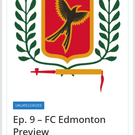
UNCATEGORIZED
Ep. 9 – FC Edmonton
Preview