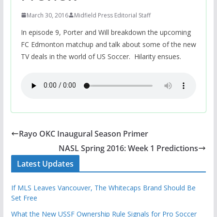
March 30, 2016
Midfield Press Editorial Staff
In episode 9, Porter and Will breakdown the upcoming
FC Edmonton matchup and talk about some of the new
TV deals in the world of US Soccer. Hilarity ensues.
Rayo OKC Inaugural Season Primer
NASL Spring 2016: Week 1 Predictions
Latest Updates
If MLS Leaves Vancouver, The Whitecaps Brand Should Be
Set Free
What the New USSF Ownership Rule Signals for Pro Soccer