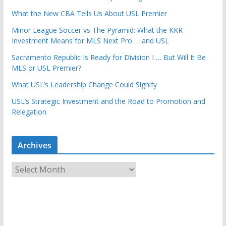
What the New CBA Tells Us About USL Premier
Minor League Soccer vs The Pyramid: What the KKR
Investment Means for MLS Next Pro … and USL
Sacramento Republic Is Ready for Division I … But Will It Be
MLS or USL Premier?
What USL’s Leadership Change Could Signify
USL’s Strategic Investment and the Road to Promotion and
Relegation
Archives
A
r
c
h
i