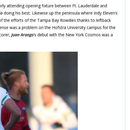
oorly attending opening fixture between Ft. Lauderdale and
jo
doing his best. Likewise up the peninsula where Indy Eleven’s
 of the efforts of the Tampa Bay Rowdies thanks to leftback
fense was a problem on the Hofstra University campus for the
scorer,
Juan Arango
‘s debut with the New York Cosmos was a