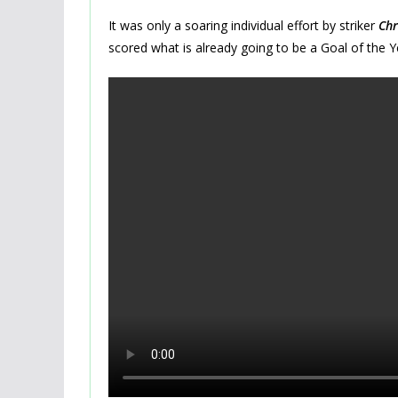
It was only a soaring individual effort by striker
Chr
scored what is already going to be a Goal of the Y