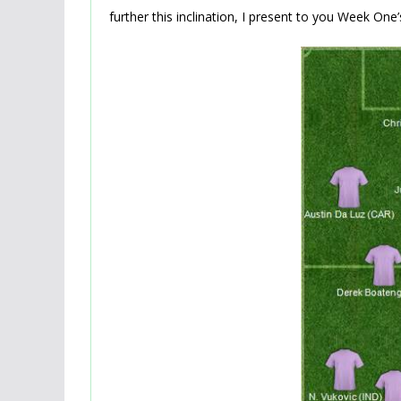
further this inclination, I present to you Week On