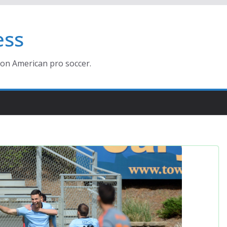
ess
ion American pro soccer.