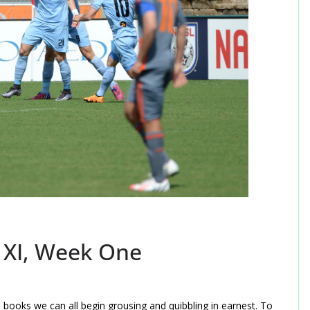
t XI, Week One
 books we can all begin grousing and quibbling in earnest. To