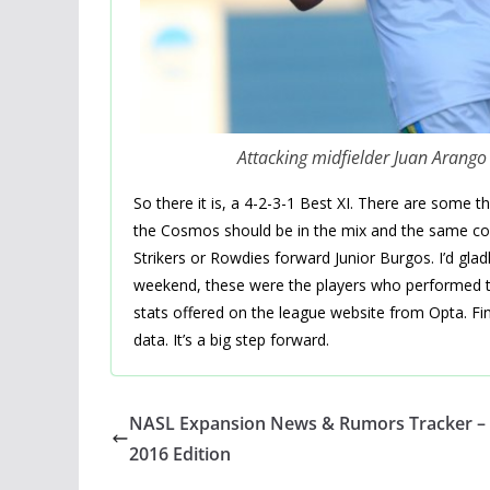
Attacking midfielder Juan Arang
So there it is, a 4-2-3-1 Best XI. There are some t
the Cosmos should be in the mix and the same coul
Strikers or Rowdies forward Junior Burgos. I’d gladl
weekend, these were the players who performed the
stats offered on the league website from Opta. Fina
data. It’s a big step forward.
NASL Expansion News & Rumors Tracker – 
2016 Edition