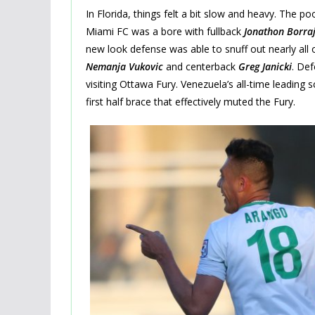
In Florida, things felt a bit slow and heavy. The p
Miami FC was a bore with fullback
Jonathon Borra
new look defense was able to snuff out nearly all
Nemanja Vukovic
and centerback
Greg Janicki
. De
visiting Ottawa Fury. Venezuela’s all-time leading 
first half brace that effectively muted the Fury.