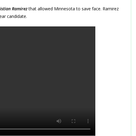
istian Ramirez
that allowed Minnesota to save face. Ramirez
ear candidate.