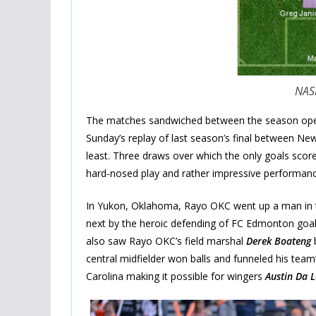
NASL
The matches sandwiched between the season ope
Sunday’s replay of last season’s final between N
least. Three draws over which the only goals scor
hard-nosed play and rather impressive performanc
In Yukon, Oklahoma, Rayo OKC went up a man in the
next by the heroic defending of FC Edmonton goa
also saw Rayo OKC’s field marshal
Derek Boateng
b
central midfielder won balls and funneled his team’s
Carolina making it possible for wingers
Austin Da L