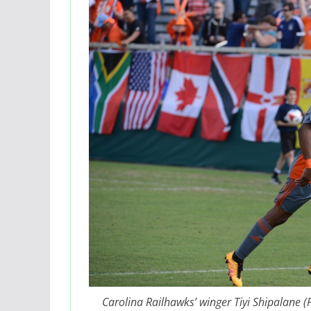
Carolina Railhawks’ winger Tiyi Shipalane 