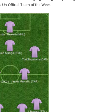
e’s Un-Official Team of the Week.