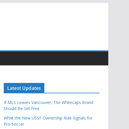
Latest Updates
If MLS Leaves Vancouver, The Whitecaps Brand
Should Be Set Free
What the New USSF Ownership Rule Signals for
Pro Soccer