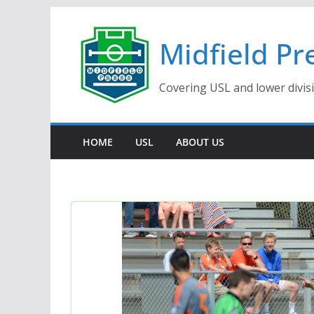
Skip
to
Midfield Pr
content
Covering USL and lower divis
HOME
USL
ABOUT US