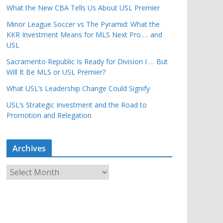
What the New CBA Tells Us About USL Premier
Minor League Soccer vs The Pyramid: What the
KKR Investment Means for MLS Next Pro … and
USL
Sacramento Republic Is Ready for Division I … But
Will It Be MLS or USL Premier?
What USL’s Leadership Change Could Signify
USL’s Strategic Investment and the Road to
Promotion and Relegation
Archives
A
r
c
h
i