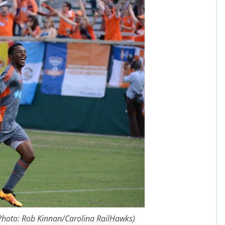
(Photo: Rob Kinnan/Carolina RailHawks)