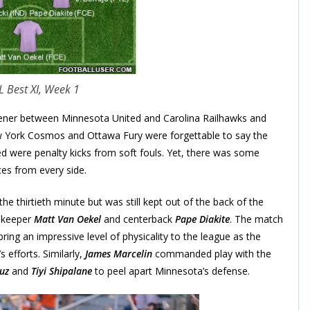
 Best XI, Week 1
ner between Minnesota United and Carolina Railhawks and
ew York Cosmos and Ottawa Fury were forgettable to say the
ed were penalty kicks from soft fouls. Yet, there was some
es from every side.
 thirtieth minute but was still kept out of the back of the
lkeeper
Matt Van Oekel
and centerback
Pape Diakite
. The match
ring an impressive level of physicality to the league as the
 efforts. Similarly,
James Marcelin
commanded play with the
uz
and
Tiyi Shipalane
to peel apart Minnesota’s defense.