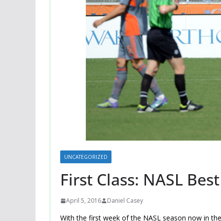
UNCATEGORIZED
First Class: NASL Bes
April 5, 2016
Daniel Casey
With the first week of the NASL season now in the