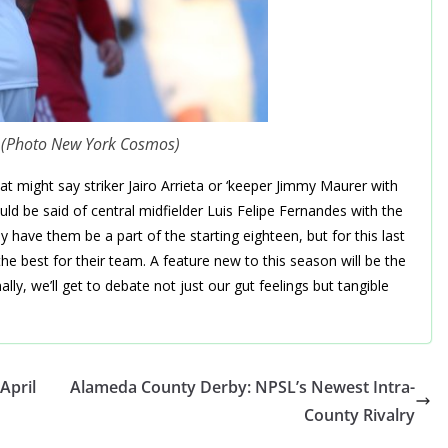
o (Photo New York Cosmos)
hat might say striker Jairo Arrieta or ‘keeper Jimmy Maurer with
d be said of central midfielder Luis Felipe Fernandes with the
y have them be a part of the starting eighteen, but for this last
 best for their team. A feature new to this season will be the
lly, we’ll get to debate not just our gut feelings but tangible
April
Alameda County Derby: NPSL’s Newest Intra-
County Rivalry