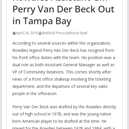
Perry Van Der Beck Out
in Tampa Bay
April 29, 2016
Midfield Press Editorial Staff
According to several sources within the organization,
Rowdies legend Perry Van Der Beck has resigned from
his front office duties with the team. His position was a
dual role as both Assistant General Manager as well as
VP of Community Relations. This comes shortly after
news of a front office shakeup involving the ticketing
department, and the departure of several key sales
people in the offseason.
Perry Van Der Beck was drafted by the Rowdies directly
out of high school in 1978, and was the young native
born American player to be drafted at the time. He
played for the Rowdies between 1978 and 1984, with a