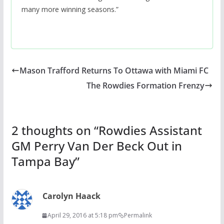
many more winning seasons.”
Mason Trafford Returns To Ottawa with Miami FC
The Rowdies Formation Frenzy
2 thoughts on “
Rowdies Assistant
GM Perry Van Der Beck Out in
Tampa Bay
”
Carolyn Haack
April 29, 2016 at 5:18 pm
Permalink