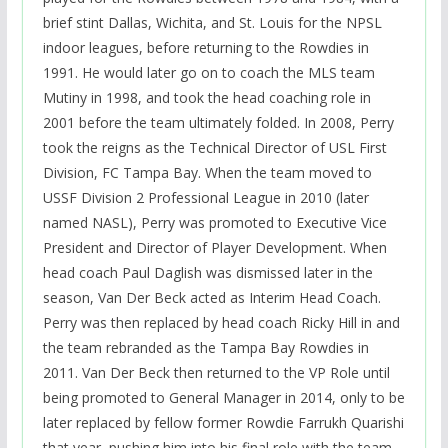
brief stint Dallas, Wichita, and St. Louis for the NPSL
indoor leagues, before returning to the Rowdies in
1991. He would later go on to coach the MLS team
Mutiny in 1998, and took the head coaching role in
2001 before the team ultimately folded. In 2008, Perry
took the reigns as the Technical Director of USL First
Division, FC Tampa Bay. When the team moved to
USSF Division 2 Professional League in 2010 (later
named NASL), Perry was promoted to Executive Vice
President and Director of Player Development. When
head coach Paul Daglish was dismissed later in the
season, Van Der Beck acted as Interim Head Coach.
Perry was then replaced by head coach Ricky Hill in and
the team rebranded as the Tampa Bay Rowdies in
2011. Van Der Beck then returned to the VP Role until
being promoted to General Manager in 2014, only to be
later replaced by fellow former Rowdie Farrukh Quarishi
that year, pushing him into his final role with the team.