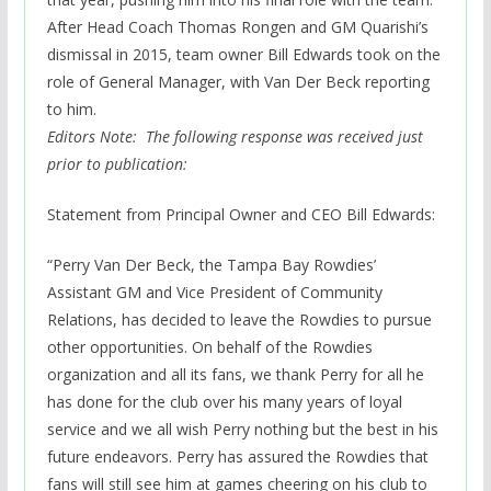
After Head Coach Thomas Rongen and GM Quarishi’s
dismissal in 2015, team owner Bill Edwards took on the
role of General Manager, with Van Der Beck reporting
to him.
Editors Note: The following response was received just
prior to publication:
Statement from Principal Owner and CEO Bill Edwards:
“Perry Van Der Beck, the Tampa Bay Rowdies’
Assistant GM and Vice President of Community
Relations, has decided to leave the Rowdies to pursue
other opportunities. On behalf of the Rowdies
organization and all its fans, we thank Perry for all he
has done for the club over his many years of loyal
service and we all wish Perry nothing but the best in his
future endeavors. Perry has assured the Rowdies that
fans will still see him at games cheering on his club to