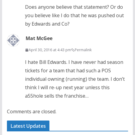
Does anyone believe that statement? Or do
you believe like I do that he was pushed out
by Edwards and Co?
Mat McGee
April 30, 2016 at 4:43 pm
Permalink
I hate Bill Edwards. I have never had season
tickets for a team that had such a POS
individual owning (running) the team. I don’t
think I will re-up next year unless this
a55hole sells the franchise…
Comments are closed.
Latest Updates