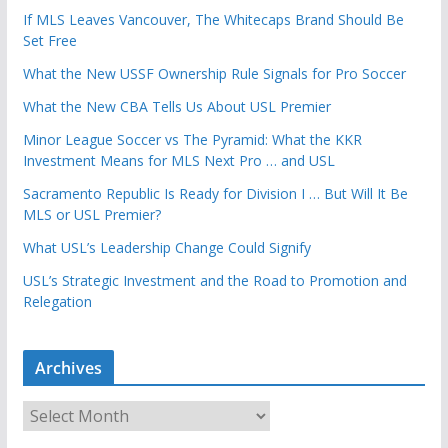
If MLS Leaves Vancouver, The Whitecaps Brand Should Be
Set Free
What the New USSF Ownership Rule Signals for Pro Soccer
What the New CBA Tells Us About USL Premier
Minor League Soccer vs The Pyramid: What the KKR
Investment Means for MLS Next Pro … and USL
Sacramento Republic Is Ready for Division I … But Will It Be
MLS or USL Premier?
What USL’s Leadership Change Could Signify
USL’s Strategic Investment and the Road to Promotion and
Relegation
Archives
A
r