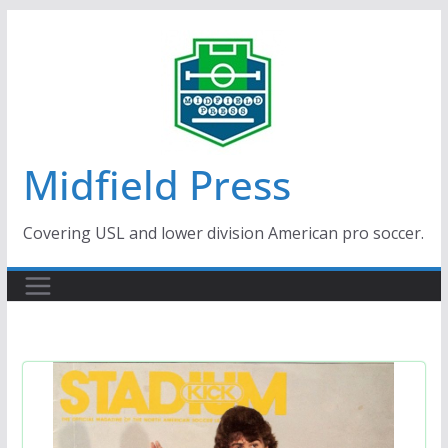
Skip
to
content
Midfield Press
Covering USL and lower division American pro soccer.