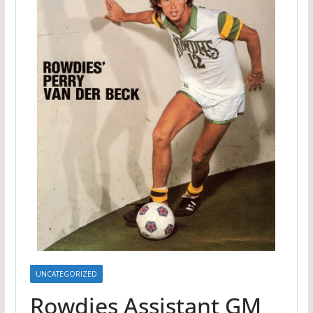
UNCATEGORIZED
Rowdies Assistant GM