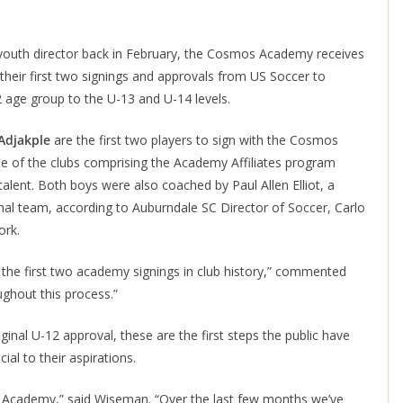
youth director back in February, the Cosmos Academy receives
heir first two signings and approvals from US Soccer to
 age group to the U-13 and U-14 levels.
Adjakple
are the first two players to sign with the Cosmos
of the clubs comprising the Academy Affiliates program
alent. Both boys were also coached by Paul Allen Elliot, a
l team, according to Auburndale SC Director of Soccer, Carlo
ork.
the first two academy signings in club history,” commented
ghout this process.”
al U-12 approval, these are the first steps the public have
al to their aspirations.
e Academy,” said Wiseman. “Over the last few months we’ve