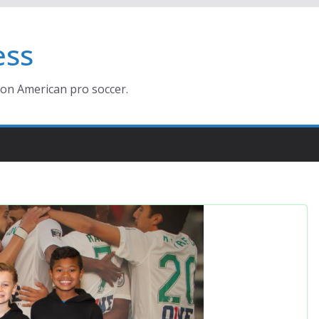
ess
ion American pro soccer.