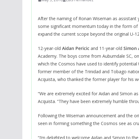
After the naming of Ronan Wiseman as assistant 
some significant momentum today in the form of t
expand the current scope beyond the original U-12
12-year-old
Aidan Pericic
and 11-year-old
Simon 
Academy. The boys come from Auburndale SC, one 
which the Cosmos have used to identify potential t
former member of the Trinidad and Tobago nationa
Acquista, who thanked the former player for his w
“We are extremely excited for Aidan and Simon as 
Acquista. “They have been extremely humble throu
Following the Wiseman announcement and the origin
seen in forming something the Cosmos see as cruci
“I’m delighted to welcome Aidan and Simon to th