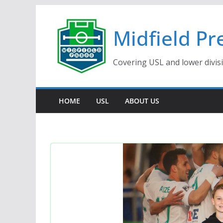
Skip
to
Midfield Pr
content
Covering USL and lower divis
HOME
USL
ABOUT US