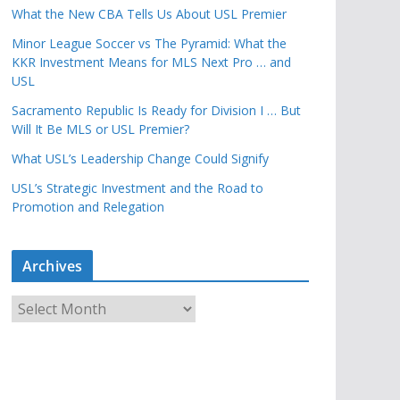
What the New CBA Tells Us About USL Premier
Minor League Soccer vs The Pyramid: What the
KKR Investment Means for MLS Next Pro … and
USL
Sacramento Republic Is Ready for Division I … But
Will It Be MLS or USL Premier?
What USL’s Leadership Change Could Signify
USL’s Strategic Investment and the Road to
Promotion and Relegation
Archives
A
r
c
h
i