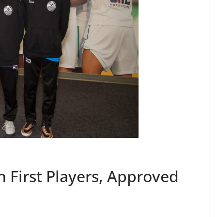
First Players, Approved