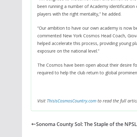
been running a number of Academy identification c
players with the right mentality,” he added.
“Our ambition to have our own academy is now bec
commented New York Cosmos Head Coach, Giovanni
helped accelerate this process, providing young p
exposure on the national level.”
The Cosmos have been open about their desire for
required to help the club return to global prominen
Visit
ThisIsCosmosCountry.com
to read the full artic
Sonoma County Sol: The Staple of the NPSL