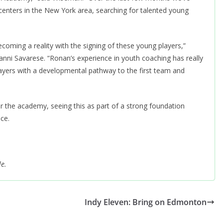
enters in the New York area, searching for talented young
oming a reality with the signing of these young players,”
 Savarese. “Ronan’s experience in youth coaching has really
layers with a developmental pathway to the first team and
 the academy, seeing this as part of a strong foundation
ce.
le.
Indy Eleven: Bring on Edmonton