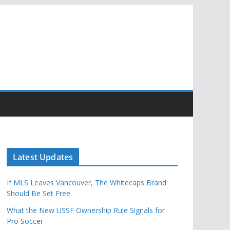
Latest Updates
If MLS Leaves Vancouver, The Whitecaps Brand
Should Be Set Free
What the New USSF Ownership Rule Signals for
Pro Soccer