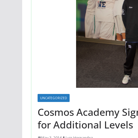
UNCATEGORIZED
Cosmos Academy Sign 
for Additional Levels
May 3, 2016
Luis Hernandez