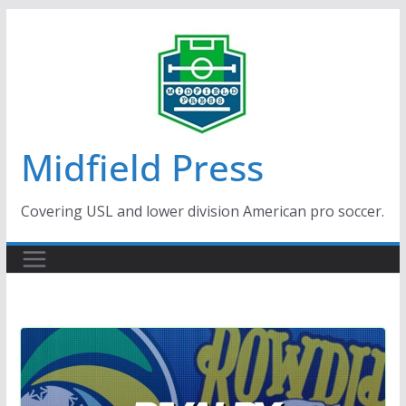
Skip
to
content
Midfield Press
Covering USL and lower division American pro soccer.