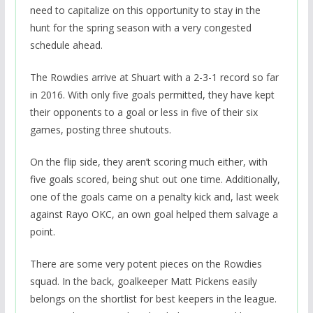
need to capitalize on this opportunity to stay in the
hunt for the spring season with a very congested
schedule ahead.
The Rowdies arrive at Shuart with a 2-3-1 record so far
in 2016. With only five goals permitted, they have kept
their opponents to a goal or less in five of their six
games, posting three shutouts.
On the flip side, they aren’t scoring much either, with
five goals scored, being shut out one time. Additionally,
one of the goals came on a penalty kick and, last week
against Rayo OKC, an own goal helped them salvage a
point.
There are some very potent pieces on the Rowdies
squad. In the back, goalkeeper Matt Pickens easily
belongs on the shortlist for best keepers in the league.