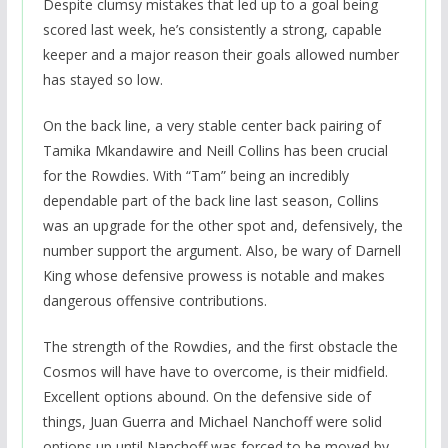
Despite clumsy mistakes that led up to a goal being
scored last week, he’s consistently a strong, capable
keeper and a major reason their goals allowed number
has stayed so low.
On the back line, a very stable center back pairing of
Tamika Mkandawire and Neill Collins has been crucial
for the Rowdies. With “Tam” being an incredibly
dependable part of the back line last season, Collins
was an upgrade for the other spot and, defensively, the
number support the argument. Also, be wary of Darnell
King whose defensive prowess is notable and makes
dangerous offensive contributions.
The strength of the Rowdies, and the first obstacle the
Cosmos will have have to overcome, is their midfield.
Excellent options abound. On the defensive side of
things, Juan Guerra and Michael Nanchoff were solid
options up until Nanchoff was forced to be moved by