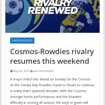
UNCATEGORIZED
Cosmos-Rowdies rivalry
resumes this weekend
May 20, 2016
Luis Hernandez
A major match lies ahead on Sunday for the Cosmos
as the Tampa Bay Rowdies travel to Shuart to continue
a rivalry that’s spanned decades. With the Cosmos’
stronger home performances and the Rowdies’
difficulty in scoring all season, the boys in green will