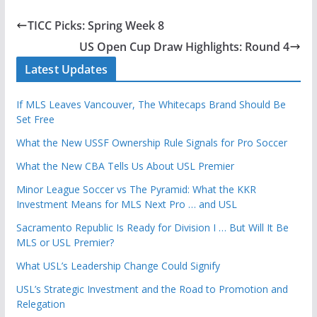
TICC Picks: Spring Week 8
US Open Cup Draw Highlights: Round 4
Latest Updates
If MLS Leaves Vancouver, The Whitecaps Brand Should Be
Set Free
What the New USSF Ownership Rule Signals for Pro Soccer
What the New CBA Tells Us About USL Premier
Minor League Soccer vs The Pyramid: What the KKR
Investment Means for MLS Next Pro … and USL
Sacramento Republic Is Ready for Division I … But Will It Be
MLS or USL Premier?
What USL’s Leadership Change Could Signify
USL’s Strategic Investment and the Road to Promotion and
Relegation