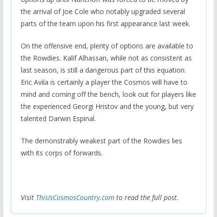
the arrival of Joe Cole who notably upgraded several
parts of the team upon his first appearance last week.
On the offensive end, plenty of options are available to
the Rowdies. Kalif Alhassan, while not as consistent as
last season, is still a dangerous part of this equation.
Eric Avila is certainly a player the Cosmos will have to
mind and coming off the bench, look out for players like
the experienced Georgi Hristov and the young, but very
talented Darwin Espinal.
The demonstrably weakest part of the Rowdies lies
with its corps of forwards.
Visit
ThisIsCosmosCountry.com
to read the full post.