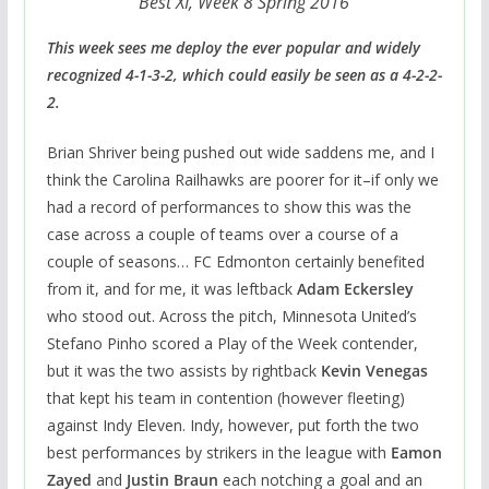
Best XI, Week 8 Spring 2016
This week sees me deploy the ever popular and widely
recognized 4-1-3-2, which could easily be seen as a 4-2-2-
2.
Brian Shriver being pushed out wide saddens me, and I
think the Carolina Railhawks are poorer for it–if only we
had a record of performances to show this was the
case across a couple of teams over a course of a
couple of seasons… FC Edmonton certainly benefited
from it, and for me, it was leftback
Adam Eckersley
who stood out. Across the pitch, Minnesota United’s
Stefano Pinho scored a Play of the Week contender,
but it was the two assists by rightback
Kevin Venegas
that kept his team in contention (however fleeting)
against Indy Eleven. Indy, however, put forth the two
best performances by strikers in the league with
Eamon
Zayed
and
Justin Braun
each notching a goal and an