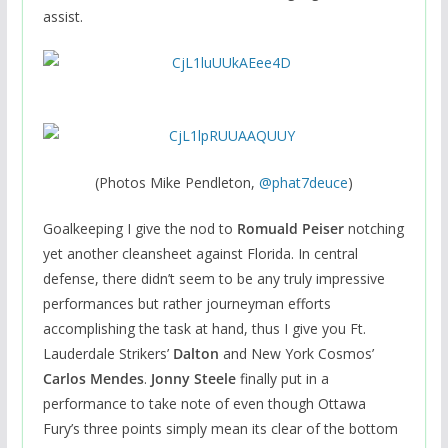
assist.
(Photos Mike Pendleton,
@
phat7deuce
)
Goalkeeping I give the nod to
Romuald Peiser
notching
yet another cleansheet against Florida. In central
defense, there didn’t seem to be any truly impressive
performances but rather journeyman efforts
accomplishing the task at hand, thus I give you Ft.
Lauderdale Strikers’
Dalton
and New York Cosmos’
Carlos Mendes
.
Jonny Steele
finally put in a
performance to take note of even though Ottawa
Fury’s three points simply mean its clear of the bottom