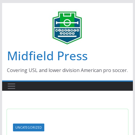
Skip
to
content
Midfield Press
Covering USL and lower division American pro soccer.
UNCATEGORIZED