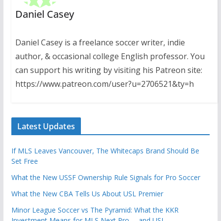
Daniel Casey
Daniel Casey is a freelance soccer writer, indie
author, & occasional college English professor. You
can support his writing by visiting his Patreon site:
https://www.patreon.com/user?u=2706521&ty=h
Latest Updates
If MLS Leaves Vancouver, The Whitecaps Brand Should Be
Set Free
What the New USSF Ownership Rule Signals for Pro Soccer
What the New CBA Tells Us About USL Premier
Minor League Soccer vs The Pyramid: What the KKR
Investment Means for MLS Next Pro … and USL