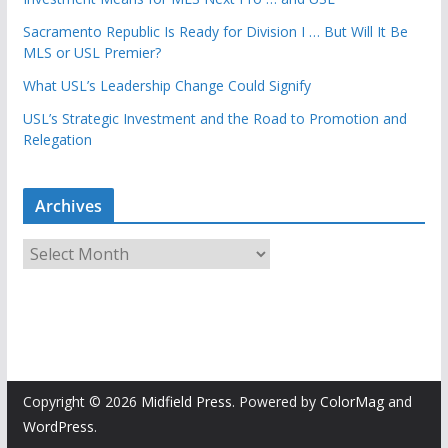
Sacramento Republic Is Ready for Division I … But Will It Be
MLS or USL Premier?
What USL’s Leadership Change Could Signify
USL’s Strategic Investment and the Road to Promotion and
Relegation
Archives
A
r
c
h
i
v
e
Copyright © 2026
Midfield Press
. Powered by
ColorMag
and
s
WordPress
.