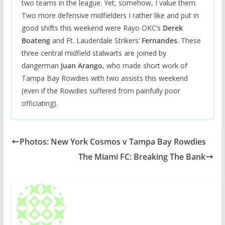
two teams in the league. Yet, somehow, I value them.
Two more defensive midfielders I rather like and put in
good shifts this weekend were Rayo OKC’s
Derek
Boateng
and Ft. Lauderdale Strikers’
Fernandes
. These
three central midfield stalwarts are joined by
dangerman
Juan Arango,
who made short work of
Tampa Bay Rowdies with two assists this weekend
(even if the Rowdies suffered from painfully poor
officiating).
Photos: New York Cosmos v Tampa Bay Rowdies
The Miami FC: Breaking The Bank