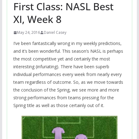
First Class: NASL Best
XI, Week 8
May 24, 2016
Daniel Casey
I’ve been fantastically wrong in my weekly predictions,
and it’s been wonderful. This season’s NASL is perhaps
the most competitive yet and certainly the most
interesting (infuriating). There have been superb
individual performances every week from nearly every
team regardless of outcome. So, as we move towards
the conclusion of the Spring, we see more and more
strong performances from teams pressing for the
Spring title as well as those certainly out of it.