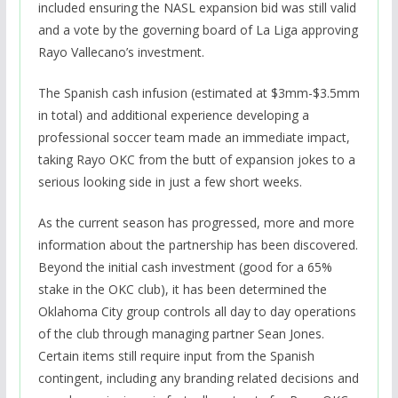
included ensuring the NASL expansion bid was still valid
and a vote by the governing board of La Liga approving
Rayo Vallecano’s investment.
The Spanish cash infusion (estimated at $3mm-$3.5mm
in total) and additional experience developing a
professional soccer team made an immediate impact,
taking Rayo OKC from the butt of expansion jokes to a
serious looking side in just a few short weeks.
As the current season has progressed, more and more
information about the partnership has been discovered.
Beyond the initial cash investment (good for a 65%
stake in the OKC club), it has been determined the
Oklahoma City group controls all day to day operations
of the club through managing partner Sean Jones.
Certain items still require input from the Spanish
contingent, including any branding related decisions and