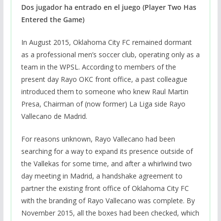
Dos jugador ha entrado en el juego (Player Two Has
Entered the Game)
In August 2015, Oklahoma City FC remained dormant
as a professional men’s soccer club, operating only as a
team in the WPSL. According to members of the
present day Rayo OKC front office, a past colleague
introduced them to someone who knew Raul Martin
Presa, Chairman of (now former) La Liga side Rayo
Vallecano de Madrid.
For reasons unknown, Rayo Vallecano had been
searching for a way to expand its presence outside of
the Vallekas for some time, and after a whirlwind two
day meeting in Madrid, a handshake agreement to
partner the existing front office of Oklahoma City FC
with the branding of Rayo Vallecano was complete. By
November 2015, all the boxes had been checked, which