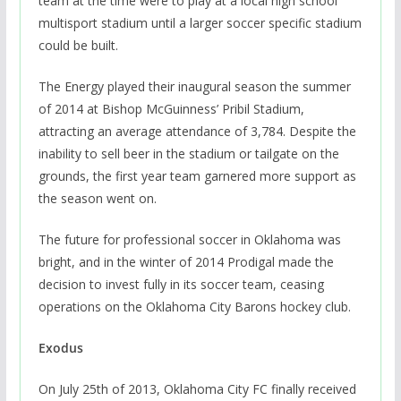
team at the time were to play at a local high school
multisport stadium until a larger soccer specific stadium
could be built.
The Energy played their inaugural season the summer
of 2014 at Bishop McGuinness’ Pribil Stadium,
attracting an average attendance of 3,784. Despite the
inability to sell beer in the stadium or tailgate on the
grounds, the first year team garnered more support as
the season went on.
The future for professional soccer in Oklahoma was
bright, and in the winter of 2014 Prodigal made the
decision to invest fully in its soccer team, ceasing
operations on the Oklahoma City Barons hockey club.
Exodus
On July 25th of 2013, Oklahoma City FC finally received