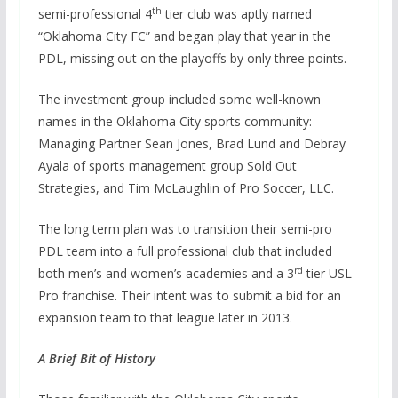
th
semi-professional 4
tier club was aptly named
“Oklahoma City FC” and began play that year in the
PDL, missing out on the playoffs by only three points.
The investment group included some well-known
names in the Oklahoma City sports community:
Managing Partner Sean Jones, Brad Lund and Debray
Ayala of sports management group Sold Out
Strategies, and Tim McLaughlin of Pro Soccer, LLC.
The long term plan was to transition their semi-pro
PDL team into a full professional club that included
rd
both men’s and women’s academies and a 3
tier USL
Pro franchise. Their intent was to submit a bid for an
expansion team to that league later in 2013.
A Brief Bit of History