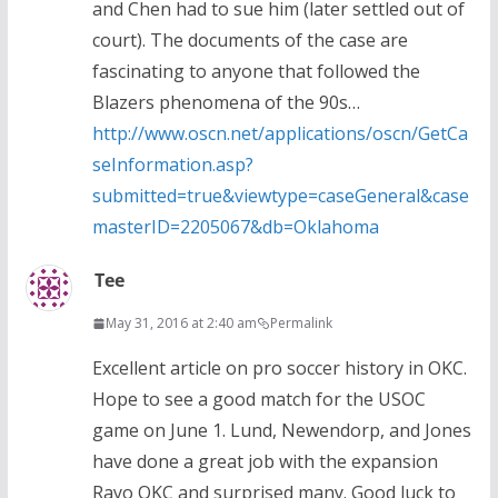
and Chen had to sue him (later settled out of
court). The documents of the case are
fascinating to anyone that followed the
Blazers phenomena of the 90s…
http://www.oscn.net/applications/oscn/GetCa
seInformation.asp?
submitted=true&viewtype=caseGeneral&case
masterID=2205067&db=Oklahoma
Tee
May 31, 2016 at 2:40 am
Permalink
Excellent article on pro soccer history in OKC.
Hope to see a good match for the USOC
game on June 1. Lund, Newendorp, and Jones
have done a great job with the expansion
Rayo OKC and surprised many. Good luck to