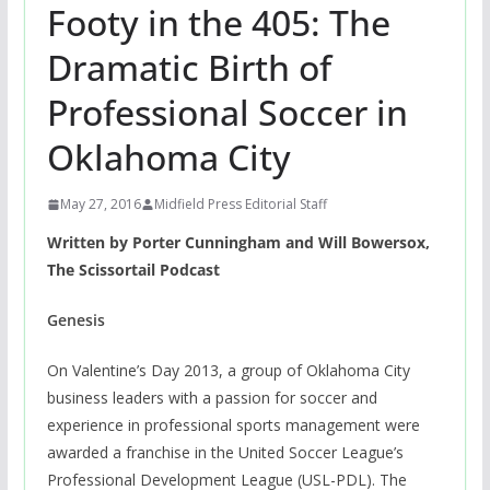
Footy in the 405: The
Dramatic Birth of
Professional Soccer in
Oklahoma City
May 27, 2016
Midfield Press Editorial Staff
Written by Porter Cunningham and Will Bowersox,
The Scissortail Podcast
Genesis
On Valentine’s Day 2013, a group of Oklahoma City
business leaders with a passion for soccer and
experience in professional sports management were
awarded a franchise in the United Soccer League’s
Professional Development League (USL-PDL). The