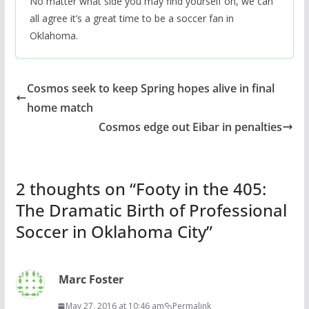
No matter what side you may find yourself on, we can
all agree it’s a great time to be a soccer fan in
Oklahoma.
Cosmos seek to keep Spring hopes alive in final
home match
Cosmos edge out Eibar in penalties
2 thoughts on “
Footy in the 405:
The Dramatic Birth of Professional
Soccer in Oklahoma City
”
Marc Foster
May 27, 2016 at 10:46 am
Permalink