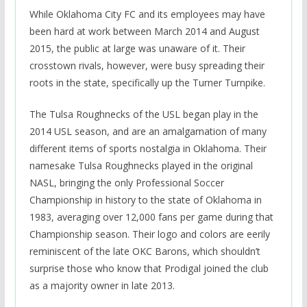
While Oklahoma City FC and its employees may have
been hard at work between March 2014 and August
2015, the public at large was unaware of it. Their
crosstown rivals, however, were busy spreading their
roots in the state, specifically up the Turner Turnpike.
The Tulsa Roughnecks of the USL began play in the
2014 USL season, and are an amalgamation of many
different items of sports nostalgia in Oklahoma. Their
namesake Tulsa Roughnecks played in the original
NASL, bringing the only Professional Soccer
Championship in history to the state of Oklahoma in
1983, averaging over 12,000 fans per game during that
Championship season. Their logo and colors are eerily
reminiscent of the late OKC Barons, which shouldn’t
surprise those who know that Prodigal joined the club
as a majority owner in late 2013.