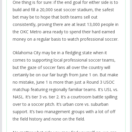
One thing is for sure: if the end goal for either side is to
build and fill a 20,000 seat soccer stadium, the safest
bet may be to hope that both teams sell out
consistently, proving there are at least 13,000 people in
the OKC Metro area ready to spend their hard earned
money on a regular basis to watch professional soccer.
Oklahoma City may be in a fledgling state when it
comes to supporting local professional soccer teams,
but the gaze of soccer fans all over the country will
certainly be on our fair burgh from June 1 on. But make
no mistake, June 1 is more than just a Round 3 USOC
matchup featuring regionally familiar teams. It’s USL vs.
NASL. It’s tier 3 vs. tier 2. It’s a courtroom battle spilling
over to a soccer pitch. It’s urban core vs. suburban
support. It’s two management groups with a lot of off
the field history and none on the field.