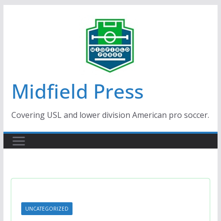
Skip
to
content
Midfield Press
Covering USL and lower division American pro soccer.
UNCATEGORIZED