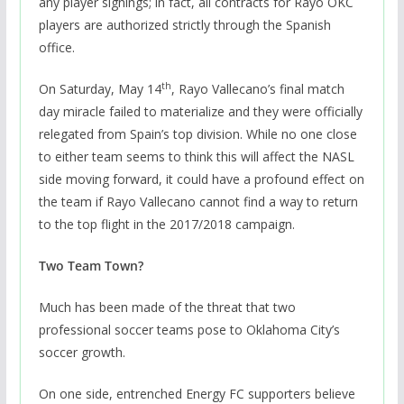
any player signings; in fact, all contracts for Rayo OKC
players are authorized strictly through the Spanish
office.
th
On Saturday, May 14
, Rayo Vallecano’s final match
day miracle failed to materialize and they were officially
relegated from Spain’s top division. While no one close
to either team seems to think this will affect the NASL
side moving forward, it could have a profound effect on
the team if Rayo Vallecano cannot find a way to return
to the top flight in the 2017/2018 campaign.
Two Team Town?
Much has been made of the threat that two
professional soccer teams pose to Oklahoma City’s
soccer growth.
On one side, entrenched Energy FC supporters believe