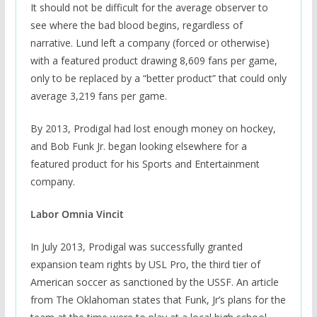
It should not be difficult for the average observer to
see where the bad blood begins, regardless of
narrative. Lund left a company (forced or otherwise)
with a featured product drawing 8,609 fans per game,
only to be replaced by a “better product” that could only
average 3,219 fans per game.
By 2013, Prodigal had lost enough money on hockey,
and Bob Funk Jr. began looking elsewhere for a
featured product for his Sports and Entertainment
company.
Labor Omnia Vincit
In July 2013, Prodigal was successfully granted
expansion team rights by USL Pro, the third tier of
American soccer as sanctioned by the USSF. An article
from The Oklahoman states that Funk, Jr’s plans for the