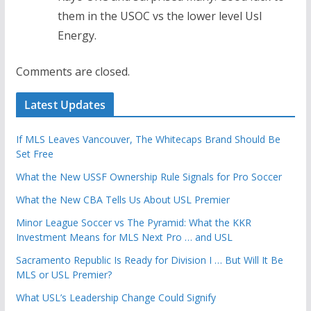
them in the USOC vs the lower level Usl
Energy.
Comments are closed.
Latest Updates
If MLS Leaves Vancouver, The Whitecaps Brand Should Be
Set Free
What the New USSF Ownership Rule Signals for Pro Soccer
What the New CBA Tells Us About USL Premier
Minor League Soccer vs The Pyramid: What the KKR
Investment Means for MLS Next Pro … and USL
Sacramento Republic Is Ready for Division I … But Will It Be
MLS or USL Premier?
What USL’s Leadership Change Could Signify