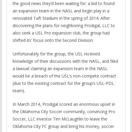
the good news they’d been waiting for: a bid to found
an expansion team in the NASL and begin play in a
renovated Taft Stadium in the spring of 2014. After
discovering the plans for neighboring Prodigal, LLC to
also seek a USL Pro expansion club, the group had
shifted its’ focus onto the Second Division.
Unfortunately for the group, the USL received
knowledge of their discussions with the NASL, and filed
a lawsuit claiming an expansion team in the NASL
would be a breach of the USL’s non-compete contract
(due to the existing contract for the group’s USL-PDL
team).
In March 2014, Prodigal scored an enormous upset in
the Oklahoma City Soccer community, convincing Pro
Soccer, LLC investor Tim McLaughlin to leave the
Oklahoma City FC group and bring his money, soccer