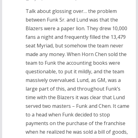
Talk about glossing over… the problem
between Funk Sr. and Lund was that the
Blazers were a paper lion. They drew 10,000
fans a night and frequently filled the 13,479
seat Myriad, but somehow the team never
made any money. When Horn Chen sold the
team to Funk the accounting books were
questionable, to put it mildly, and the team
massively overvalued. Lund, as GM, was a
large part of this, and throughout Funk’s
time with the Blazers it was clear that Lund
served two masters – Funk and Chen. It came
to a head when Funk decided to stop
payments on the purchase of the franchise
when he realized he was sold a bill of goods,