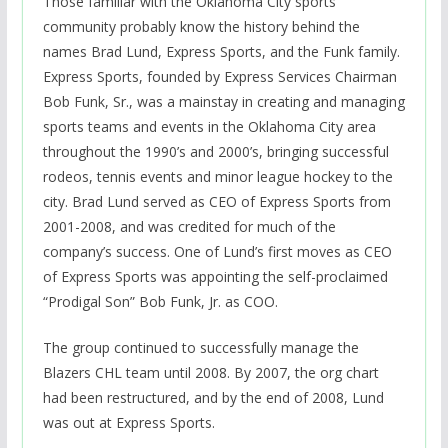
Those familiar with the Oklahoma City sports
community probably know the history behind the
names Brad Lund, Express Sports, and the Funk family.
Express Sports, founded by Express Services Chairman
Bob Funk, Sr., was a mainstay in creating and managing
sports teams and events in the Oklahoma City area
throughout the 1990’s and 2000’s, bringing successful
rodeos, tennis events and minor league hockey to the
city. Brad Lund served as CEO of Express Sports from
2001-2008, and was credited for much of the
company’s success. One of Lund’s first moves as CEO
of Express Sports was appointing the self-proclaimed
“Prodigal Son” Bob Funk, Jr. as COO.
The group continued to successfully manage the
Blazers CHL team until 2008. By 2007, the org chart
had been restructured, and by the end of 2008, Lund
was out at Express Sports.