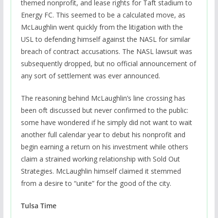
themed nonprofit, and lease rights for Taft stadium to
Energy FC. This seemed to be a calculated move, as
McLaughlin went quickly from the litigation with the
USL to defending himself against the NASL for similar
breach of contract accusations. The NASL lawsuit was
subsequently dropped, but no official announcement of
any sort of settlement was ever announced.
The reasoning behind McLaughlin’s line crossing has
been oft discussed but never confirmed to the public:
some have wondered if he simply did not want to wait
another full calendar year to debut his nonprofit and
begin earning a return on his investment while others
claim a strained working relationship with Sold Out
Strategies. McLaughlin himself claimed it stemmed
from a desire to “unite” for the good of the city.
Tulsa Time