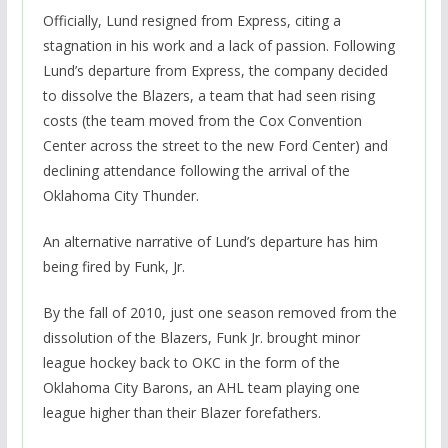
Officially, Lund resigned from Express, citing a
stagnation in his work and a lack of passion. Following
Lund’s departure from Express, the company decided
to dissolve the Blazers, a team that had seen rising
costs (the team moved from the Cox Convention
Center across the street to the new Ford Center) and
declining attendance following the arrival of the
Oklahoma City Thunder.
An alternative narrative of Lund’s departure has him
being fired by Funk, Jr.
By the fall of 2010, just one season removed from the
dissolution of the Blazers, Funk Jr. brought minor
league hockey back to OKC in the form of the
Oklahoma City Barons, an AHL team playing one
league higher than their Blazer forefathers.