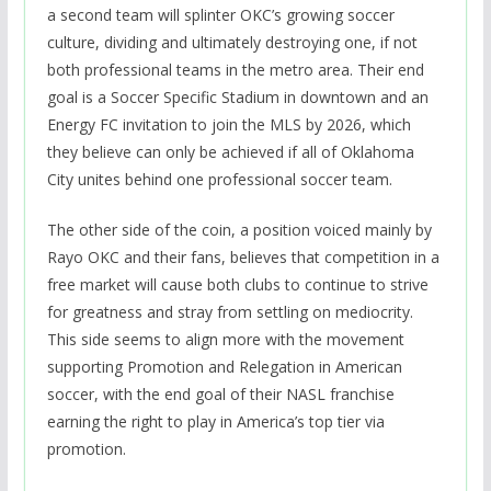
a second team will splinter OKC’s growing soccer
culture, dividing and ultimately destroying one, if not
both professional teams in the metro area. Their end
goal is a Soccer Specific Stadium in downtown and an
Energy FC invitation to join the MLS by 2026, which
they believe can only be achieved if all of Oklahoma
City unites behind one professional soccer team.
The other side of the coin, a position voiced mainly by
Rayo OKC and their fans, believes that competition in a
free market will cause both clubs to continue to strive
for greatness and stray from settling on mediocrity.
This side seems to align more with the movement
supporting Promotion and Relegation in American
soccer, with the end goal of their NASL franchise
earning the right to play in America’s top tier via
promotion.