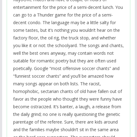
entertainment for the price of a semi-decent lunch. You
can go to a Thunder game for the price of a semi-
decent condo. The language may be a little salty for
some tastes, but it’s nothing you wouldn’t hear on the
factory floor, the oil rig, the truck stop, and whether
you like it or not: the schoolyard. The songs and chants,
well the best ones anyway, may contain words not
suitable for romantic poetry but they are often used
poetically. Google “most offensive soccer chants” and
“funniest soccer chants” and you’ll be amazed how
many songs appear on both lists. The racist,
homophobic, sectarian chants of old have fallen out of
favor as the people who thought they were funny have
become ostracized. It’s banter, a laugh, a release from
the daily grind; no one is really questioning the genetic
parentage of the referee. Sure, there are kids around
and the families maybe shouldn’t sit in the same area