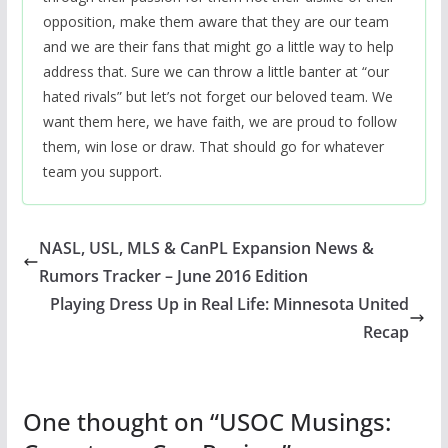
opposition, make them aware that they are our team
and we are their fans that might go a little way to help
address that. Sure we can throw a little banter at “our
hated rivals” but let’s not forget our beloved team. We
want them here, we have faith, we are proud to follow
them, win lose or draw. That should go for whatever
team you support.
NASL, USL, MLS & CanPL Expansion News &
Rumors Tracker – June 2016 Edition
Playing Dress Up in Real Life: Minnesota United
Recap
One thought on “
USOC Musings: