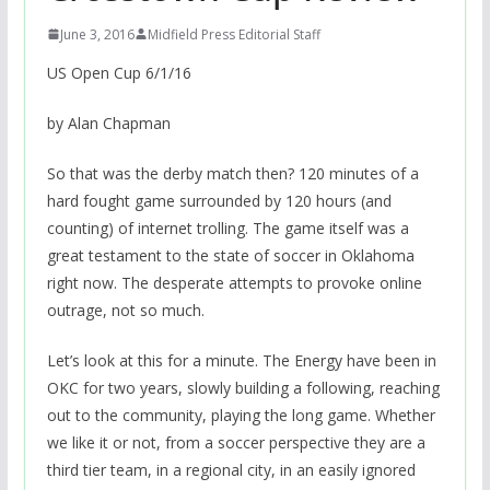
June 3, 2016
Midfield Press Editorial Staff
US Open Cup 6/1/16
by Alan Chapman
So that was the derby match then? 120 minutes of a
hard fought game surrounded by 120 hours (and
counting) of internet trolling. The game itself was a
great testament to the state of soccer in Oklahoma
right now. The desperate attempts to provoke online
outrage, not so much.
Let’s look at this for a minute. The Energy have been in
OKC for two years, slowly building a following, reaching
out to the community, playing the long game. Whether
we like it or not, from a soccer perspective they are a
third tier team, in a regional city, in an easily ignored