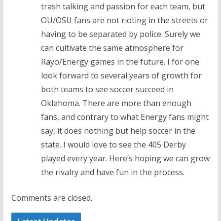
trash talking and passion for each team, but
OU/OSU fans are not rioting in the streets or
having to be separated by police. Surely we
can cultivate the same atmosphere for
Rayo/Energy games in the future. I for one
look forward to several years of growth for
both teams to see soccer succeed in
Oklahoma. There are more than enough
fans, and contrary to what Energy fans might
say, it does nothing but help soccer in the
state. I would love to see the 405 Derby
played every year. Here’s hoping we can grow
the rivalry and have fun in the process.
Comments are closed.