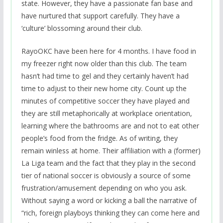
state. However, they have a passionate fan base and
have nurtured that support carefully. They have a
‘culture’ blossoming around their club.
RayoOKC have been here for 4 months. I have food in
my freezer right now older than this club. The team
hasn’t had time to gel and they certainly haven’t had
time to adjust to their new home city. Count up the
minutes of competitive soccer they have played and
they are still metaphorically at workplace orientation,
learning where the bathrooms are and not to eat other
people’s food from the fridge. As of writing, they
remain winless at home. Their affiliation with a (former)
La Liga team and the fact that they play in the second
tier of national soccer is obviously a source of some
frustration/amusement depending on who you ask.
Without saying a word or kicking a ball the narrative of
“rich, foreign playboys thinking they can come here and