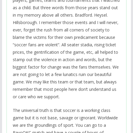
players, games, teams and tournaments that I watched
as a child. But three words from those years stand out
in my memory above all others. Bradford. Heysel.
Hillsborough. I remember those events and I will never,
ever, forget the rush from all corners of society to
blame the victims for their own predicament because
“soccer fans are violent”. All seater stadia, rising ticket
prices, the gentrification of the game, etc, all helped to
stamp out the violence in action and words, but the
biggest factor for change was the fans themselves. We
are not going to let a few lunatics ruin our beautiful
game. We may like this team or that team, but always
remember that most people here don’t understand us
or care who we support.
The universal truth is that soccer is a working class
game but it is not base, savage or ignorant. Worldwide
we are the groundlings of sport. You can go to a
RayoOKC match and have a couple of hours of