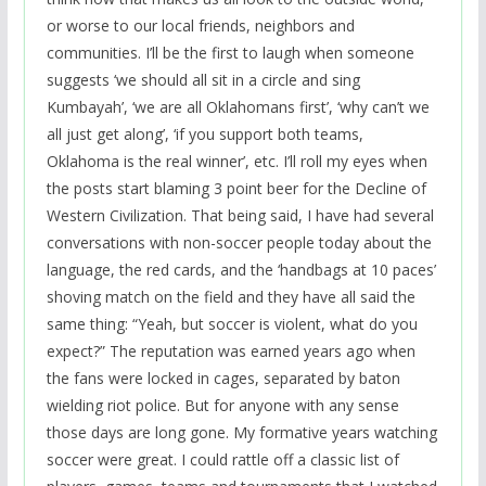
or worse to our local friends, neighbors and
communities. I’ll be the first to laugh when someone
suggests ‘we should all sit in a circle and sing
Kumbayah’, ‘we are all Oklahomans first’, ‘why can’t we
all just get along’, ‘if you support both teams,
Oklahoma is the real winner’, etc. I’ll roll my eyes when
the posts start blaming 3 point beer for the Decline of
Western Civilization. That being said, I have had several
conversations with non-soccer people today about the
language, the red cards, and the ‘handbags at 10 paces’
shoving match on the field and they have all said the
same thing: “Yeah, but soccer is violent, what do you
expect?” The reputation was earned years ago when
the fans were locked in cages, separated by baton
wielding riot police. But for anyone with any sense
those days are long gone. My formative years watching
soccer were great. I could rattle off a classic list of