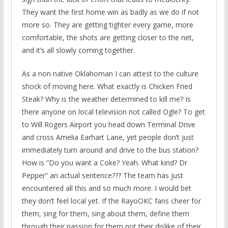
They want the first home win as badly as we do if not
more so. They are getting tighter every game, more
comfortable, the shots are getting closer to the net,
and it’s all slowly coming together.
As a non native Oklahoman I can attest to the culture
shock of moving here. What exactly is Chicken Fried
Steak? Why is the weather determined to kill me? Is
there anyone on local television not called Ogle? To get
to Will Rogers Airport you head down Terminal Drive
and cross Amelia Earhart Lane, yet people don’t just
immediately turn around and drive to the bus station?
How is “Do you want a Coke? Yeah. What kind? Dr
Pepper” an actual sentence??? The team has just
encountered all this and so much more. I would bet
they don’t feel local yet. If the RayoOKC fans cheer for
them, sing for them, sing about them, define them
through their passion for them not their dislike of their