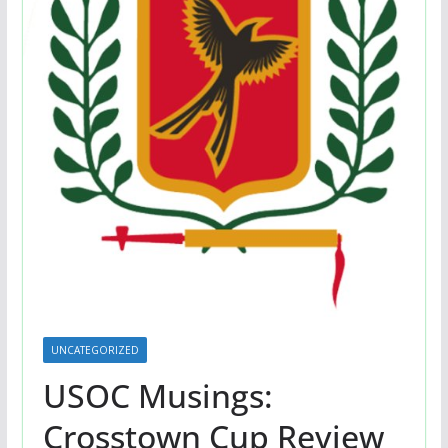
UNCATEGORIZED
USOC Musings:
Crosstown Cup Review