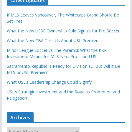
Latest Updates
If MLS Leaves Vancouver, The Whitecaps Brand Should Be
Set Free
What the New USSF Ownership Rule Signals for Pro Soccer
What the New CBA Tells Us About USL Premier
Minor League Soccer vs The Pyramid: What the KKR
Investment Means for MLS Next Pro … and USL
Sacramento Republic Is Ready for Division I … But Will It Be
MLS or USL Premier?
What USL’s Leadership Change Could Signify
USL’s Strategic Investment and the Road to Promotion and
Relegation
Archives
A