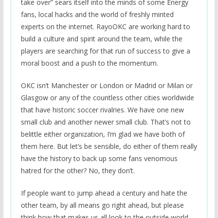
take over” sears itself into the minds of some Energy
fans, local hacks and the world of freshly minted
experts on the internet. RayoOKC are working hard to
build a culture and spirit around the team, while the
players are searching for that run of success to give a
moral boost and a push to the momentum.
OKC isn’t Manchester or London or Madrid or Milan or
Glasgow or any of the countless other cities worldwide
that have historic soccer rivalries. We have one new
small club and another newer small club. That’s not to
belittle either organization, I’m glad we have both of
them here. But let’s be sensible, do either of them really
have the history to back up some fans venomous
hatred for the other? No, they don’t.
If people want to jump ahead a century and hate the
other team, by all means go right ahead, but please
think how that makes us all look to the outside world,