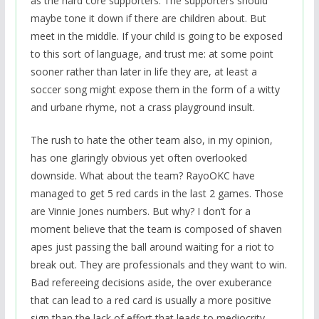
as the hard core supporters. The supporters should
maybe tone it down if there are children about. But
meet in the middle. If your child is going to be exposed
to this sort of language, and trust me: at some point
sooner rather than later in life they are, at least a
soccer song might expose them in the form of a witty
and urbane rhyme, not a crass playground insult.
The rush to hate the other team also, in my opinion,
has one glaringly obvious yet often overlooked
downside. What about the team? RayoOKC have
managed to get 5 red cards in the last 2 games. Those
are Vinnie Jones numbers. But why? I don’t for a
moment believe that the team is composed of shaven
apes just passing the ball around waiting for a riot to
break out. They are professionals and they want to win.
Bad refereeing decisions aside, the over exuberance
that can lead to a red card is usually a more positive
sign than the lack of effort that leads to mediocrity.