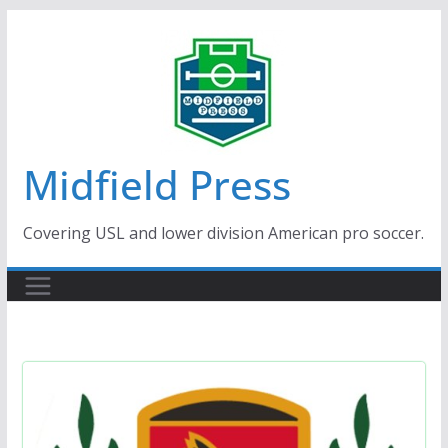
Skip
to
content
Midfield Press
Covering USL and lower division American pro soccer.