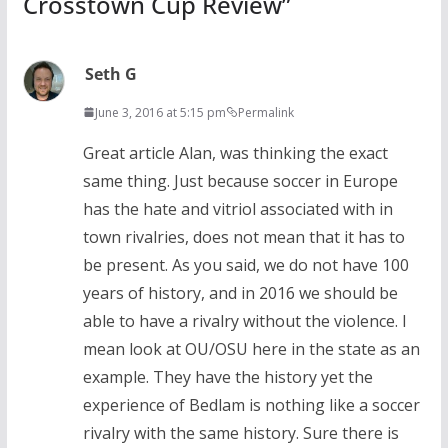
Crosstown Cup Review
”
Seth G
June 3, 2016 at 5:15 pm
Permalink
Great article Alan, was thinking the exact
same thing. Just because soccer in Europe
has the hate and vitriol associated with in
town rivalries, does not mean that it has to
be present. As you said, we do not have 100
years of history, and in 2016 we should be
able to have a rivalry without the violence. I
mean look at OU/OSU here in the state as an
example. They have the history yet the
experience of Bedlam is nothing like a soccer
rivalry with the same history. Sure there is