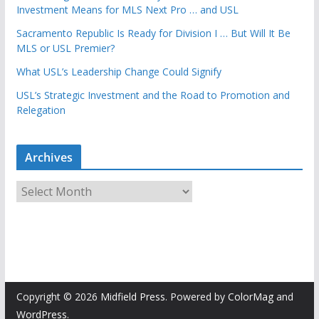
Investment Means for MLS Next Pro … and USL
Sacramento Republic Is Ready for Division I … But Will It Be
MLS or USL Premier?
What USL’s Leadership Change Could Signify
USL’s Strategic Investment and the Road to Promotion and
Relegation
Archives
A
r
c
h
i
v
e
Copyright © 2026
Midfield Press
. Powered by
ColorMag
and
s
WordPress
.