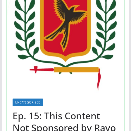
UNCATEGORIZED
Ep. 15: This Content
Not Sponsored by Rayo