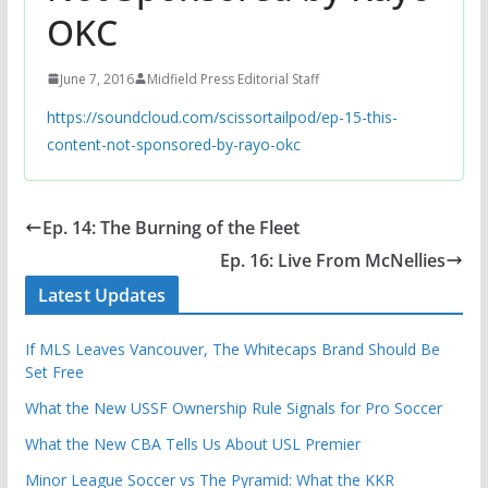
OKC
June 7, 2016
Midfield Press Editorial Staff
https://soundcloud.com/scissortailpod/ep-15-this-
content-not-sponsored-by-rayo-okc
Ep. 14: The Burning of the Fleet
Ep. 16: Live From McNellies
Latest Updates
If MLS Leaves Vancouver, The Whitecaps Brand Should Be
Set Free
What the New USSF Ownership Rule Signals for Pro Soccer
What the New CBA Tells Us About USL Premier
Minor League Soccer vs The Pyramid: What the KKR