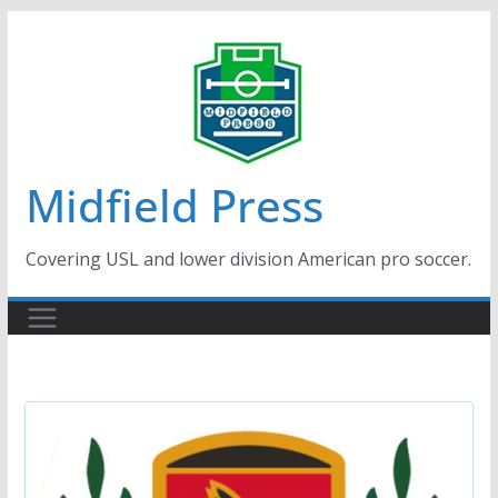
Skip
to
content
Midfield Press
Covering USL and lower division American pro soccer.