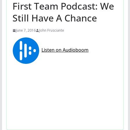
First Team Podcast: We
Still Have A Chance
June 7, 2016
John Frusciante