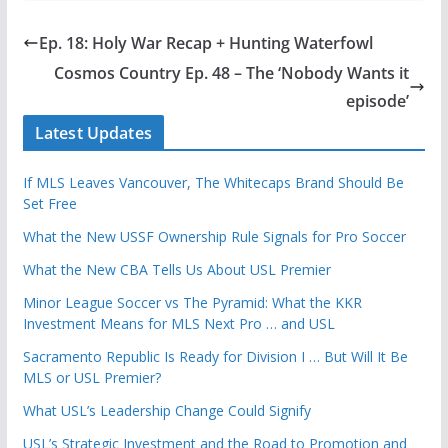
Ep. 18: Holy War Recap + Hunting Waterfowl
Cosmos Country Ep. 48 – The ‘Nobody Wants it
episode’
Latest Updates
If MLS Leaves Vancouver, The Whitecaps Brand Should Be
Set Free
What the New USSF Ownership Rule Signals for Pro Soccer
What the New CBA Tells Us About USL Premier
Minor League Soccer vs The Pyramid: What the KKR
Investment Means for MLS Next Pro … and USL
Sacramento Republic Is Ready for Division I … But Will It Be
MLS or USL Premier?
What USL’s Leadership Change Could Signify
USL’s Strategic Investment and the Road to Promotion and