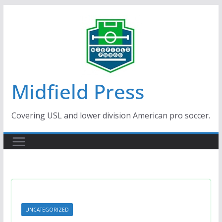
Skip
to
content
Midfield Press
Covering USL and lower division American pro soccer.
UNCATEGORIZED