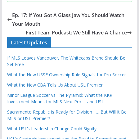
Ep. 17: If You Got A Glass Jaw You Should Watch
Your Mouth
First Team Podcast: We Still Have A Chance
Latest Updates
If MLS Leaves Vancouver, The Whitecaps Brand Should Be
Set Free
What the New USSF Ownership Rule Signals for Pro Soccer
What the New CBA Tells Us About USL Premier
Minor League Soccer vs The Pyramid: What the KKR
Investment Means for MLS Next Pro … and USL
Sacramento Republic Is Ready for Division I … But Will It Be
MLS or USL Premier?
What USL’s Leadership Change Could Signify
USL’s Strategic Investment and the Road to Promotion and