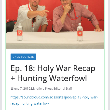
UNCATEGORIZED
Ep. 18: Holy War Recap
+ Hunting Waterfowl
June 7, 2016
Midfield Press Editorial Staff
https://soundcloud.com/scissortailpod/ep-18-holy-war-
recap-hunting-waterfowl