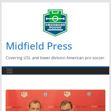
Skip
to
content
Midfield Press
Covering USL and lower division American pro soccer.